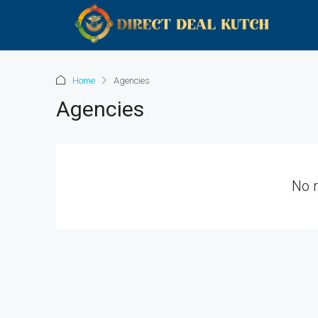
Home
Agencies
Agencies
No 