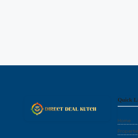
HOUSE
Quick L
Home
Properti