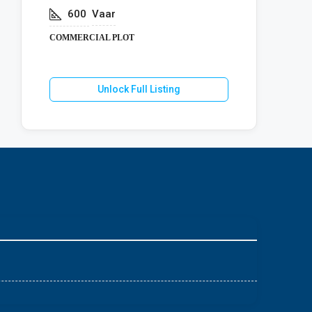
600
Vaar
COMMERCIA
COMMERCIAL PLOT
U
Unlock Full Listing