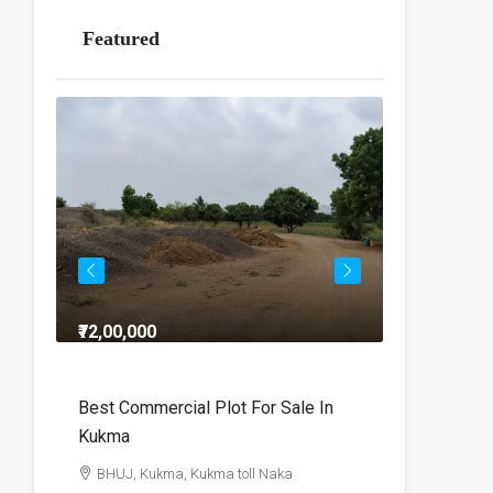
Featured
₹72,00,000
₹64,00,000
dra
Best Commercial Plot For Sale In
Commercia
Kukma
r
BHUJ, Kuk
BHUJ, Kukma, Kukma toll Naka
800
V