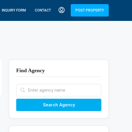
INQUIRY FORM
CONTACT
POST PROPERTY
Find Agency
Search Agency