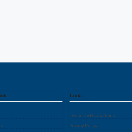
RESIDENTIAL PLOT
Unlock Full Listing
Unlock Full Listing
ink
Links
Terms and Conditions
es
Privacy Policy