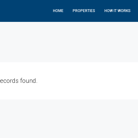
HOME
PROPERTIES
HOW IT WORKS
records found.