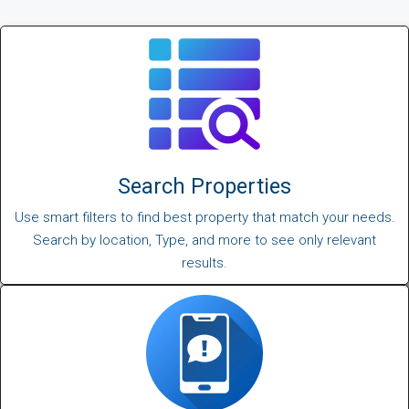
Search Properties
Use smart filters to find best property that match your needs.
Search by location, Type, and more to see only relevant
results.