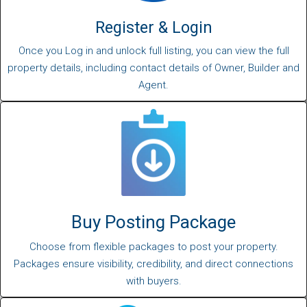
Register & Login
Once you Log in and unlock full listing, you can view the full
property details, including contact details of Owner, Builder and
Agent.
Buy Posting Package
Choose from flexible packages to post your property.
Packages ensure visibility, credibility, and direct connections
with buyers.