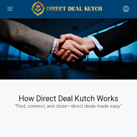
How Direct Deal Kutch Works
“Find, connect, and close—direct deals made easy.”