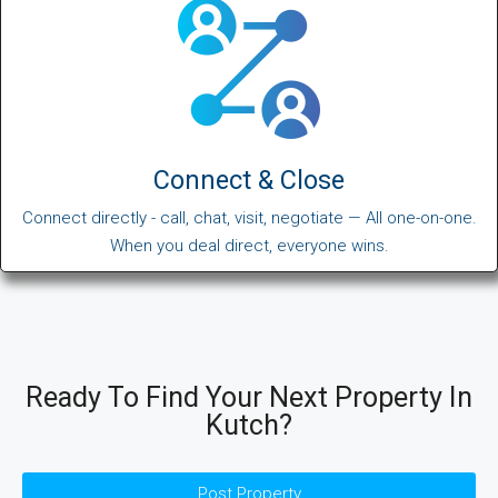
Connect & Close
Connect directly - call, chat, visit, negotiate — All one-on-one.
When you deal direct, everyone wins.
Ready To Find Your Next Property In
Kutch?
Post Property