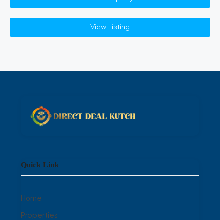
View Listing
Quick Link
Home
Properties