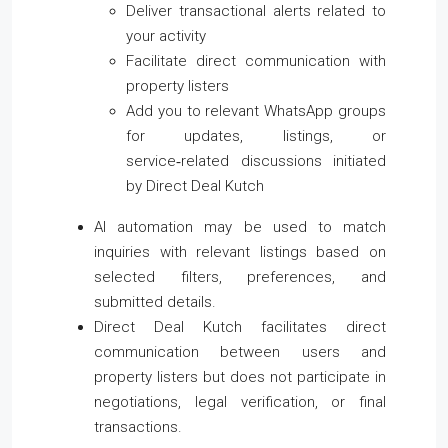
Deliver transactional alerts related to
your activity
Facilitate direct communication with
property listers
Add you to relevant WhatsApp groups
for updates, listings, or
service‑related discussions initiated
by Direct Deal Kutch
AI automation may be used to match
inquiries with relevant listings based on
selected filters, preferences, and
submitted details.
Direct Deal Kutch facilitates direct
communication between users and
property listers but does not participate in
negotiations, legal verification, or final
transactions.