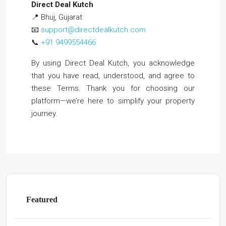
Direct Deal Kutch
📍 Bhuj, Gujarat
📧
support@directdealkutch.com
📞
+91 9499554466
By using Direct Deal Kutch, you acknowledge
that you have read, understood, and agree to
these Terms. Thank you for choosing our
platform—we’re here to simplify your property
journey.
Featured