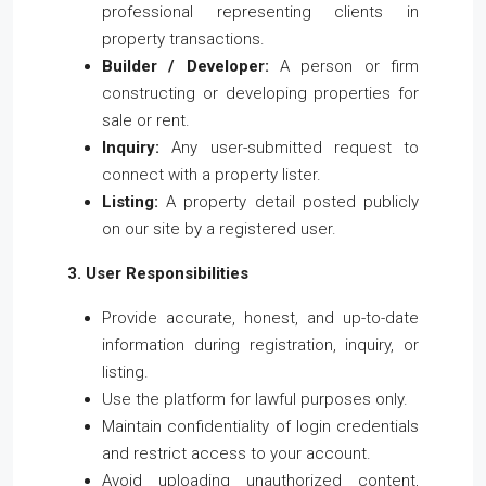
professional representing clients in
property transactions.
Builder / Developer:
A person or firm
constructing or developing properties for
sale or rent.
Inquiry:
Any user-submitted request to
connect with a property lister.
Listing:
A property detail posted publicly
on our site by a registered user.
3. User Responsibilities
Provide accurate, honest, and up-to-date
information during registration, inquiry, or
listing.
Use the platform for lawful purposes only.
Maintain confidentiality of login credentials
and restrict access to your account.
Avoid uploading unauthorized content,