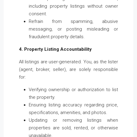
including property listings without owner
consent.
Refrain from spamming, abusive
messaging, or posting misleading or
fraudulent property details.
4. Property Listing Accountability
All listings are user-generated. You, as the lister
(agent, broker, seller), are solely responsible
for:
Verifying ownership or authorization to list
the property.
Ensuring listing accuracy regarding price,
specifications, amenities, and photos.
Updating or removing listings when
properties are sold, rented, or otherwise
unavailable.