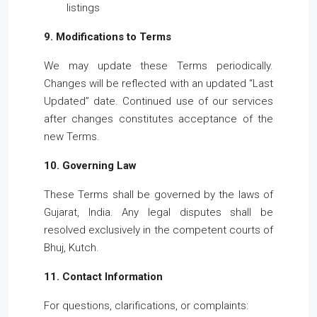
listings
9. Modifications to Terms
We may update these Terms periodically.
Changes will be reflected with an updated “Last
Updated” date. Continued use of our services
after changes constitutes acceptance of the
new Terms.
10. Governing Law
These Terms shall be governed by the laws of
Gujarat, India. Any legal disputes shall be
resolved exclusively in the competent courts of
Bhuj, Kutch.
11. Contact Information
For questions, clarifications, or complaints: