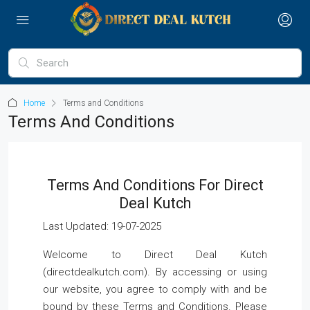
Home
Terms and Conditions
Terms And Conditions
Terms And Conditions For Direct
Deal Kutch
Last Updated: 19-07-2025
Welcome to Direct Deal Kutch
(directdealkutch.com). By accessing or using
our website, you agree to comply with and be
bound by these Terms and Conditions. Please