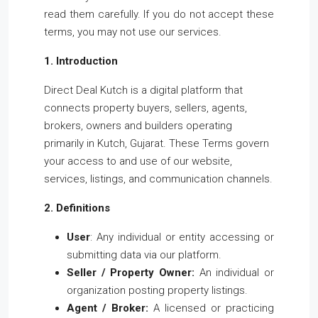
read them carefully. If you do not accept these
terms, you may not use our services.
1. Introduction
Direct Deal Kutch is a digital platform that
connects property buyers, sellers, agents,
brokers, owners and builders operating
primarily in Kutch, Gujarat. These Terms govern
your access to and use of our website,
services, listings, and communication channels.
2. Definitions
User
: Any individual or entity accessing or
submitting data via our platform.
Seller / Property Owner:
An individual or
organization posting property listings.
Agent / Broker:
A licensed or practicing