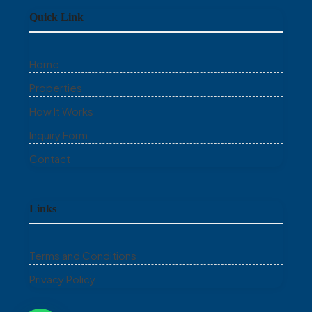
Quick Link
Home
Properties
How It Works
Inquiry Form
Contact
Links
Terms and Conditions
Privacy Policy