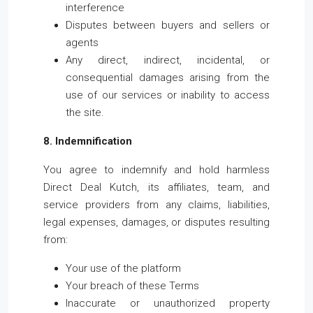
interference
Disputes between buyers and sellers or
agents
Any direct, indirect, incidental, or
consequential damages arising from the
use of our services or inability to access
the site.
8. Indemnification
You agree to indemnify and hold harmless
Direct Deal Kutch, its affiliates, team, and
service providers from any claims, liabilities,
legal expenses, damages, or disputes resulting
from:
Your use of the platform
Your breach of these Terms
Inaccurate or unauthorized property