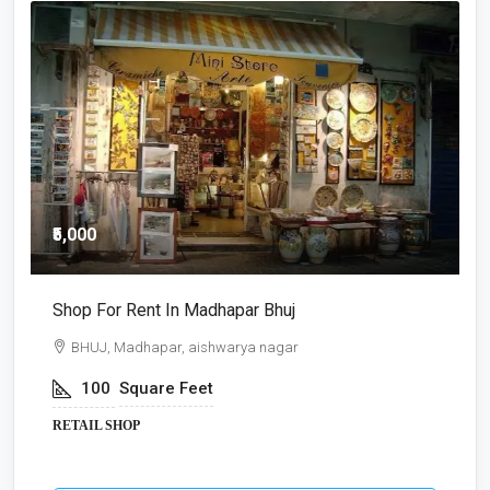
₹5,000
₹
Shop For Rent In Madhapar Bhuj
S
BHUJ, Madhapar, aishwarya nagar
100
Square Feet
RETAIL SHOP
R