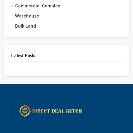
Commercial Complex
Warehouse
Bulk Land
Latest Posts