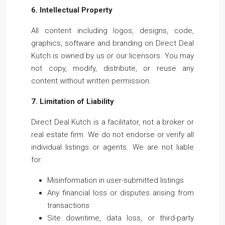
6. Intellectual Property
All content including logos, designs, code,
graphics, software and branding on Direct Deal
Kutch is owned by us or our licensors. You may
not copy, modify, distribute, or reuse any
content without written permission.
7. Limitation of Liability
Direct Deal Kutch is a facilitator, not a broker or
real estate firm. We do not endorse or verify all
individual listings or agents. We are not liable
for:
Misinformation in user-submitted listings
Any financial loss or disputes arising from
transactions
Site downtime, data loss, or third-party