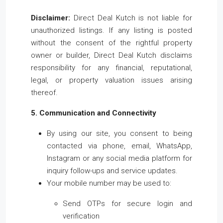
Disclaimer:
Direct Deal Kutch is not liable for
unauthorized listings. If any listing is posted
without the consent of the rightful property
owner or builder, Direct Deal Kutch disclaims
responsibility for any financial, reputational,
legal, or property valuation issues arising
thereof.
5. Communication and Connectivity
By using our site, you consent to being
contacted via phone, email, WhatsApp,
Instagram or any social media platform for
inquiry follow-ups and service updates.
Your mobile number may be used to:
Send OTPs for secure login and
verification