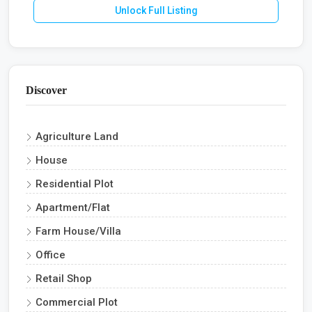
Unlock Full Listing
Discover
Agriculture Land
House
Residential Plot
Apartment/Flat
Farm House/Villa
Office
Retail Shop
Commercial Plot