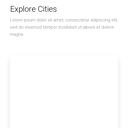
Explore Cities
Lorem ipsum dolor sit amet, consectetur adipiscing elit,
sed do eiusmod tempor incididunt ut labore et dolore
magna