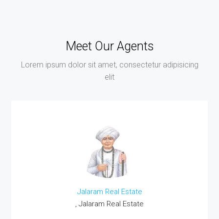
Meet Our Agents
Lorem ipsum dolor sit amet, consectetur adipisicing
elit
Jalaram Real Estate
, Jalaram Real Estate