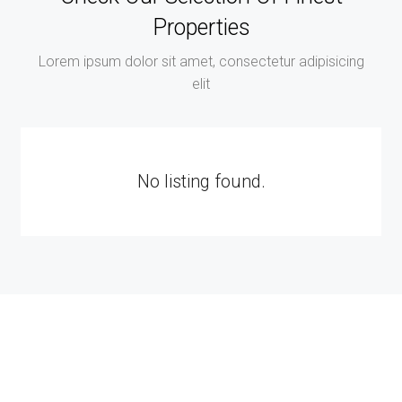
Properties
Lorem ipsum dolor sit amet, consectetur adipisicing
elit
No listing found.