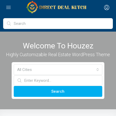
Welcome To Houzez
Highly Customizable Real Estate WordPress Theme
All Cities
Search