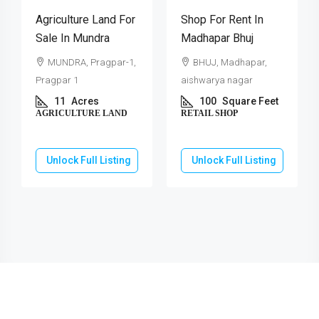
Agriculture Land For
Shop For Rent In
Sale In Mundra
Madhapar Bhuj
MUNDRA, Pragpar-1,
BHUJ, Madhapar,
Pragpar 1
aishwarya nagar
11
Acres
100
Square Feet
AGRICULTURE LAND
RETAIL SHOP
Unlock Full Listing
Unlock Full Listing