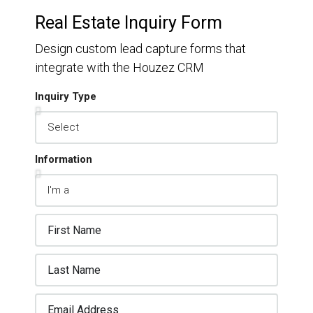
Real Estate Inquiry Form
Design custom lead capture forms that
integrate with the Houzez CRM
Inquiry Type
Information