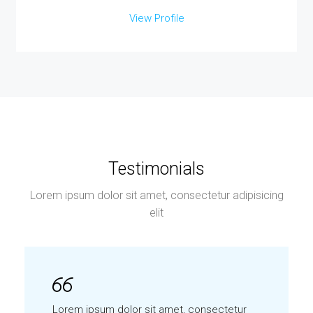
View Profile
Testimonials
Lorem ipsum dolor sit amet, consectetur adipisicing
elit
Lorem ipsum dolor sit amet, consectetur