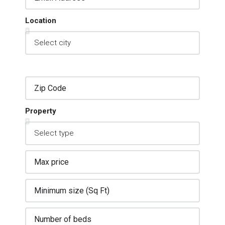
Location
Property