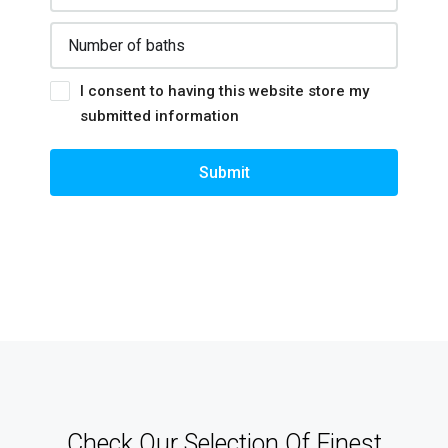
I consent to having this website store my
submitted information
Submit
Check Our Selection Of Finest