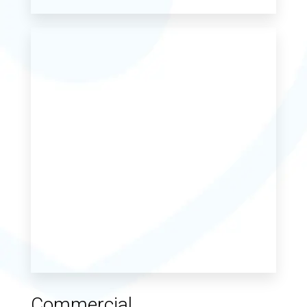
Commercial