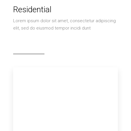
Residential
Lorem ipsum dolor sit amet, consectetur adipiscing
elit, sed do eiusmod tempor incidi dunt