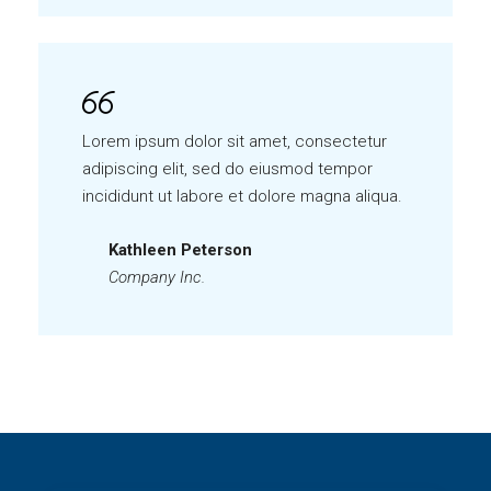
Lorem ipsum dolor sit amet, consectetur
adipiscing elit, sed do eiusmod tempor
incididunt ut labore et dolore magna aliqua.
Kathleen Peterson
Company Inc.