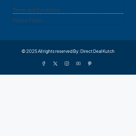
Terms and Conditions
Privacy Policy
© 2025 All rights reserved By: Direct Deal Kutch