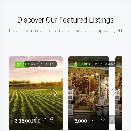
Discover Our Featured Listings
Lorem ipsum dolor sit amet, consectetur adipisicing elit
FOR SALE
HOT OFFER
FOR RENT
READY TO MOVE
VERIFIED
VERIFIED
₹9,35,00,000
₹5,000