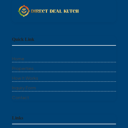
Quick Link
Home
Properties
How It Works
Inquiry Form
Contact
Links