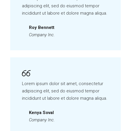
adipiscing elit, sed do eiusmod tempor
incididunt ut labore et dolore magna aliqua.
Roy Bennett
Company Inc.
Lorem ipsum dolor sit amet, consectetur
adipiscing elit, sed do eiusmod tempor
incididunt ut labore et dolore magna aliqua.
Kenya Soval
Company Inc.