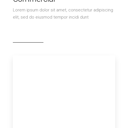
Lorem ipsum dolor sit amet, consectetur adipiscing
elit, sed do eiusmod tempor incidi dunt