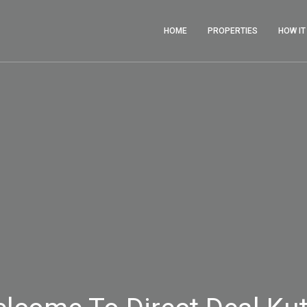
HOME
PROPERTIES
HOW I