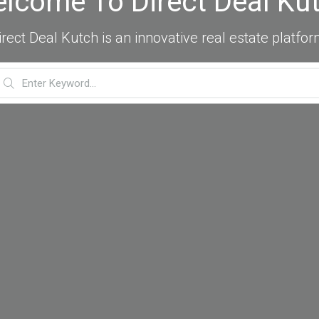
lcome To Direct Deal Ku
irect Deal Kutch is an innovative real estate platfor