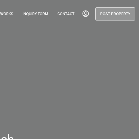
T WORKS
INQUIRY FORM
CONTACT
POST PROPERTY