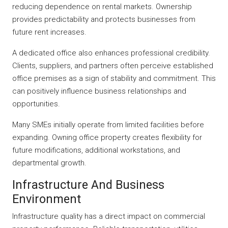
reducing dependence on rental markets. Ownership
provides predictability and protects businesses from
future rent increases.
A dedicated office also enhances professional credibility.
Clients, suppliers, and partners often perceive established
office premises as a sign of stability and commitment. This
can positively influence business relationships and
opportunities.
Many SMEs initially operate from limited facilities before
expanding. Owning office property creates flexibility for
future modifications, additional workstations, and
departmental growth.
Infrastructure And Business
Environment
Infrastructure quality has a direct impact on commercial