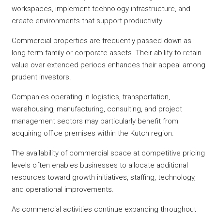
workspaces, implement technology infrastructure, and
create environments that support productivity.
Commercial properties are frequently passed down as
long-term family or corporate assets. Their ability to retain
value over extended periods enhances their appeal among
prudent investors.
Companies operating in logistics, transportation,
warehousing, manufacturing, consulting, and project
management sectors may particularly benefit from
acquiring office premises within the Kutch region.
The availability of commercial space at competitive pricing
levels often enables businesses to allocate additional
resources toward growth initiatives, staffing, technology,
and operational improvements.
As commercial activities continue expanding throughout