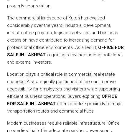
property appreciation.
The commercial landscape of Kutch has evolved
considerably over the years. Industrial development,
infrastructure projects, logistics activities, and business
expansion have contributed to increasing demand for
professional office environments. As a result,
OFFICE FOR
SALE IN LAKHPAT
is gaining relevance among both local
and external investors.
Location plays a critical role in commercial real estate
success. A strategically positioned office can improve
accessibility for employees and visitors while supporting
efficient business operations. Buyers exploring
OFFICE
FOR SALE IN LAKHPAT
often prioritize proximity to major
transportation routes and commercial hubs.
Modern businesses require reliable infrastructure. Office
properties that offer adequate parking, power supply,