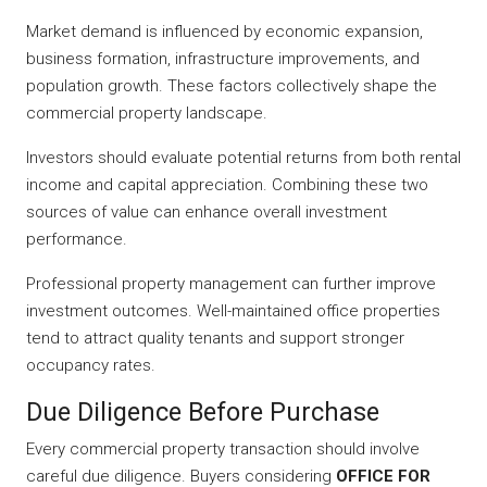
Market demand is influenced by economic expansion,
business formation, infrastructure improvements, and
population growth. These factors collectively shape the
commercial property landscape.
Investors should evaluate potential returns from both rental
income and capital appreciation. Combining these two
sources of value can enhance overall investment
performance.
Professional property management can further improve
investment outcomes. Well-maintained office properties
tend to attract quality tenants and support stronger
occupancy rates.
Due Diligence Before Purchase
Every commercial property transaction should involve
careful due diligence. Buyers considering
OFFICE FOR