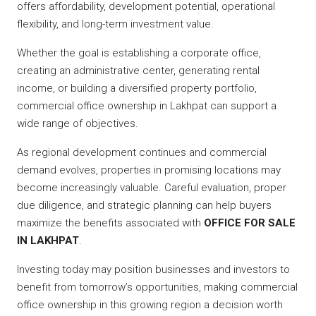
offers affordability, development potential, operational
flexibility, and long-term investment value.
Whether the goal is establishing a corporate office,
creating an administrative center, generating rental
income, or building a diversified property portfolio,
commercial office ownership in Lakhpat can support a
wide range of objectives.
As regional development continues and commercial
demand evolves, properties in promising locations may
become increasingly valuable. Careful evaluation, proper
due diligence, and strategic planning can help buyers
maximize the benefits associated with
OFFICE FOR SALE
IN LAKHPAT
.
Investing today may position businesses and investors to
benefit from tomorrow’s opportunities, making commercial
office ownership in this growing region a decision worth