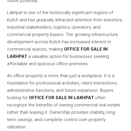
future potential.
Lakhpat is one of the historically significant regions of
Kutch and has gradually attracted attention from investors,
industrial stakeholders, logistics operators, and
commercial property buyers. The growing infrastructure
development across Kutch has increased interest in
commercial spaces, making
OFFICE FOR SALE IN
LAKHPAT
a valuable option for businesses seeking
affordable and spacious office premises.
An office property is more than just a workplace. It is a
foundation for professional activities, client interactions,
administrative functions, and future expansion. Buyers
looking for
OFFICE FOR SALE IN LAKHPAT
often
recognize the benefits of owning commercial real estate
rather than leasing it. Ownership provides stability, long-
term savings, and complete control over property
utilization.