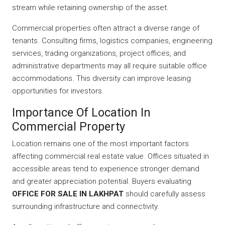
stream while retaining ownership of the asset.
Commercial properties often attract a diverse range of
tenants. Consulting firms, logistics companies, engineering
services, trading organizations, project offices, and
administrative departments may all require suitable office
accommodations. This diversity can improve leasing
opportunities for investors.
Importance Of Location In
Commercial Property
Location remains one of the most important factors
affecting commercial real estate value. Offices situated in
accessible areas tend to experience stronger demand
and greater appreciation potential. Buyers evaluating
OFFICE FOR SALE IN LAKHPAT
should carefully assess
surrounding infrastructure and connectivity.