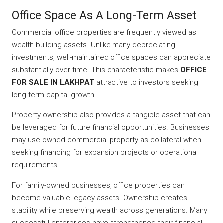
Office Space As A Long-Term Asset
Commercial office properties are frequently viewed as
wealth-building assets. Unlike many depreciating
investments, well-maintained office spaces can appreciate
substantially over time. This characteristic makes
OFFICE
FOR SALE IN LAKHPAT
attractive to investors seeking
long-term capital growth.
Property ownership also provides a tangible asset that can
be leveraged for future financial opportunities. Businesses
may use owned commercial property as collateral when
seeking financing for expansion projects or operational
requirements.
For family-owned businesses, office properties can
become valuable legacy assets. Ownership creates
stability while preserving wealth across generations. Many
successful enterprises have strengthened their financial