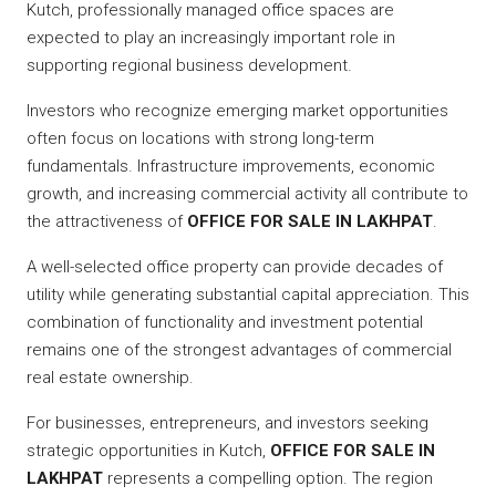
Kutch, professionally managed office spaces are
expected to play an increasingly important role in
supporting regional business development.
Investors who recognize emerging market opportunities
often focus on locations with strong long-term
fundamentals. Infrastructure improvements, economic
growth, and increasing commercial activity all contribute to
the attractiveness of
OFFICE FOR SALE IN LAKHPAT
.
A well-selected office property can provide decades of
utility while generating substantial capital appreciation. This
combination of functionality and investment potential
remains one of the strongest advantages of commercial
real estate ownership.
For businesses, entrepreneurs, and investors seeking
strategic opportunities in Kutch,
OFFICE FOR SALE IN
LAKHPAT
represents a compelling option. The region