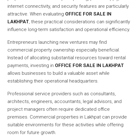
internet connectivity, and security features are particularly
attractive. When evaluating
OFFICE FOR SALE IN
LAKHPAT
, these practical considerations can significantly
influence long-term satisfaction and operational efficiency.
Entrepreneurs launching new ventures may find
commercial property ownership especially beneficial.
Instead of allocating substantial resources toward rental
payments, investing in
OFFICE FOR SALE IN LAKHPAT
allows businesses to build a valuable asset while
establishing their operational headquarters.
Professional service providers such as consultants,
architects, engineers, accountants, legal advisors, and
project managers often require dedicated office
premises. Commercial properties in Lakhpat can provide
suitable environments for these activities while offering
room for future growth.