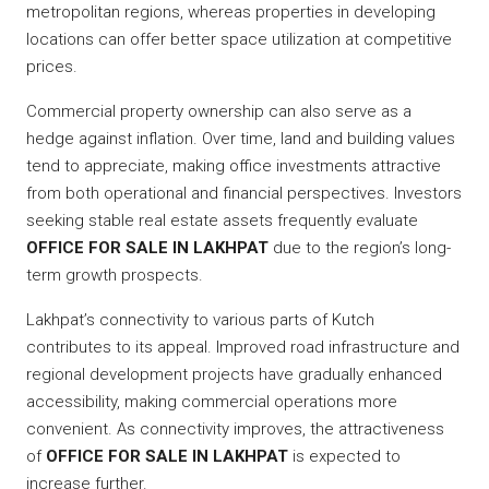
metropolitan regions, whereas properties in developing
locations can offer better space utilization at competitive
prices.
Commercial property ownership can also serve as a
hedge against inflation. Over time, land and building values
tend to appreciate, making office investments attractive
from both operational and financial perspectives. Investors
seeking stable real estate assets frequently evaluate
OFFICE FOR SALE IN LAKHPAT
due to the region’s long-
term growth prospects.
Lakhpat’s connectivity to various parts of Kutch
contributes to its appeal. Improved road infrastructure and
regional development projects have gradually enhanced
accessibility, making commercial operations more
convenient. As connectivity improves, the attractiveness
of
OFFICE FOR SALE IN LAKHPAT
is expected to
increase further.