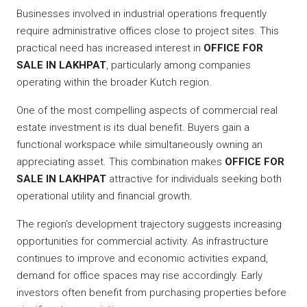
Businesses involved in industrial operations frequently
require administrative offices close to project sites. This
practical need has increased interest in
OFFICE FOR
SALE IN LAKHPAT
, particularly among companies
operating within the broader Kutch region.
One of the most compelling aspects of commercial real
estate investment is its dual benefit. Buyers gain a
functional workspace while simultaneously owning an
appreciating asset. This combination makes
OFFICE FOR
SALE IN LAKHPAT
attractive for individuals seeking both
operational utility and financial growth.
The region’s development trajectory suggests increasing
opportunities for commercial activity. As infrastructure
continues to improve and economic activities expand,
demand for office spaces may rise accordingly. Early
investors often benefit from purchasing properties before