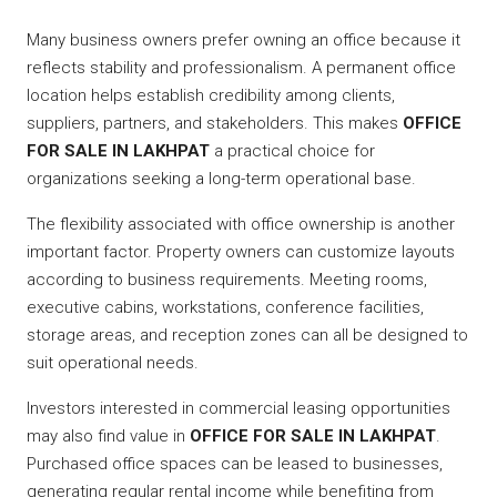
Many business owners prefer owning an office because it
reflects stability and professionalism. A permanent office
location helps establish credibility among clients,
suppliers, partners, and stakeholders. This makes
OFFICE
FOR SALE IN LAKHPAT
a practical choice for
organizations seeking a long-term operational base.
The flexibility associated with office ownership is another
important factor. Property owners can customize layouts
according to business requirements. Meeting rooms,
executive cabins, workstations, conference facilities,
storage areas, and reception zones can all be designed to
suit operational needs.
Investors interested in commercial leasing opportunities
may also find value in
OFFICE FOR SALE IN LAKHPAT
.
Purchased office spaces can be leased to businesses,
generating regular rental income while benefiting from