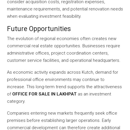
consider acquisition costs, registration expenses,
maintenance requirements, and potential renovation needs
when evaluating investment feasibility.
Future Opportunities
The evolution of regional economies often creates new
commercial real estate opportunities. Businesses require
administrative offices, project coordination centers,
customer service facilities, and operational headquarters.
As economic activity expands across Kutch, demand for
professional office environments may continue to
increase. This long-term trend supports the attractiveness
of
OFFICE FOR SALE IN LAKHPAT
as an investment
category.
Companies entering new markets frequently seek office
premises before establishing larger operations. Early
commercial development can therefore create additional