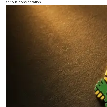
serious consideration.