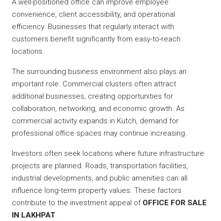
A well-positioned office can improve employee
convenience, client accessibility, and operational
efficiency. Businesses that regularly interact with
customers benefit significantly from easy-to-reach
locations.
The surrounding business environment also plays an
important role. Commercial clusters often attract
additional businesses, creating opportunities for
collaboration, networking, and economic growth. As
commercial activity expands in Kutch, demand for
professional office spaces may continue increasing.
Investors often seek locations where future infrastructure
projects are planned. Roads, transportation facilities,
industrial developments, and public amenities can all
influence long-term property values. These factors
contribute to the investment appeal of
OFFICE FOR SALE
IN LAKHPAT
.