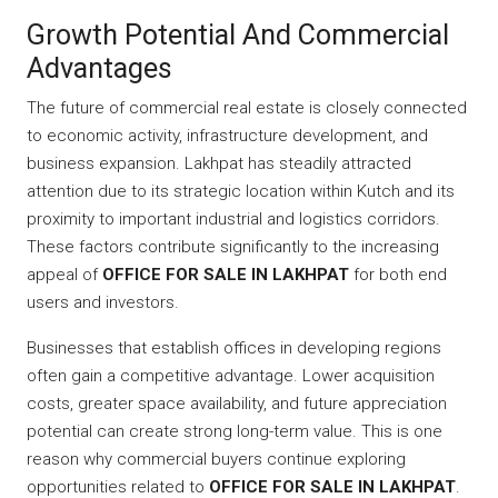
Growth Potential And Commercial
Advantages
The future of commercial real estate is closely connected
to economic activity, infrastructure development, and
business expansion. Lakhpat has steadily attracted
attention due to its strategic location within Kutch and its
proximity to important industrial and logistics corridors.
These factors contribute significantly to the increasing
appeal of
OFFICE FOR SALE IN LAKHPAT
for both end
users and investors.
Businesses that establish offices in developing regions
often gain a competitive advantage. Lower acquisition
costs, greater space availability, and future appreciation
potential can create strong long-term value. This is one
reason why commercial buyers continue exploring
opportunities related to
OFFICE FOR SALE IN LAKHPAT
.