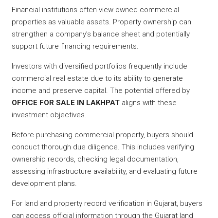
Financial institutions often view owned commercial
properties as valuable assets. Property ownership can
strengthen a company’s balance sheet and potentially
support future financing requirements.
Investors with diversified portfolios frequently include
commercial real estate due to its ability to generate
income and preserve capital. The potential offered by
OFFICE FOR SALE IN LAKHPAT
aligns with these
investment objectives.
Before purchasing commercial property, buyers should
conduct thorough due diligence. This includes verifying
ownership records, checking legal documentation,
assessing infrastructure availability, and evaluating future
development plans.
For land and property record verification in Gujarat, buyers
can access official information through the Gujarat land