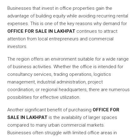
Businesses that invest in office properties gain the
advantage of building equity while avoiding recurring rental
expenses. This is one of the key reasons why demand for
OFFICE FOR SALE IN LAKHPAT
continues to attract
attention from local entrepreneurs and commercial
investors.
The region offers an environment suitable for a wide range
of business activities. Whether the office is intended for
consultancy services, trading operations, logistics
management, industrial administration, project
coordination, or regional headquarters, there are numerous
possibilities for effective utilization.
Another significant benefit of purchasing
OFFICE FOR
SALE IN LAKHPAT
is the availability of larger spaces
compared to many urban commercial markets.
Businesses often struggle with limited office areas in