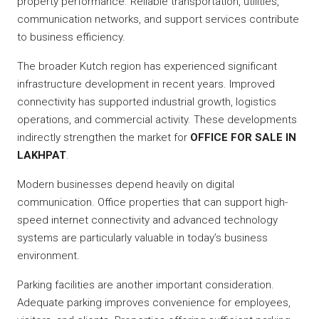
property performance. Reliable transportation, utilities,
communication networks, and support services contribute
to business efficiency.
The broader Kutch region has experienced significant
infrastructure development in recent years. Improved
connectivity has supported industrial growth, logistics
operations, and commercial activity. These developments
indirectly strengthen the market for
OFFICE FOR SALE IN
LAKHPAT
.
Modern businesses depend heavily on digital
communication. Office properties that can support high-
speed internet connectivity and advanced technology
systems are particularly valuable in today’s business
environment.
Parking facilities are another important consideration.
Adequate parking improves convenience for employees,