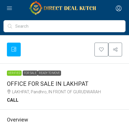
VERIFIED
FOR SALE
READY TO MOVE
OFFICE FOR SALE IN LAKHPAT
LAKHPAT, Pandhro, IN FRONT OF GURUDWARAH
CALL
Overview