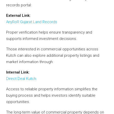
records portal:
External Link:
AnyRoR Gujarat Land Records
Proper verification helps ensure transparency and
supports informed investment decisions.
Those interested in commercial opportunities across
Kutch can also explore additional property listings and
market information through:
Internal Link:
Direct Deal Kutch
Access to reliable property information simplifies the
buying process and helps investors identify suitable
opportunities.
The long-term value of commercial property depends on