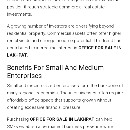
position through strategic commercial real estate
investments.
A growing number of investors are diversifying beyond
residential property. Commercial assets often offer higher
rental yields and stronger income potential. This trend has
contributed to increasing interest in
OFFICE FOR SALE IN
LAKHPAT
.
Benefits For Small And Medium
Enterprises
Small and medium-sized enterprises form the backbone of
many regional economies. These businesses often require
affordable office space that supports growth without
creating excessive financial pressure.
Purchasing
OFFICE FOR SALE IN LAKHPAT
can help
SMEs establish a permanent business presence while