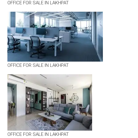
OFFICE FOR SALE IN LAKHPAT
OFFICE FOR SALE IN LAKHPAT
OFFICE FOR SALE IN LAKHPAT