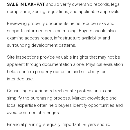
SALE IN LAKHPAT
should verify ownership records, legal
compliance, zoning regulations, and applicable approvals.
Reviewing property documents helps reduce risks and
supports informed decision-making. Buyers should also
examine access roads, infrastructure availability, and
surrounding development patterns.
Site inspections provide valuable insights that may not be
apparent through documentation alone. Physical evaluation
helps confirm property condition and suitability for
intended use.
Consulting experienced real estate professionals can
simplify the purchasing process. Market knowledge and
local expertise often help buyers identify opportunities and
avoid common challenges.
Financial planning is equally important. Buyers should