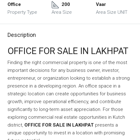
Office
200
Vaar
Property Type
Area Size
Area Size UNIT
Description
OFFICE FOR SALE IN LAKHPAT
Finding the right commercial property is one of the most
important decisions for any business owner, investor,
entrepreneur, or organization looking to establish a strong
presence in a developing region. An office space in a
strategic location can create opportunities for business
growth, improve operational efficiency, and contribute
significantly to long-term asset appreciation. For those
exploring commercial real estate opportunities in Kutch
district,
OFFICE FOR SALE IN LAKHPAT
presents a
unique opportunity to invest in a location with promising