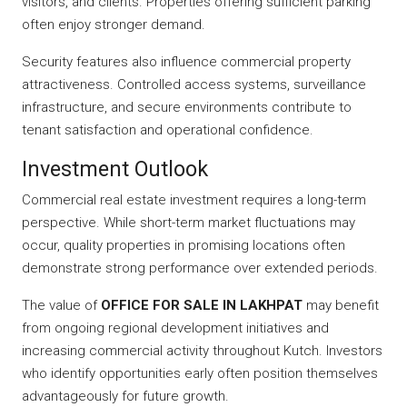
visitors, and clients. Properties offering sufficient parking
often enjoy stronger demand.
Security features also influence commercial property
attractiveness. Controlled access systems, surveillance
infrastructure, and secure environments contribute to
tenant satisfaction and operational confidence.
Investment Outlook
Commercial real estate investment requires a long-term
perspective. While short-term market fluctuations may
occur, quality properties in promising locations often
demonstrate strong performance over extended periods.
The value of
OFFICE FOR SALE IN LAKHPAT
may benefit
from ongoing regional development initiatives and
increasing commercial activity throughout Kutch. Investors
who identify opportunities early often position themselves
advantageously for future growth.