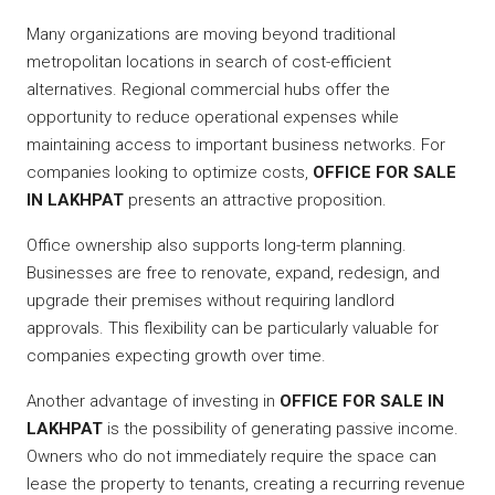
Many organizations are moving beyond traditional
metropolitan locations in search of cost-efficient
alternatives. Regional commercial hubs offer the
opportunity to reduce operational expenses while
maintaining access to important business networks. For
companies looking to optimize costs,
OFFICE FOR SALE
IN LAKHPAT
presents an attractive proposition.
Office ownership also supports long-term planning.
Businesses are free to renovate, expand, redesign, and
upgrade their premises without requiring landlord
approvals. This flexibility can be particularly valuable for
companies expecting growth over time.
Another advantage of investing in
OFFICE FOR SALE IN
LAKHPAT
is the possibility of generating passive income.
Owners who do not immediately require the space can
lease the property to tenants, creating a recurring revenue