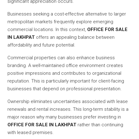
significant appreciation occurs.
Businesses seeking a cost-effective alternative to larger
metropolitan markets frequently explore emerging
commercial locations. In this context,
OFFICE FOR SALE
IN LAKHPAT
offers an appealing balance between
affordability and future potential.
Commercial properties can also enhance business
branding. A well-maintained office environment creates
positive impressions and contributes to organizational
reputation. This is particularly important for client-facing
businesses that depend on professional presentation.
Ownership eliminates uncertainties associated with lease
renewals and rental increases. This long-term stability is a
major reason why many businesses prefer investing in
OFFICE FOR SALE IN LAKHPAT
rather than continuing
with leased premises.