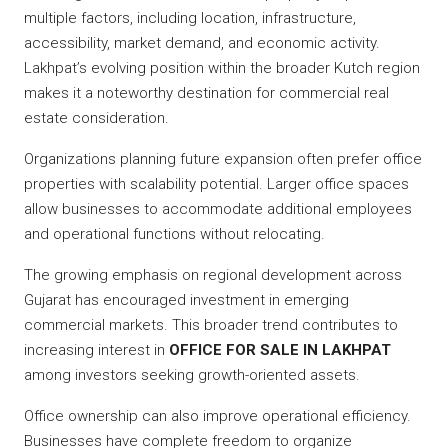
multiple factors, including location, infrastructure,
accessibility, market demand, and economic activity.
Lakhpat’s evolving position within the broader Kutch region
makes it a noteworthy destination for commercial real
estate consideration.
Organizations planning future expansion often prefer office
properties with scalability potential. Larger office spaces
allow businesses to accommodate additional employees
and operational functions without relocating.
The growing emphasis on regional development across
Gujarat has encouraged investment in emerging
commercial markets. This broader trend contributes to
increasing interest in
OFFICE FOR SALE IN LAKHPAT
among investors seeking growth-oriented assets.
Office ownership can also improve operational efficiency.
Businesses have complete freedom to organize