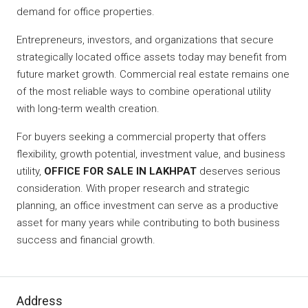
demand for office properties.
Entrepreneurs, investors, and organizations that secure
strategically located office assets today may benefit from
future market growth. Commercial real estate remains one
of the most reliable ways to combine operational utility
with long-term wealth creation.
For buyers seeking a commercial property that offers
flexibility, growth potential, investment value, and business
utility,
OFFICE FOR SALE IN LAKHPAT
deserves serious
consideration. With proper research and strategic
planning, an office investment can serve as a productive
asset for many years while contributing to both business
success and financial growth.
Address