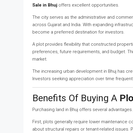
Sale in Bhuj
offers excellent opportunities.
The city serves as the administrative and commerc
across Gujarat and India. With expanding infrastruc
become a preferred destination for investors.
A plot provides flexibility that constructed proper
preferences, future requirements, and budget. Thi
market.
The increasing urban development in Bhuj has cre
Investors seeking appreciation over time frequent
Benefits Of Buying A
Plo
Purchasing land in Bhuj offers several advantages.
First, plots generally require lower maintenance 
about structural repairs or tenant-related issues. P