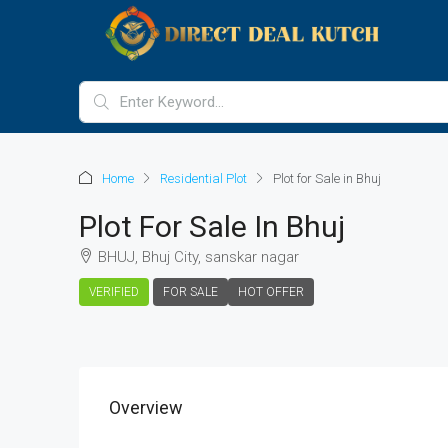
Home
Residential Plot
Plot for Sale in Bhuj
Plot For Sale In Bhuj
BHUJ, Bhuj City, sanskar nagar
VERIFIED
FOR SALE
HOT OFFER
Overview