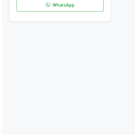
WhatsApp