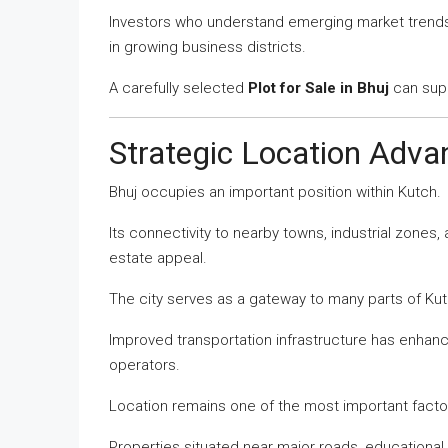
Investors who understand emerging market trends 
in growing business districts.
A carefully selected
Plot for Sale in Bhuj
can supp
Strategic Location Advan
Bhuj occupies an important position within Kutch.
Its connectivity to nearby towns, industrial zones, 
estate appeal.
The city serves as a gateway to many parts of Kut
Improved transportation infrastructure has enhanc
operators.
Location remains one of the most important facto
Properties situated near major roads, educational