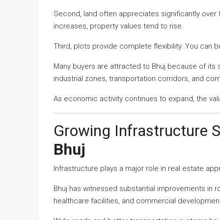
Second, land often appreciates significantly over
increases, property values tend to rise.
Third, plots provide complete flexibility. You can 
Many buyers are attracted to Bhuj because of its s
industrial zones, transportation corridors, and co
As economic activity continues to expand, the val
Growing Infrastructure 
Bhuj
Infrastructure plays a major role in real estate app
Bhuj has witnessed substantial improvements in road
healthcare facilities, and commercial developmen