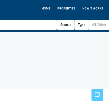
HOME
PROPERTIES
HOW IT WORKS
Status
Type
All Cities