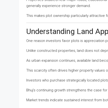
generally experience stronger demand.
This makes plot ownership particularly attractive f
Understanding Land App
One reason investors favor plots is appreciation po
Unlike constructed properties, land does not depr
As urban expansion continues, available land beco
This scarcity often drives higher property values o
Investors who purchase strategically located plots
Bhuj’s continuing growth strengthens the case for
Market trends indicate sustained interest from bo