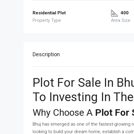
Residential Plot
400
Property Type
Area Size
Description
Plot For Sale In B
To Investing In Th
Why Choose A
Plot For 
Bhuj has emerged as one of the fastest-growing re
looking to build your dream home, establish a com