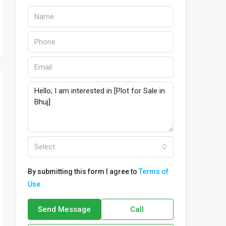
Select
By submitting this form I agree to
Terms of
Use
Send Message
Call