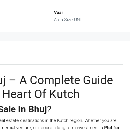
Vaar
Area Size UNIT
huj – A Complete Guide
e Heart Of Kutch
Sale In Bhuj
?
al estate destinations in the Kutch region. Whether you are
mercial venture, or secure a long-term investment, a
Plot for