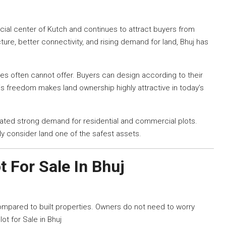
ial center of Kutch and continues to attract buyers from
ture, better connectivity, and rising demand for land, Bhuj has
ties often cannot offer. Buyers can design according to their
s freedom makes land ownership highly attractive in today’s
ated strong demand for residential and commercial plots.
ly consider land one of the safest assets.
t For Sale In Bhuj
compared to built properties. Owners do not need to worry
lot for Sale in Bhuj