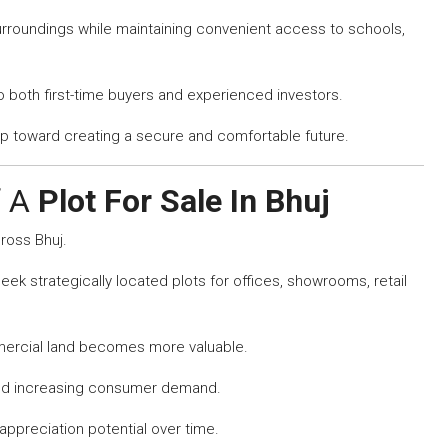
urroundings while maintaining convenient access to schools,
to both first-time buyers and experienced investors.
ep toward creating a secure and comfortable future.
f A
Plot For Sale In Bhuj
ross Bhuj.
ek strategically located plots for offices, showrooms, retail
ercial land becomes more valuable.
and increasing consumer demand.
appreciation potential over time.