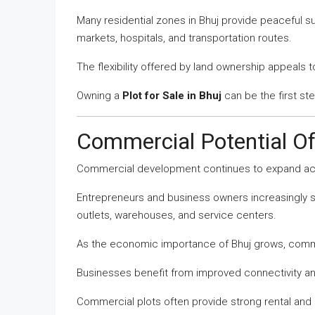
Many residential zones in Bhuj provide peaceful s
markets, hospitals, and transportation routes.
The flexibility offered by land ownership appeals 
Owning a
Plot for Sale in Bhuj
can be the first st
Commercial Potential O
Commercial development continues to expand ac
Entrepreneurs and business owners increasingly se
outlets, warehouses, and service centers.
As the economic importance of Bhuj grows, comm
Businesses benefit from improved connectivity 
Commercial plots often provide strong rental and 