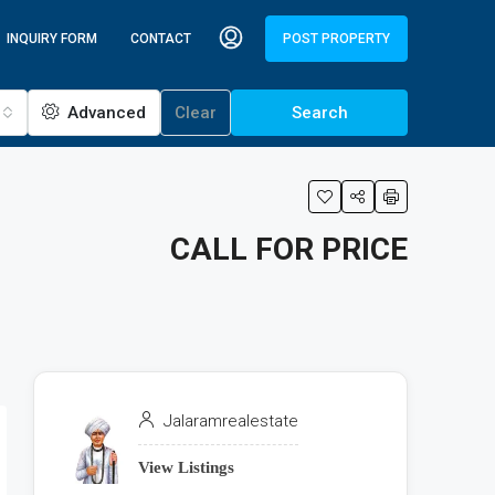
INQUIRY FORM
CONTACT
POST PROPERTY
Advanced
Clear
Search
CALL FOR PRICE
Jalaramrealestate
View Listings