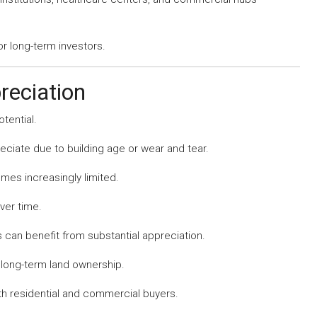
or long-term investors.
reciation
tential.
eciate due to building age or wear and tear.
mes increasingly limited.
ver time.
 can benefit from substantial appreciation.
 long-term land ownership.
th residential and commercial buyers.