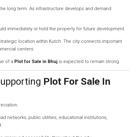
 the long term. As infrastructure develops and demand
build immediately or hold the property for future development.
trategic location within Kutch. The city connects important
mmercial centers.
ue of a
Plot for Sale in Bhuj
is expected to remain strong.
Supporting
Plot For Sale In
reciation.
 networks, public utilities, educational institutions,
t.