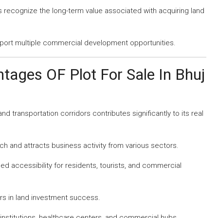
recognize the long-term value associated with acquiring land
ort multiple commercial development opportunities.
tages OF Plot For Sale In Bhuj
and transportation corridors contributes significantly to its real
ch and attracts business activity from various sectors.
ed accessibility for residents, tourists, and commercial
rs in land investment success.
 institutions, healthcare centers, and commercial hubs