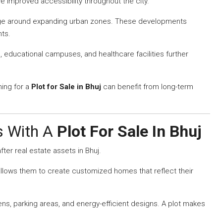
 improved accessibility throughout the city.
rge around expanding urban zones. These developments
nts.
ducational campuses, and healthcare facilities further
hing for a
Plot for Sale in Bhuj
can benefit from long-term
es With A
Plot For Sale In Bhuj
ter real estate assets in Bhuj.
allows them to create customized homes that reflect their
, parking areas, and energy-efficient designs. A plot makes