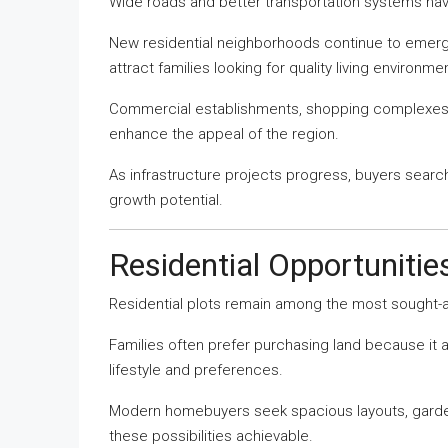
Wide roads and better transportation systems have
New residential neighborhoods continue to eme
attract families looking for quality living environme
Commercial establishments, shopping complexes, e
enhance the appeal of the region.
As infrastructure projects progress, buyers searc
growth potential.
Residential Opportuniti
Residential plots remain among the most sought-af
Families often prefer purchasing land because it 
lifestyle and preferences.
Modern homebuyers seek spacious layouts, gardens
these possibilities achievable.