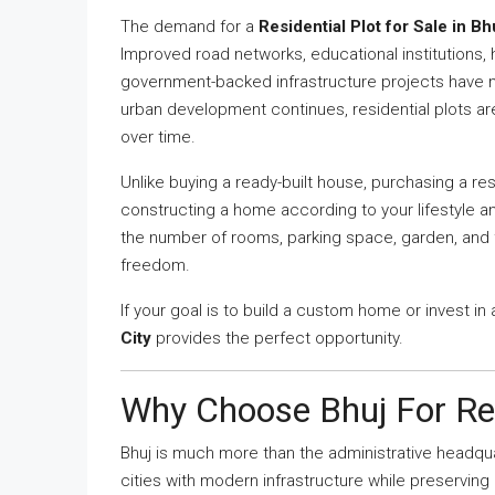
The demand for a
Residential Plot for Sale in Bh
Improved road networks, educational institutions,
government-backed infrastructure projects have ma
urban development continues, residential plots a
over time.
Unlike buying a ready-built house, purchasing a resi
constructing a home according to your lifestyle a
the number of rooms, parking space, garden, and
freedom.
If your goal is to build a custom home or invest in
City
provides the perfect opportunity.
Why Choose Bhuj For Re
Bhuj is much more than the administrative headquart
cities with modern infrastructure while preserving i