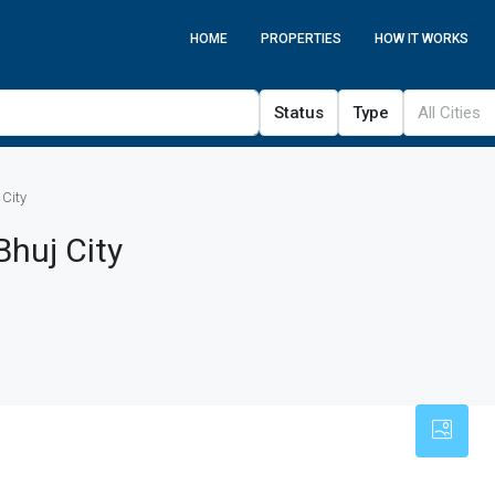
HOME
PROPERTIES
HOW IT WORKS
Status
Type
All Cities
 City
Bhuj City