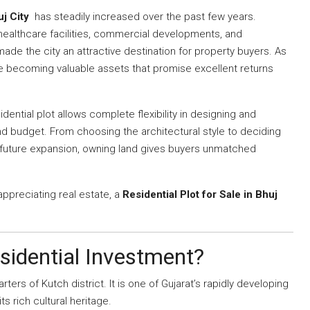
uj City
has steadily increased over the past few years.
 healthcare facilities, commercial developments, and
de the city an attractive destination for property buyers. As
re becoming valuable assets that promise excellent returns
dential plot allows complete flexibility in designing and
nd budget. From choosing the architectural style to deciding
 future expansion, owning land gives buyers unmatched
 appreciating real estate, a
Residential Plot for Sale in Bhuj
sidential Investment?
ers of Kutch district. It is one of Gujarat’s rapidly developing
ts rich cultural heritage.