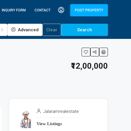
INQUIRY FORM
CONTACT
POST PROPERTY
Advanced
Clear
Search
₹12,00,000
Jalaramrealestate
View Listings