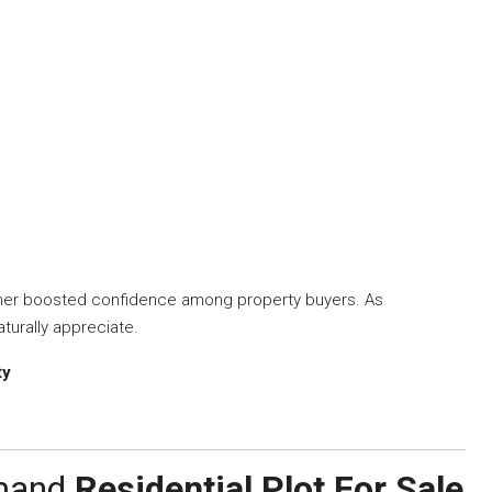
ther boosted confidence among property buyers. As
turally appreciate.
ty
emand
Residential Plot For Sale