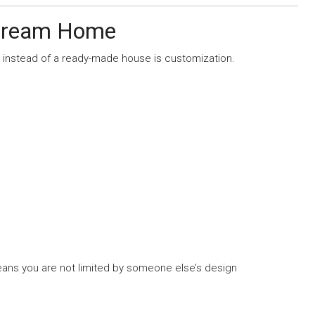
 Dream Home
 instead of a ready-made house is customization.
ns you are not limited by someone else’s design