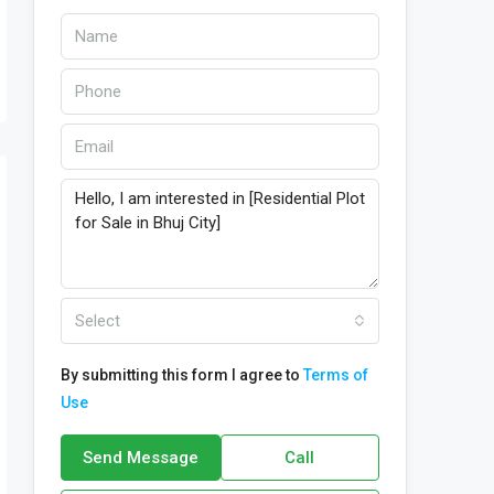
Select
By submitting this form I agree to
Terms of
Use
Send Message
Call