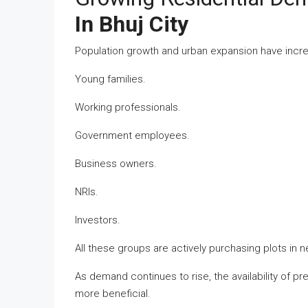
In Bhuj City
Population growth and urban expansion have incre
Young families.
Working professionals.
Government employees.
Business owners.
NRIs.
Investors.
All these groups are actively purchasing plots in 
As demand continues to rise, the availability of 
more beneficial.