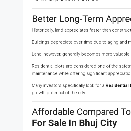
Better Long-Term Apprec
Historically, land appreciates faster than construc
Buildings depreciate over time due to aging and
Land, however, generally becomes more valuable a
Residential plots are considered one of the safe
maintenance while offering significant appreciation
Many investors specifically look for a
Residential 
growth potential of the city.
Affordable Compared To
For Sale In Bhuj City