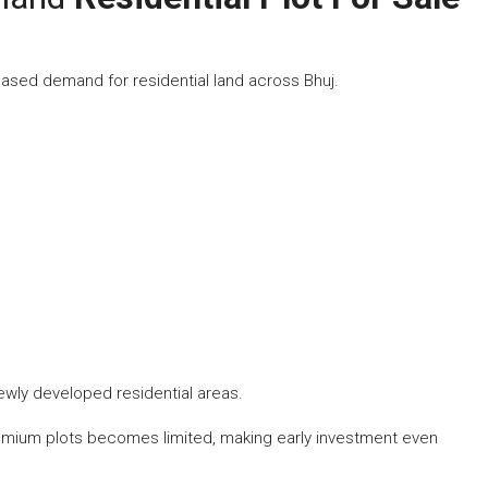
ased demand for residential land across Bhuj.
newly developed residential areas.
premium plots becomes limited, making early investment even