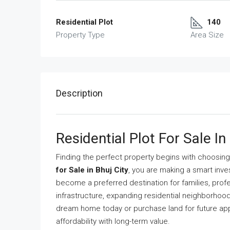
Residential Plot
140
Property Type
Area Size
Description
Residential Plot For Sale In
Finding the perfect property begins with choosing t
for Sale in Bhuj City
, you are making a smart inve
become a preferred destination for families, prof
infrastructure, expanding residential neighborhood
dream home today or purchase land for future app
affordability with long-term value.