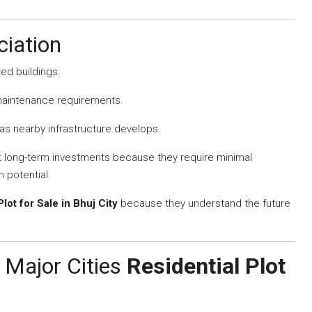
iation
ted buildings.
 maintenance requirements.
s nearby infrastructure develops.
st long-term investments because they require minimal
 potential.
Plot for Sale in Bhuj City
because they understand the future
 Major Cities
Residential Plot