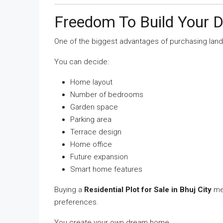
Freedom To Build Your
One of the biggest advantages of purchasing land
You can decide:
Home layout
Number of bedrooms
Garden space
Parking area
Terrace design
Home office
Future expansion
Smart home features
Buying a
Residential Plot for Sale in Bhuj City
mea
preferences.
You create your own dream home.