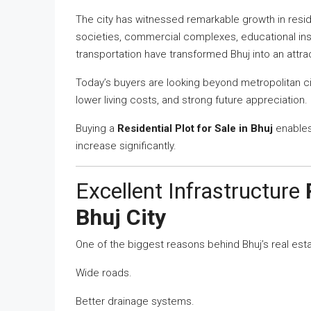
The city has witnessed remarkable growth in resi
societies, commercial complexes, educational inst
transportation have transformed Bhuj into an attra
Today’s buyers are looking beyond metropolitan ci
lower living costs, and strong future appreciation
Buying a
Residential Plot for Sale in Bhuj
enables
increase significantly.
Excellent Infrastructure
Bhuj City
One of the biggest reasons behind Bhuj’s real estat
Wide roads.
Better drainage systems.