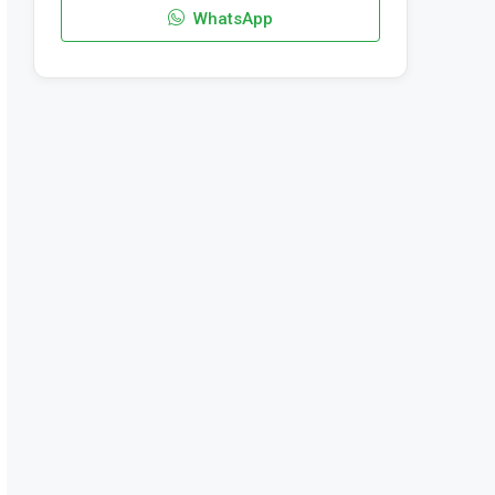
WhatsApp