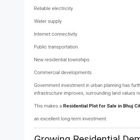
Reliable electricity.
Water supply.
Internet connectivity.
Public transportation.
New residential townships.
Commercial developments.
Government investment in urban planning has fur
infrastructure improves, surrounding land values na
This makes a
Residential Plot for Sale in Bhuj Ci
an excellent long-term investment.
Growing Residential D