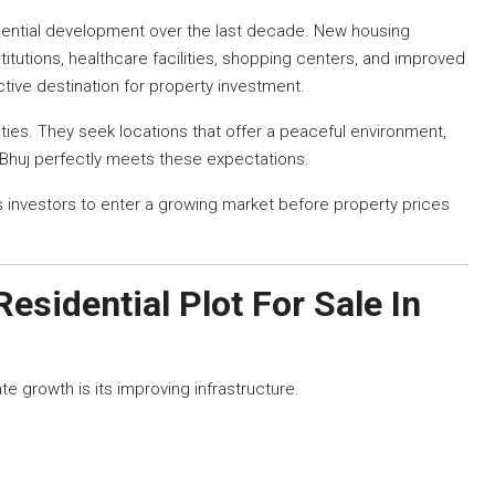
dential development over the last decade. New housing
itutions, healthcare facilities, shopping centers, and improved
ctive destination for property investment.
ties. They seek locations that offer a peaceful environment,
. Bhuj perfectly meets these expectations.
 investors to enter a growing market before property prices
Residential Plot For Sale In
e growth is its improving infrastructure.