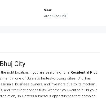
Vaar
Area Size UNIT
 Bhuj City
he right location. If you are searching for a
Residential Plot
stment in one of Gujarat’s fastest-growing cities. Bhuj has
essionals, business owners, and investors due to its modern
s, and excellent connectivity. Whether you want to build your
reciation, Bhuj offers numerous opportunities that combine