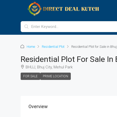
Home
Residential Plot
Residential Plot for Sale in Bhuj
Residential Plot For Sale In 
BHUJ, Bhuj City, Mehul Park
FOR SALE
PRIME LOCATION
Overview