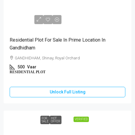
₹1,75,00,000
Residential Plot For Sale In Prime Location In
Gandhidham
GANDHIDHAM, Shinay, Royal Orchard
500
Vaar
RESIDENTIAL PLOT
Unlock Full Listing
FOR
HOT
VERIFIED
SALE
OFFER