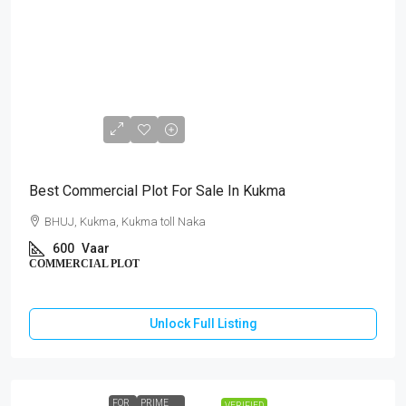
₹72,00,000
Best Commercial Plot For Sale In Kukma
BHUJ, Kukma, Kukma toll Naka
600
Vaar
COMMERCIAL PLOT
Unlock Full Listing
FOR
PRIME
VERIFIED