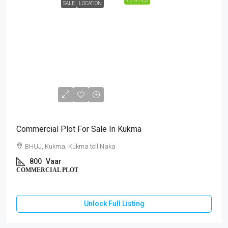
SALE
LOCATION
₹64,00,000
Commercial Plot For Sale In Kukma
BHUJ, Kukma, Kukma toll Naka
800
Vaar
COMMERCIAL PLOT
Unlock Full Listing