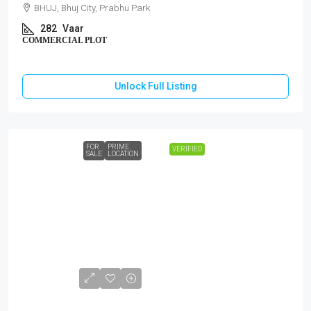
BHUJ, Bhuj City, Prabhu Park
282
Vaar
COMMERCIAL PLOT
Unlock Full Listing
FOR
PRIME
VERIFIED
SALE
LOCATION
₹1,40,00,000