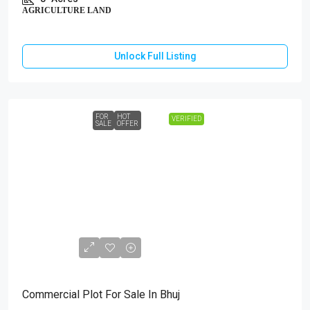
AGRICULTURE LAND
Unlock Full Listing
FOR
HOT
VERIFIED
SALE
OFFER
₹1,18,44,000
Commercial Plot For Sale In Bhuj