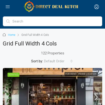
Home
Grid Full Width 4 Cols
Grid Full Width 4 Cols
122 Properties
Sort by:
Default Order
FOR RENT
PRIME LOCATION
VERIFIED