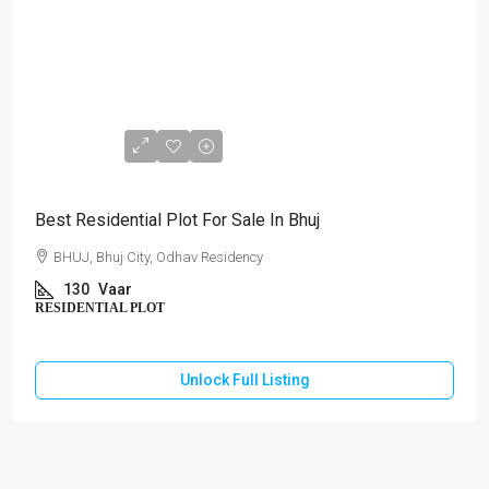
₹67,60,000
Best Residential Plot For Sale In Bhuj
BHUJ, Bhuj City, Odhav Residency
130
Vaar
RESIDENTIAL PLOT
Unlock Full Listing