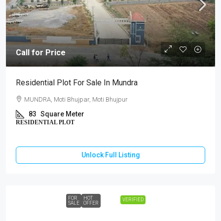
Call for Price
Residential Plot For Sale In Mundra
MUNDRA, Moti Bhujpar, Moti Bhujpur
83
Square Meter
RESIDENTIAL PLOT
Unlock Full Listing
FOR
HOT
VERIFIED
SALE
OFFER