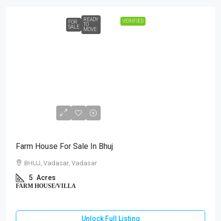
READY
VERIFIED
FOR
TO
SALE
MOVE
₹3,00,00,000
Farm House For Sale In Bhuj
BHUJ, Vadasar, Vadasar
5
Acres
FARM HOUSE/VILLA
Unlock Full Listing