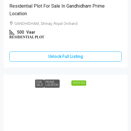
Residential Plot For Sale In Gandhidham Prime
Location
GANDHIDHAM, Shinay, Royal Orchard
500
Vaar
RESIDENTIAL PLOT
Unlock Full Listing
FOR
PRIME
VERIFIED
SALE
LOCATION