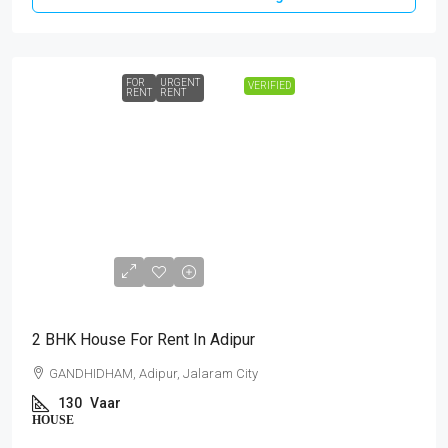
FOR
URGENT
VERIFIED
RENT
RENT
₹10,000
2 BHK House For Rent In Adipur
GANDHIDHAM, Adipur, Jalaram City
130
Vaar
HOUSE