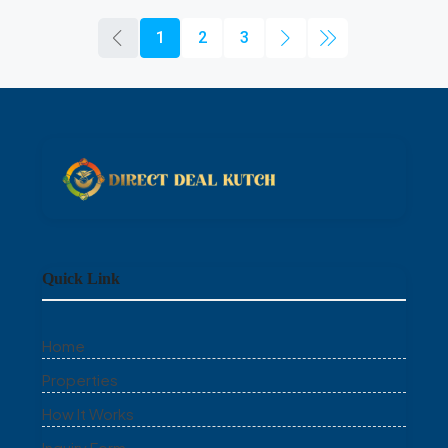
1
2
3
Quick Link
Home
Properties
How It Works
Inquiry Form