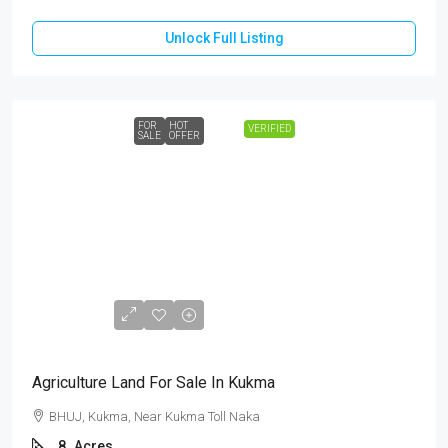
Unlock Full Listing
FOR
HOT
VERIFIED
SALE
OFFER
₹3,60,00,000
Agriculture Land For Sale In Kukma
BHUJ, Kukma, Near Kukma Toll Naka
8
Acres