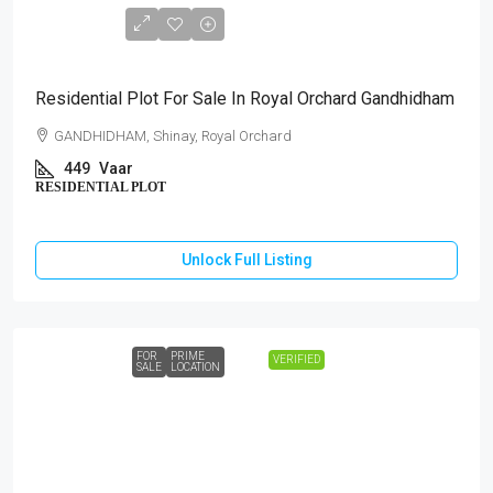
₹1,44,00,000
Residential Plot For Sale In Royal Orchard Gandhidham
GANDHIDHAM, Shinay, Royal Orchard
449
Vaar
RESIDENTIAL PLOT
Unlock Full Listing
FOR
PRIME
VERIFIED
SALE
LOCATION