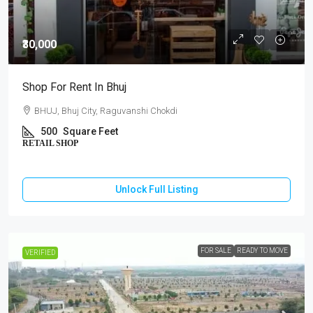
₹30,000
Shop For Rent In Bhuj
BHUJ, Bhuj City, Raguvanshi Chokdi
500
Square Feet
RETAIL SHOP
Unlock Full Listing
FOR SALE
READY TO MOVE
VERIFIED