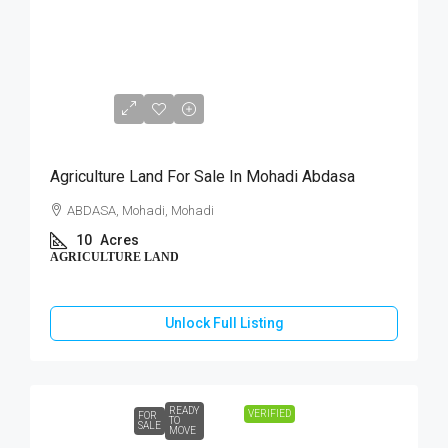
₹40,00,000
Agriculture Land For Sale In Mohadi Abdasa
ABDASA, Mohadi, Mohadi
10
Acres
AGRICULTURE LAND
Unlock Full Listing
READY
VERIFIED
FOR
TO
SALE
MOVE