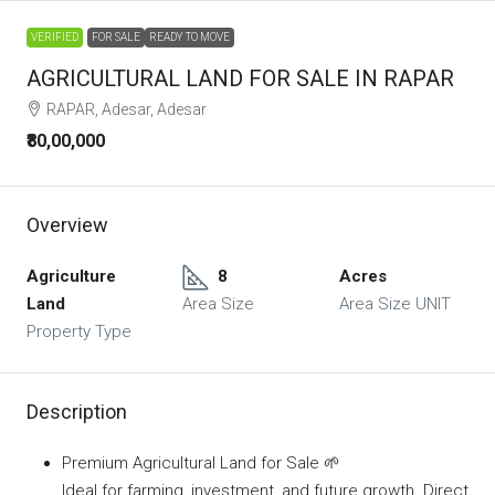
VERIFIED
FOR SALE
READY TO MOVE
AGRICULTURAL LAND FOR SALE IN RAPAR
RAPAR, Adesar, Adesar
₹80,00,000
Overview
Agriculture
8
Acres
Land
Area Size
Area Size UNIT
Property Type
Description
Premium Agricultural Land for Sale 🌱
Ideal for farming, investment, and future growth. Direct