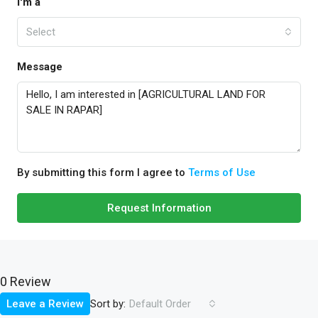
I'm a
Select
Message
By submitting this form I agree to
Terms of Use
Request Information
0 Review
Sort by:
Leave a Review
Default Order