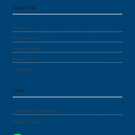
Quick Link
Home
Properties
How It Works
Inquiry Form
Contact
Links
Terms and Conditions
Privacy Policy