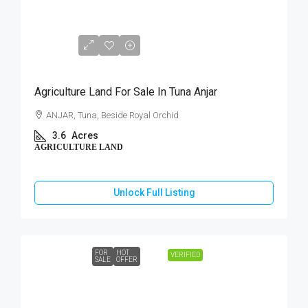
₹1,75,00,000
Agriculture Land For Sale In Tuna Anjar
ANJAR, Tuna, Beside Royal Orchid
3.6
Acres
AGRICULTURE LAND
Unlock Full Listing
FOR
HOT
VERIFIED
SALE
OFFER