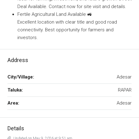
Deal Available. Contact now for site visit and details.
Fertile Agricultural Land Available 🚜
Excellent location with clear title and good road
connectivity. Best opportunity for farmers and
investors.
Address
City/Village:
Adesar
Taluka:
RAPAR
Area:
Adesar
Details
Updated on May 9, 2026 at 9:51 am