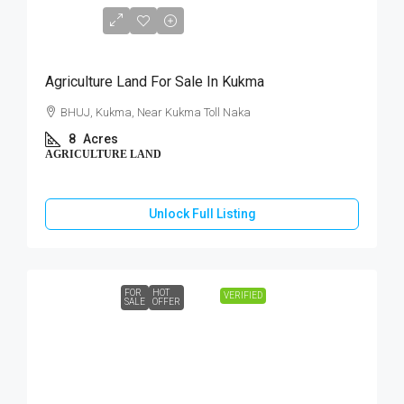
₹3,60,00,000
Agriculture Land For Sale In Kukma
BHUJ, Kukma, Near Kukma Toll Naka
8
Acres
AGRICULTURE LAND
Unlock Full Listing
FOR
HOT
VERIFIED
SALE
OFFER