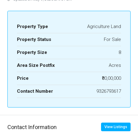
Property Type
Agriculture Land
Property Status
For Sale
Property Size
8
Area Size Postfix
Acres
Price
₹80,00,000
Contact Number
9326793617
Contact Information
View Listings