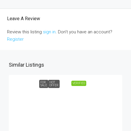
Leave A Review
Review this listing
sign in
. Don't you have an account?
Register
Similar Listings
FOR
HOT
VERIFIED
SALE
OFFER