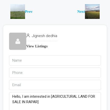
Prev
Next
Jignesh dedhia
View Listings