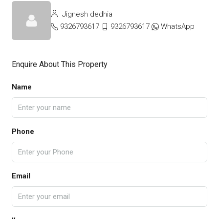
Jignesh dedhia
9326793617
9326793617
WhatsApp
Enquire About This Property
Name
Phone
Email