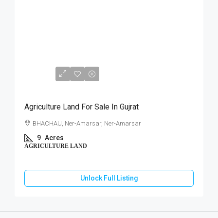
₹76,50,000
Agriculture Land For Sale In Gujrat
BHACHAU, Ner-Amarsar, Ner-Amarsar
9
Acres
AGRICULTURE LAND
Unlock Full Listing