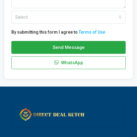
Select
By submitting this form I agree to
Terms of Use
Send Message
WhatsApp