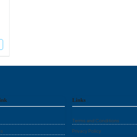
ink
Links
Terms and Conditions
es
Privacy Policy