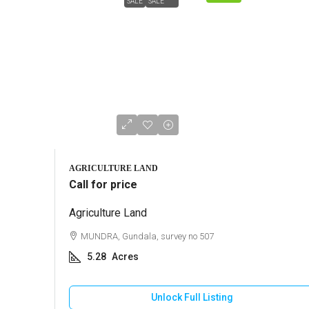
SALE
SALE
AGRICULTURE LAND
Call for price
Agriculture Land
MUNDRA, Gundala, survey no 507
5.28
Acres
Unlock Full Listing