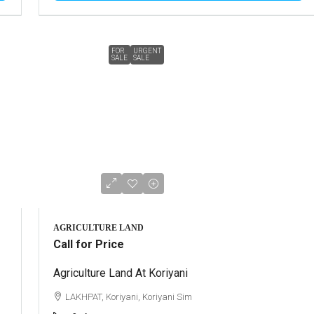
FOR
URGENT
SALE
SALE
AGRICULTURE LAND
Call for Price
Agriculture Land At Koriyani
LAKHPAT, Koriyani, Koriyani Sim