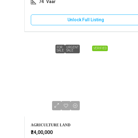
74
Vaar
Unlock Full Listing
FOR
URGENT
VERIFIED
SALE
SALE
AGRICULTURE LAND
₹24,00,000