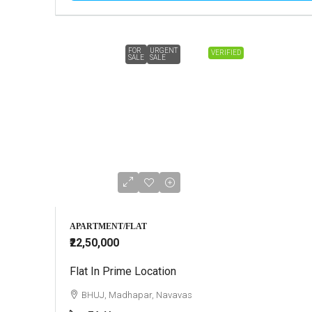
FOR
URGENT
VERIFIED
SALE
SALE
APARTMENT/FLAT
₹22,50,000
Flat In Prime Location
BHUJ, Madhapar, Navavas