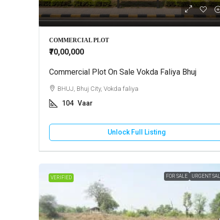
₹10,000
COMMERCIAL PLOT
₹70,00,000
Commercial Plot On Sale Vokda Faliya Bhuj
2 BHK Ho
BHUJ, Bhuj City, Vokda faliya
GANDHI
104
Vaar
130
HOUSE
Unlock Full Listing
FOR SALE
URGENT SA
VERIFIED