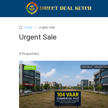
Home
Urgent Sale
Urgent Sale
9 Properties
FOR SALE
URGENT SA
VERIFIED