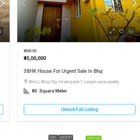
HOUSE
₹45,00,000
3BHK House For Urgent Sale In Bhuj
BHUJ, Bhuj City, Hirani park-1, sarjan casa society
80
Square Meter
Unlock Full Listing
FOR
URGENT
VERIFIED