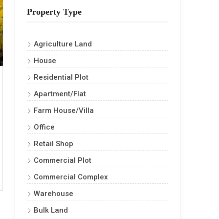
Property Type
Agriculture Land
House
Residential Plot
Apartment/Flat
Farm House/Villa
Office
Retail Shop
Commercial Plot
Commercial Complex
Warehouse
Bulk Land