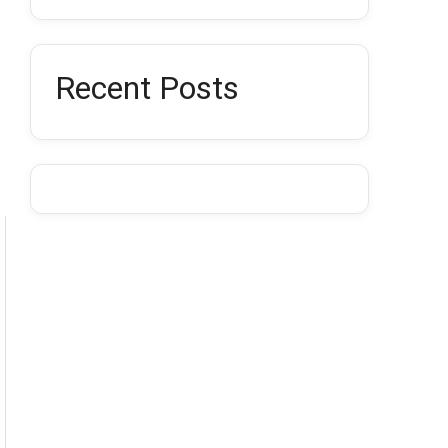
Recent Posts