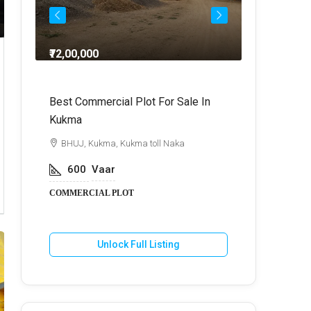
₹72,00,000
₹64,
dra
Best Commercial Plot For Sale In
Commercia
Kukma
r
BHUJ, Kuk
BHUJ, Kukma, Kukma toll Naka
800
V
600
Vaar
COMMERCIA
COMMERCIAL PLOT
U
Unlock Full Listing