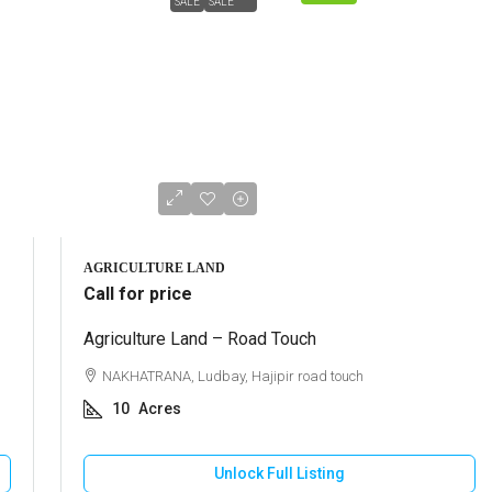
SALE
SALE
AGRICULTURE LAND
Call for price
Agriculture Land – Road Touch
NAKHATRANA, Ludbay, Hajipir road touch
10
Acres
Unlock Full Listing