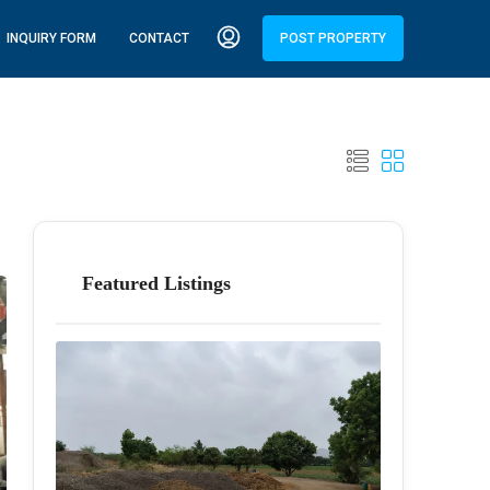
INQUIRY FORM
CONTACT
POST PROPERTY
Featured Listings