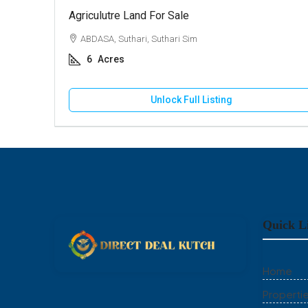
Agriculutre Land For Sale
ABDASA, Suthari, Suthari Sim
6
Acres
Unlock Full Listing
Quick L
Home
Properti