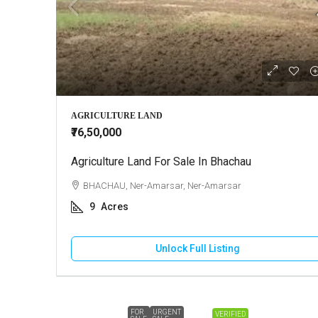
AGRICULTURE LAND
₹76,50,000
Agriculture Land For Sale In Bhachau
BHACHAU, Ner-Amarsar, Ner-Amarsar
9
Acres
Unlock Full Listing
FOR
URGENT
VERIFIED