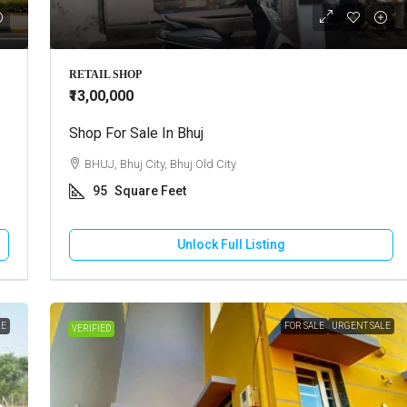
Call for Price
RETAIL SHOP
₹13,00,000
use For Rent In Adipur
Shop For Sale In Bhuj
Residential Plot For Sale In Mun
DHAM, Adipur, Jalaram City
BHUJ, Bhuj City, Bhuj Old City
MUNDRA, Moti Bhujpar, Moti Bhujpu
95
Square Feet
Vaar
83
Square Meter
RESIDENTIAL PLOT
Unlock Full Listing
Unlock Full Listing
Unlock Full Listing
LE
FOR SALE
URGENT SALE
VERIFIED