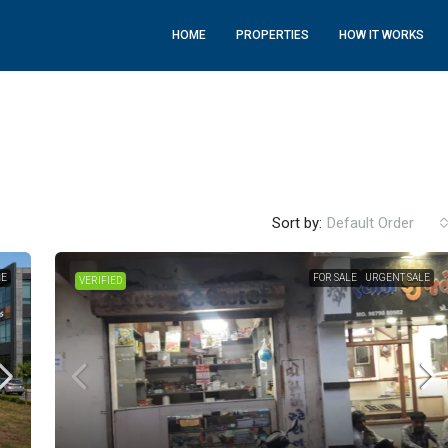
HOME
PROPERTIES
HOW IT WORKS
Sort by:
Default Order
LE
FOR SALE
URGENT SALE
VERIFIED