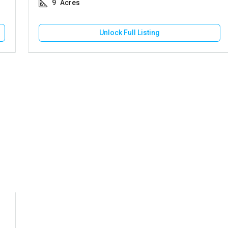
9
Acres
Unlock Full Listing