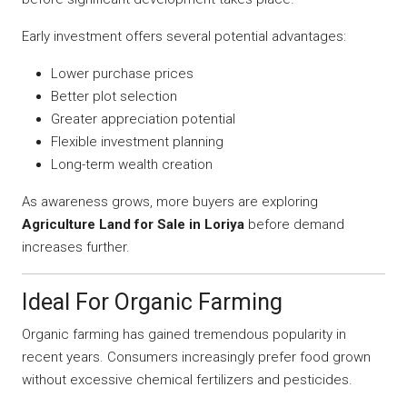
Early investment offers several potential advantages:
Lower purchase prices
Better plot selection
Greater appreciation potential
Flexible investment planning
Long-term wealth creation
As awareness grows, more buyers are exploring
Agriculture Land for Sale in Loriya
before demand
increases further.
Ideal For Organic Farming
Organic farming has gained tremendous popularity in
recent years. Consumers increasingly prefer food grown
without excessive chemical fertilizers and pesticides.