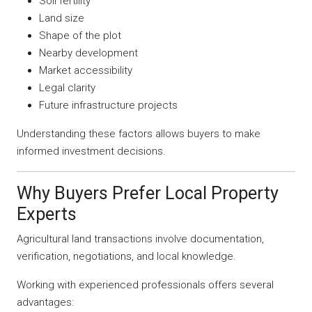
Soil fertility
Land size
Shape of the plot
Nearby development
Market accessibility
Legal clarity
Future infrastructure projects
Understanding these factors allows buyers to make
informed investment decisions.
Why Buyers Prefer Local Property
Experts
Agricultural land transactions involve documentation,
verification, negotiations, and local knowledge.
Working with experienced professionals offers several
advantages: