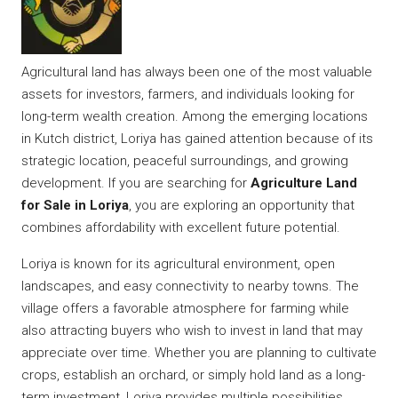
Agricultural land has always been one of the most valuable
assets for investors, farmers, and individuals looking for
long-term wealth creation. Among the emerging locations
in Kutch district, Loriya has gained attention because of its
strategic location, peaceful surroundings, and growing
development. If you are searching for
Agriculture Land
for Sale in Loriya
, you are exploring an opportunity that
combines affordability with excellent future potential.
Loriya is known for its agricultural environment, open
landscapes, and easy connectivity to nearby towns. The
village offers a favorable atmosphere for farming while
also attracting buyers who wish to invest in land that may
appreciate over time. Whether you are planning to cultivate
crops, establish an orchard, or simply hold land as a long-
term investment, Loriya provides multiple possibilities.