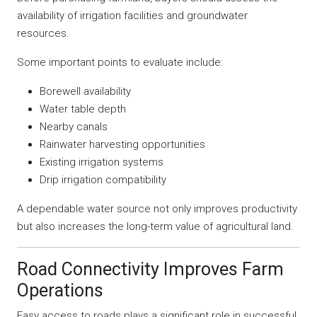
availability of irrigation facilities and groundwater
resources.
Some important points to evaluate include:
Borewell availability
Water table depth
Nearby canals
Rainwater harvesting opportunities
Existing irrigation systems
Drip irrigation compatibility
A dependable water source not only improves productivity
but also increases the long-term value of agricultural land.
Road Connectivity Improves Farm
Operations
Easy access to roads plays a significant role in successful