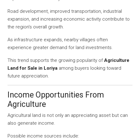
Road development, improved transportation, industrial
expansion, and increasing economic activity contribute to
the region’s overall growth.
As infrastructure expands, nearby villages often
experience greater demand for land investments.
This trend supports the growing popularity of
Agriculture
Land for Sale in Loriya
among buyers looking toward
future appreciation.
Income Opportunities From
Agriculture
Agricultural land is not only an appreciating asset but can
also generate income.
Possible income sources include: