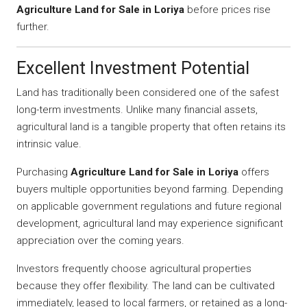
Agriculture Land for Sale in Loriya
before prices rise
further.
Excellent Investment Potential
Land has traditionally been considered one of the safest
long-term investments. Unlike many financial assets,
agricultural land is a tangible property that often retains its
intrinsic value.
Purchasing
Agriculture Land for Sale in Loriya
offers
buyers multiple opportunities beyond farming. Depending
on applicable government regulations and future regional
development, agricultural land may experience significant
appreciation over the coming years.
Investors frequently choose agricultural properties
because they offer flexibility. The land can be cultivated
immediately, leased to local farmers, or retained as a long-