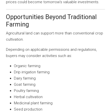
prices could become tomorrow’s valuable investments.
Opportunities Beyond Traditional
Farming
Agricultural land can support more than conventional crop
cultivation.
Depending on applicable permissions and regulations,
buyers may consider activities such as:
Organic farming
Drip irrigation farming
Dairy farming
Goat farming
Poultry farming
Herbal cultivation
Medicinal plant farming
Seed production