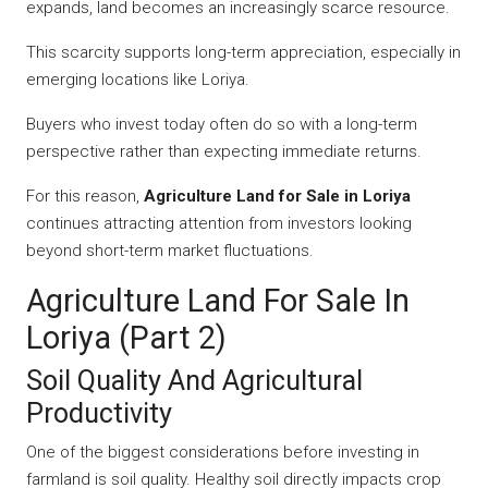
expands, land becomes an increasingly scarce resource.
This scarcity supports long-term appreciation, especially in
emerging locations like Loriya.
Buyers who invest today often do so with a long-term
perspective rather than expecting immediate returns.
For this reason,
Agriculture Land for Sale in Loriya
continues attracting attention from investors looking
beyond short-term market fluctuations.
Agriculture Land For Sale In
Loriya (Part 2)
Soil Quality And Agricultural
Productivity
One of the biggest considerations before investing in
farmland is soil quality. Healthy soil directly impacts crop