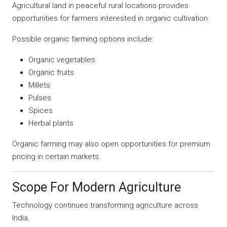
Agricultural land in peaceful rural locations provides
opportunities for farmers interested in organic cultivation.
Possible organic farming options include:
Organic vegetables
Organic fruits
Millets
Pulses
Spices
Herbal plants
Organic farming may also open opportunities for premium
pricing in certain markets.
Scope For Modern Agriculture
Technology continues transforming agriculture across
India.