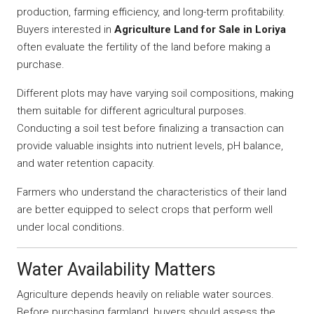
production, farming efficiency, and long-term profitability.
Buyers interested in
Agriculture Land for Sale in Loriya
often evaluate the fertility of the land before making a
purchase.
Different plots may have varying soil compositions, making
them suitable for different agricultural purposes.
Conducting a soil test before finalizing a transaction can
provide valuable insights into nutrient levels, pH balance,
and water retention capacity.
Farmers who understand the characteristics of their land
are better equipped to select crops that perform well
under local conditions.
Water Availability Matters
Agriculture depends heavily on reliable water sources.
Before purchasing farmland, buyers should assess the