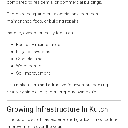
compared to residential or commercial buildings.
There are no apartment associations, common
maintenance fees, or building repairs.
Instead, owners primarily focus on:
Boundary maintenance
Irrigation systems
Crop planning
Weed control
Soil improvement
This makes farmland attractive for investors seeking
relatively simple long-term property ownership.
Growing Infrastructure In Kutch
The Kutch district has experienced gradual infrastructure
improvements over the years.