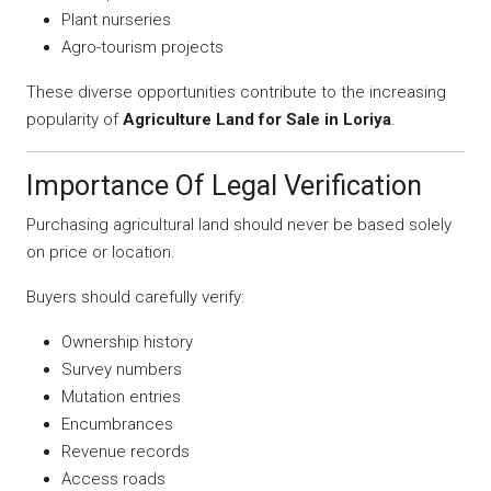
Plant nurseries
Agro-tourism projects
These diverse opportunities contribute to the increasing
popularity of
Agriculture Land for Sale in Loriya
.
Importance Of Legal Verification
Purchasing agricultural land should never be based solely
on price or location.
Buyers should carefully verify:
Ownership history
Survey numbers
Mutation entries
Encumbrances
Revenue records
Access roads