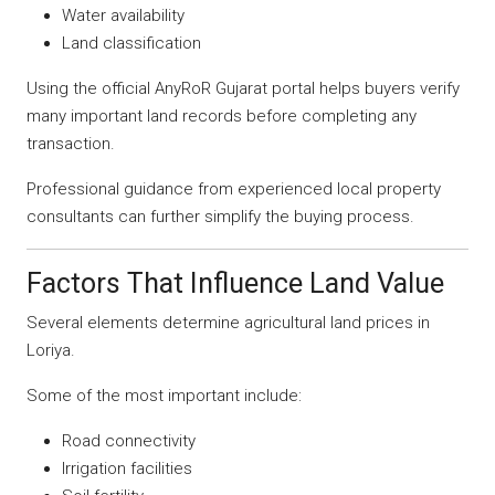
Water availability
Land classification
Using the official AnyRoR Gujarat portal helps buyers verify
many important land records before completing any
transaction.
Professional guidance from experienced local property
consultants can further simplify the buying process.
Factors That Influence Land Value
Several elements determine agricultural land prices in
Loriya.
Some of the most important include:
Road connectivity
Irrigation facilities