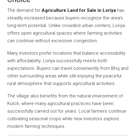
The demand for
Agriculture Land for Sale in Loriya
has
steadily increased because buyers recognize the area’s
long-term potential. Unlike crowded urban centers, Loriya
offers open agricultural spaces where farming activities
can continue without excessive congestion.
Many investors prefer locations that balance accessibility
with affordability. Loriya successfully meets both
expectations. Buyers can travel conveniently from Bhuj and
other surrounding areas while still enjoying the peaceful
rural atmosphere that supports agricultural activities.
The village also benefits from the natural environment of
Kutch, where many agricultural practices have been
successfully carried out for years. Local farmers continue
cultivating seasonal crops while new investors explore
modern farming techniques.