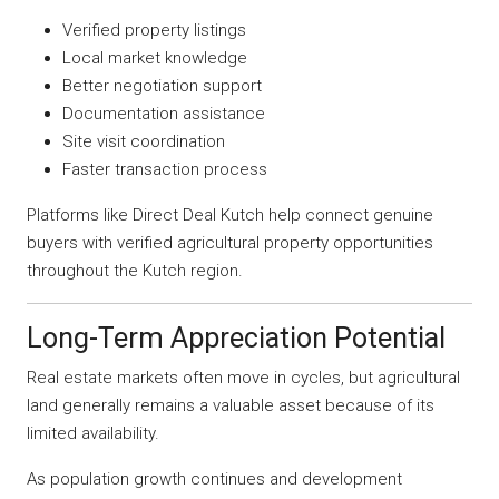
Verified property listings
Local market knowledge
Better negotiation support
Documentation assistance
Site visit coordination
Faster transaction process
Platforms like Direct Deal Kutch help connect genuine
buyers with verified agricultural property opportunities
throughout the Kutch region.
Long-Term Appreciation Potential
Real estate markets often move in cycles, but agricultural
land generally remains a valuable asset because of its
limited availability.
As population growth continues and development