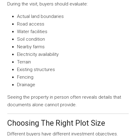
During the visit, buyers should evaluate:
Actual land boundaries
Road access
Water facilities
Soil condition
Nearby farms
Electricity availability
Terrain
Existing structures
Fencing
Drainage
Seeing the property in person often reveals details that
documents alone cannot provide.
Choosing The Right Plot Size
Different buyers have different investment objectives.