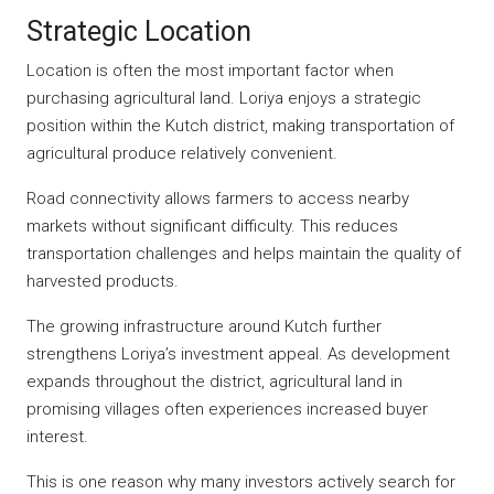
Strategic Location
Location is often the most important factor when
purchasing agricultural land. Loriya enjoys a strategic
position within the Kutch district, making transportation of
agricultural produce relatively convenient.
Road connectivity allows farmers to access nearby
markets without significant difficulty. This reduces
transportation challenges and helps maintain the quality of
harvested products.
The growing infrastructure around Kutch further
strengthens Loriya’s investment appeal. As development
expands throughout the district, agricultural land in
promising villages often experiences increased buyer
interest.
This is one reason why many investors actively search for