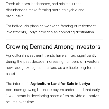
Fresh air, open landscapes, and minimal urban
disturbances make farming more enjoyable and
productive.
For individuals planning weekend farming or retirement
investments, Loriya provides an appealing destination.
Growing Demand Among Investors
Agricultural investment trends have shifted significantly
during the past decade. Increasing numbers of investors
now recognize agricultural land as a reliable long-term
asset.
The interest in
Agriculture Land for Sale in Loriya
continues growing because buyers understand that early
investments in developing areas often provide attractive
returns over time.