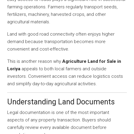
farming operations. Farmers regularly transport seeds,
fertilizers, machinery, harvested crops, and other
agricultural materials.
Land with good road connectivity often enjoys higher
demand because transportation becomes more
convenient and cost-effective.
This is another reason why
Agriculture Land for Sale in
Loriya
appeals to both local farmers and outside
investors. Convenient access can reduce logistics costs
and simplify day-to-day agricultural activities.
Understanding Land Documents
Legal documentation is one of the most important
aspects of any property transaction. Buyers should
carefully review every available document before