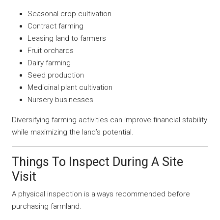
Seasonal crop cultivation
Contract farming
Leasing land to farmers
Fruit orchards
Dairy farming
Seed production
Medicinal plant cultivation
Nursery businesses
Diversifying farming activities can improve financial stability
while maximizing the land’s potential.
Things To Inspect During A Site
Visit
A physical inspection is always recommended before
purchasing farmland.