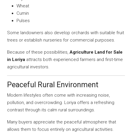
Wheat
Cumin
Pulses
Some landowners also develop orchards with suitable fruit
trees or establish nurseries for commercial purposes.
Because of these possibilities,
Agriculture Land for Sale
in Loriya
attracts both experienced farmers and first-time
agricultural investors.
Peaceful Rural Environment
Modern lifestyles often come with increasing noise,
pollution, and overcrowding. Loriya offers a refreshing
contrast through its calm rural surroundings.
Many buyers appreciate the peaceful atmosphere that
allows them to focus entirely on agricultural activities.