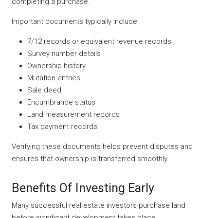
completing a purchase.
Important documents typically include:
7/12 records or equivalent revenue records
Survey number details
Ownership history
Mutation entries
Sale deed
Encumbrance status
Land measurement records
Tax payment records
Verifying these documents helps prevent disputes and
ensures that ownership is transferred smoothly.
Benefits Of Investing Early
Many successful real estate investors purchase land
before significant development takes place.