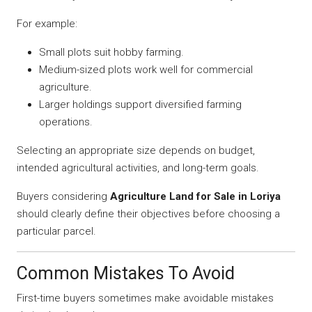
For example:
Small plots suit hobby farming.
Medium-sized plots work well for commercial
agriculture.
Larger holdings support diversified farming
operations.
Selecting an appropriate size depends on budget,
intended agricultural activities, and long-term goals.
Buyers considering
Agriculture Land for Sale in Loriya
should clearly define their objectives before choosing a
particular parcel.
Common Mistakes To Avoid
First-time buyers sometimes make avoidable mistakes