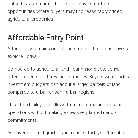
Unlike heavily saturated markets, Loriya still offers
opportunities where buyers may find reasonably priced
agricultural properties.
Affordable Entry Point
Affordability remains one of the strongest reasons buyers
explore Loriya.
Compared to agricultural land near major cities, Loriya
often presents better value for money. Buyers with modest
investment budgets can acquire larger parcels of land
compared to urban or semi-urban regions.
This affordability also allows farmers to expand existing
operations without making excessively large financial
commitments.
As buyer demand gradually increases, today’s affordable