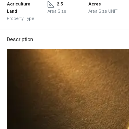
Agriculture
2.5
Acres
Land
Area Size
Area Size UNIT
Property Type
Description