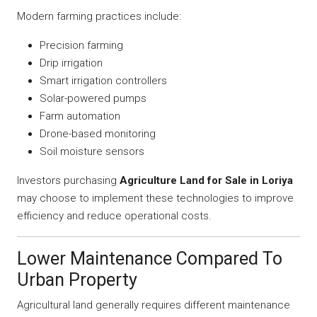
Modern farming practices include:
Precision farming
Drip irrigation
Smart irrigation controllers
Solar-powered pumps
Farm automation
Drone-based monitoring
Soil moisture sensors
Investors purchasing
Agriculture Land for Sale in Loriya
may choose to implement these technologies to improve
efficiency and reduce operational costs.
Lower Maintenance Compared To
Urban Property
Agricultural land generally requires different maintenance