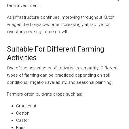
term investment.
As infrastructure continues improving throughout Kutch,
villages like Loriya become increasingly attractive for
investors seeking future growth.
Suitable For Different Farming
Activities
One of the advantages of Loriya is its versatility. Different
types of farming can be practiced depending on soil
conditions, irrigation availability, and seasonal planning.
Farmers often cultivate crops such as:
Groundnut
Cotton
Castor
Bajra