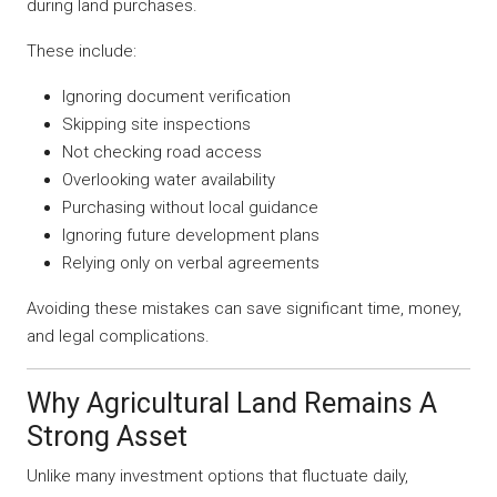
during land purchases.
These include:
Ignoring document verification
Skipping site inspections
Not checking road access
Overlooking water availability
Purchasing without local guidance
Ignoring future development plans
Relying only on verbal agreements
Avoiding these mistakes can save significant time, money,
and legal complications.
Why Agricultural Land Remains A
Strong Asset
Unlike many investment options that fluctuate daily,