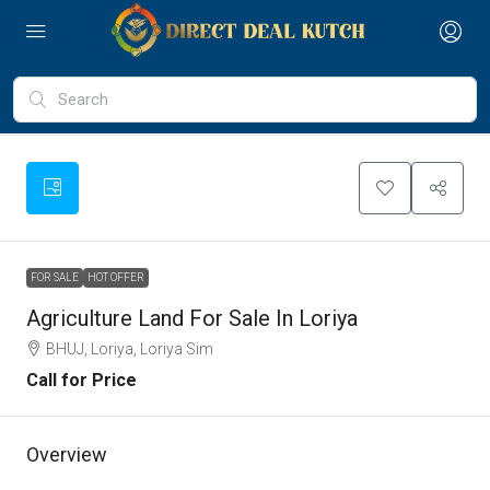
FOR SALE
HOT OFFER
Agriculture Land For Sale In Loriya
BHUJ, Loriya, Loriya Sim
Call for Price
Overview