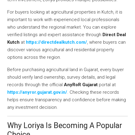
For buyers looking at agricultural properties in Kutch, it is
important to work with experienced local professionals
who understand the regional market. You can explore
verified listings and expert assistance through
Direct Deal
Kutch
at
https://directdealkutch.com/
, where buyers can
discover various agricultural and residential property
options across the region.
Before purchasing agricultural land in Gujarat, every buyer
should verify land ownership, survey details, and legal
records through the official
AnyRoR Gujarat
portal at
https://anyror.gujarat.gov.in/
. Checking these records
helps ensure transparency and confidence before making
any investment decision.
Why Loriya Is Becoming A Popular
Choice