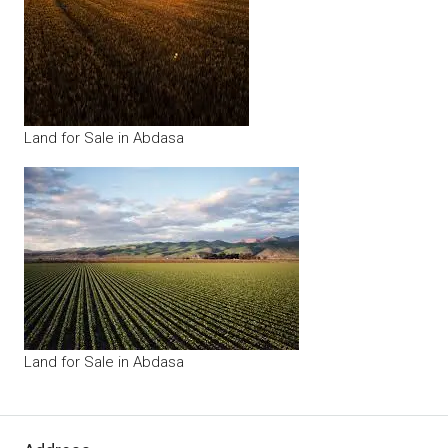
Land for Sale in Abdasa
Land for Sale in Abdasa