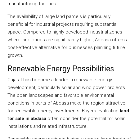
manufacturing facilities.
The availability of large land parcels is particularly
beneficial for industrial projects requiring substantial
space. Compared to highly developed industrial zones
where land prices are significantly higher, Abdasa offers a
cost-effective alternative for businesses planning future
growth.
Renewable Energy Possibilities
Gujarat has become a leader in renewable energy
development, particularly solar and wind power projects.
The open landscapes and favorable environmental
conditions in parts of Abdasa make the region attractive
for renewable energy investments. Buyers evaluating
land
for sale in abdasa
often consider the potential for solar
installations and related infrastructure.