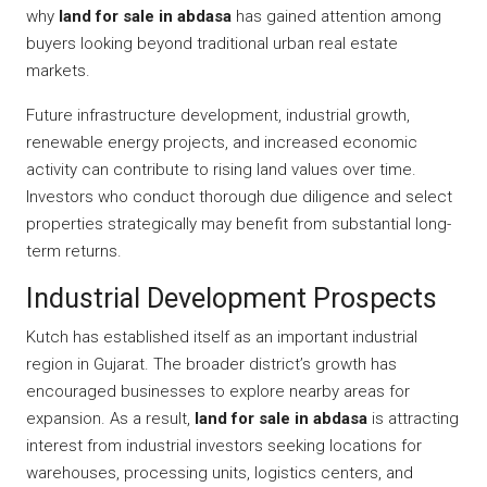
why
land for sale in abdasa
has gained attention among
buyers looking beyond traditional urban real estate
markets.
Future infrastructure development, industrial growth,
renewable energy projects, and increased economic
activity can contribute to rising land values over time.
Investors who conduct thorough due diligence and select
properties strategically may benefit from substantial long-
term returns.
Industrial Development Prospects
Kutch has established itself as an important industrial
region in Gujarat. The broader district’s growth has
encouraged businesses to explore nearby areas for
expansion. As a result,
land for sale in abdasa
is attracting
interest from industrial investors seeking locations for
warehouses, processing units, logistics centers, and