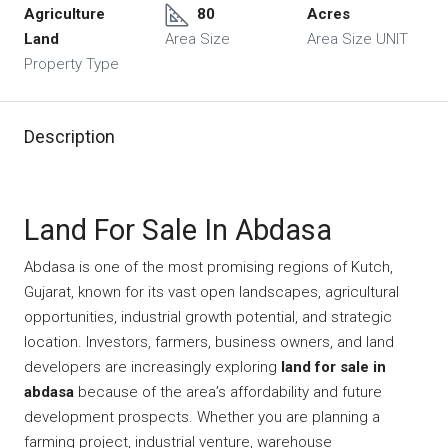
Agriculture
80
Acres
Land
Area Size
Area Size UNIT
Property Type
Description
Land For Sale In Abdasa
Abdasa is one of the most promising regions of Kutch,
Gujarat, known for its vast open landscapes, agricultural
opportunities, industrial growth potential, and strategic
location. Investors, farmers, business owners, and land
developers are increasingly exploring
land for sale in
abdasa
because of the area’s affordability and future
development prospects. Whether you are planning a
farming project, industrial venture, warehouse