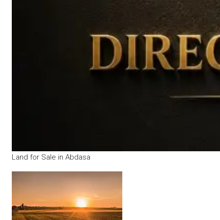
Land for Sale in Abdasa