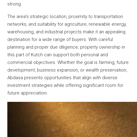
strong.
The area’s strategic location, proximity to transportation
networks, and suitability for agriculture, renewable energy,
warehousing, and industrial projects make it an appealing
destination for a wide range of buyers. With careful
planning and proper due diligence, property ownership in
this part of Kutch can support both personal and
commercial objectives. Whether the goal is farming, future
development, business expansion, or wealth preservation,
Abdasa presents opportunities that align with diverse
investment strategies while offering significant room for
future appreciation.