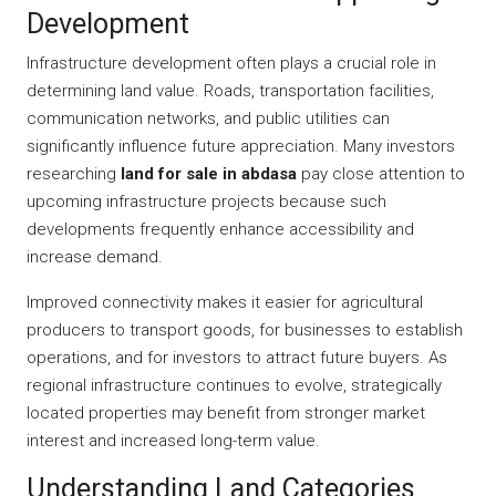
Development
Infrastructure development often plays a crucial role in
determining land value. Roads, transportation facilities,
communication networks, and public utilities can
significantly influence future appreciation. Many investors
researching
land for sale in abdasa
pay close attention to
upcoming infrastructure projects because such
developments frequently enhance accessibility and
increase demand.
Improved connectivity makes it easier for agricultural
producers to transport goods, for businesses to establish
operations, and for investors to attract future buyers. As
regional infrastructure continues to evolve, strategically
located properties may benefit from stronger market
interest and increased long-term value.
Understanding Land Categories