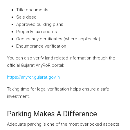
Title documents
Sale deed
Approved building plans
Property tax records
Occupancy certificates (where applicable)
Encumbrance verification
You can also verify land-related information through the
official Gujarat AnyRoR portal:
https://anyror.gujarat.gov.in
Taking time for legal verification helps ensure a safe
investment.
Parking Makes A Difference
Adequate parking is one of the most overlooked aspects