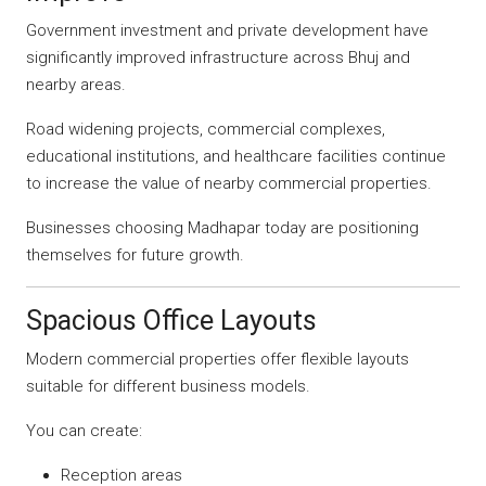
Government investment and private development have
significantly improved infrastructure across Bhuj and
nearby areas.
Road widening projects, commercial complexes,
educational institutions, and healthcare facilities continue
to increase the value of nearby commercial properties.
Businesses choosing Madhapar today are positioning
themselves for future growth.
Spacious Office Layouts
Modern commercial properties offer flexible layouts
suitable for different business models.
You can create:
Reception areas