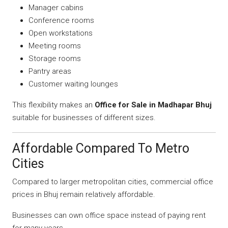
Manager cabins
Conference rooms
Open workstations
Meeting rooms
Storage rooms
Pantry areas
Customer waiting lounges
This flexibility makes an
Office for Sale in Madhapar Bhuj
suitable for businesses of different sizes.
Affordable Compared To Metro
Cities
Compared to larger metropolitan cities, commercial office
prices in Bhuj remain relatively affordable.
Businesses can own office space instead of paying rent
for many years.