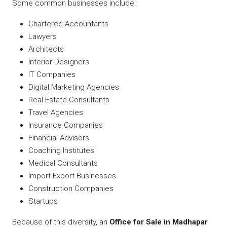
Some common businesses include:
Chartered Accountants
Lawyers
Architects
Interior Designers
IT Companies
Digital Marketing Agencies
Real Estate Consultants
Travel Agencies
Insurance Companies
Financial Advisors
Coaching Institutes
Medical Consultants
Import Export Businesses
Construction Companies
Startups
Because of this diversity, an
Office for Sale in Madhapar