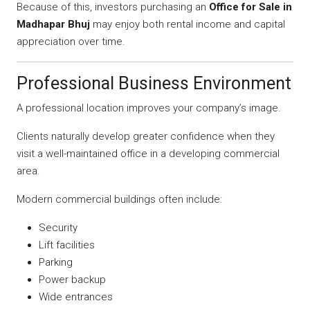
Because of this, investors purchasing an
Office for Sale in
Madhapar Bhuj
may enjoy both rental income and capital
appreciation over time.
Professional Business Environment
A professional location improves your company’s image.
Clients naturally develop greater confidence when they
visit a well-maintained office in a developing commercial
area.
Modern commercial buildings often include:
Security
Lift facilities
Parking
Power backup
Wide entrances