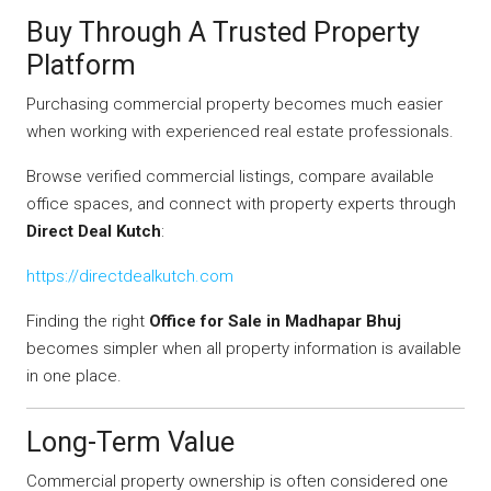
Buy Through A Trusted Property
Platform
Purchasing commercial property becomes much easier
when working with experienced real estate professionals.
Browse verified commercial listings, compare available
office spaces, and connect with property experts through
Direct Deal Kutch
:
https://directdealkutch.com
Finding the right
Office for Sale in Madhapar Bhuj
becomes simpler when all property information is available
in one place.
Long-Term Value
Commercial property ownership is often considered one