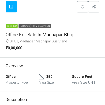
VERIFIED
FOR SALE
PRIME LOCATION
Office For Sale In Madhapar Bhuj
BHUJ, Madhapar, Madhapar Bus Stand
₹70,00,000
Overview
Office
350
Square Feet
Property Type
Area Size
Area Size UNIT
Description