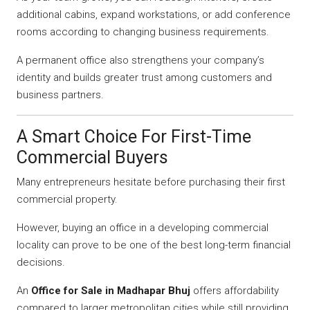
additional cabins, expand workstations, or add conference
rooms according to changing business requirements.
A permanent office also strengthens your company’s
identity and builds greater trust among customers and
business partners.
A Smart Choice For First-Time
Commercial Buyers
Many entrepreneurs hesitate before purchasing their first
commercial property.
However, buying an office in a developing commercial
locality can prove to be one of the best long-term financial
decisions.
An
Office for Sale in Madhapar Bhuj
offers affordability
compared to larger metropolitan cities while still providing