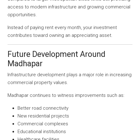
access to modern infrastructure and growing commercial
opportunities.
Instead of paying rent every month, your investment
contributes toward owning an appreciating asset.
Future Development Around
Madhapar
Infrastructure development plays a major role in increasing
commercial property values.
Madhapar continues to witness improvements such as:
Better road connectivity
New residential projects
Commercial complexes
Educational institutions
Healthcare facilities