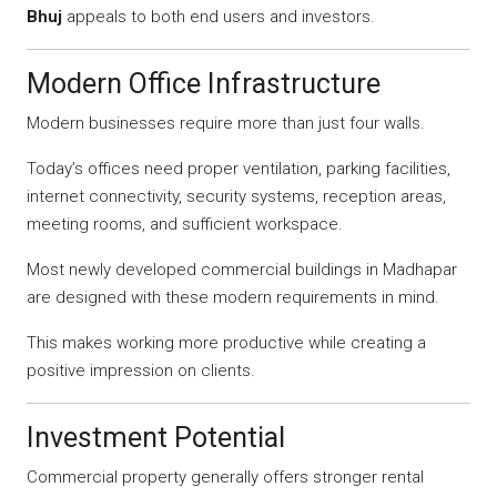
Bhuj
appeals to both end users and investors.
Modern Office Infrastructure
Modern businesses require more than just four walls.
Today’s offices need proper ventilation, parking facilities,
internet connectivity, security systems, reception areas,
meeting rooms, and sufficient workspace.
Most newly developed commercial buildings in Madhapar
are designed with these modern requirements in mind.
This makes working more productive while creating a
positive impression on clients.
Investment Potential
Commercial property generally offers stronger rental