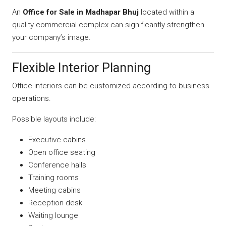
An
Office for Sale in Madhapar Bhuj
located within a
quality commercial complex can significantly strengthen
your company’s image.
Flexible Interior Planning
Office interiors can be customized according to business
operations.
Possible layouts include:
Executive cabins
Open office seating
Conference halls
Training rooms
Meeting cabins
Reception desk
Waiting lounge