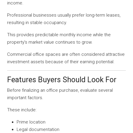
income.
Professional businesses usually prefer long-term leases,
resulting in stable occupancy.
This provides predictable monthly income while the
property’s market value continues to grow.
Commercial office spaces are often considered attractive
investment assets because of their earning potential.
Features Buyers Should Look For
Before finalizing an office purchase, evaluate several
important factors.
These include:
Prime location
Legal documentation