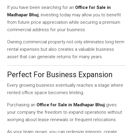
If you have been searching for an
Office for Sale in
Madhapar Bhuj
, investing today may allow you to benefit
from future price appreciation while securing a premium
commercial address for your business.
Owning commercial property not only eliminates long-term
rental expenses but also creates a valuable business
asset that can generate returns for many years.
Perfect For Business Expansion
Every growing business eventually reaches a stage where
rented office space becomes limiting.
Purchasing an
Office for Sale in Madhapar Bhuj
gives
your company the freedom to expand operations without
worrying about lease renewals or frequent relocations.
As your team grows, you can redesign interiors, create