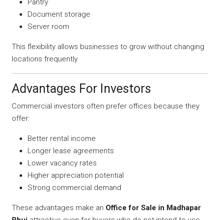
Pantry
Document storage
Server room
This flexibility allows businesses to grow without changing
locations frequently.
Advantages For Investors
Commercial investors often prefer offices because they
offer:
Better rental income
Longer lease agreements
Lower vacancy rates
Higher appreciation potential
Strong commercial demand
These advantages make an
Office for Sale in Madhapar
Bhuj
attractive even for buyers who do not intend to use