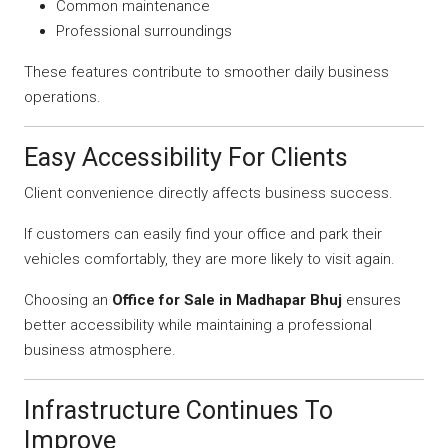
Common maintenance
Professional surroundings
These features contribute to smoother daily business
operations.
Easy Accessibility For Clients
Client convenience directly affects business success.
If customers can easily find your office and park their
vehicles comfortably, they are more likely to visit again.
Choosing an
Office for Sale in Madhapar Bhuj
ensures
better accessibility while maintaining a professional
business atmosphere.
Infrastructure Continues To
Improve