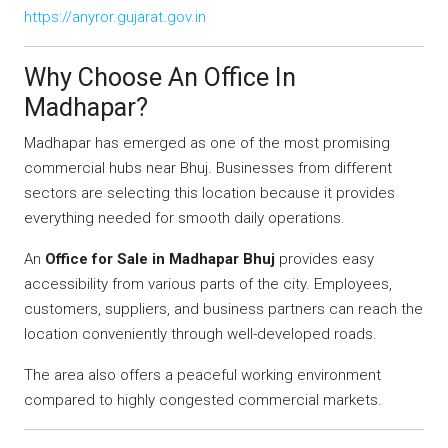
https://anyror.gujarat.gov.in
Why Choose An Office In
Madhapar?
Madhapar has emerged as one of the most promising
commercial hubs near Bhuj. Businesses from different
sectors are selecting this location because it provides
everything needed for smooth daily operations.
An
Office for Sale in Madhapar Bhuj
provides easy
accessibility from various parts of the city. Employees,
customers, suppliers, and business partners can reach the
location conveniently through well-developed roads.
The area also offers a peaceful working environment
compared to highly congested commercial markets.