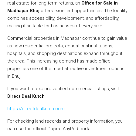
real estate for long-term returns, an
Office for Sale in
Madhapar Bhuj
offers excellent opportunities. The locality
combines accessibility, development, and affordability,
making it suitable for businesses of every size.
Commercial properties in Madhapar continue to gain value
as new residential projects, educational institutions,
hospitals, and shopping destinations expand throughout
the area. This increasing demand has made office
properties one of the most attractive investment options
in Bhuj.
If you want to explore verified commercial listings, visit
Direct Deal Kutch
:
https://directdealkutch.com
For checking land records and property information, you
can use the official Gujarat AnyRoR portal: