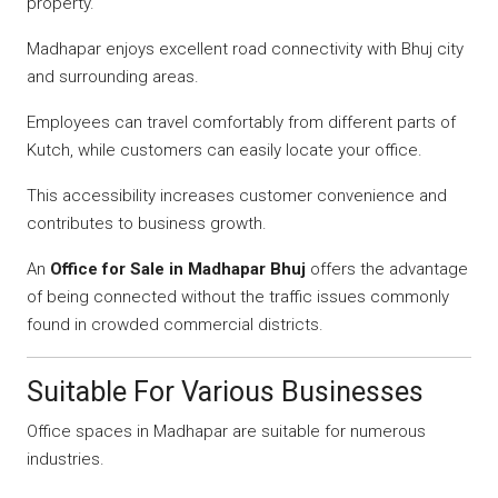
property.
Madhapar enjoys excellent road connectivity with Bhuj city
and surrounding areas.
Employees can travel comfortably from different parts of
Kutch, while customers can easily locate your office.
This accessibility increases customer convenience and
contributes to business growth.
An
Office for Sale in Madhapar Bhuj
offers the advantage
of being connected without the traffic issues commonly
found in crowded commercial districts.
Suitable For Various Businesses
Office spaces in Madhapar are suitable for numerous
industries.