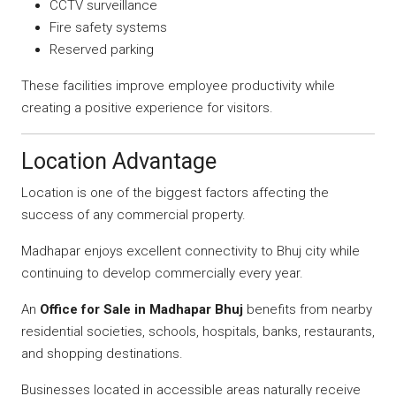
CCTV surveillance
Fire safety systems
Reserved parking
These facilities improve employee productivity while
creating a positive experience for visitors.
Location Advantage
Location is one of the biggest factors affecting the
success of any commercial property.
Madhapar enjoys excellent connectivity to Bhuj city while
continuing to develop commercially every year.
An
Office for Sale in Madhapar Bhuj
benefits from nearby
residential societies, schools, hospitals, banks, restaurants,
and shopping destinations.
Businesses located in accessible areas naturally receive