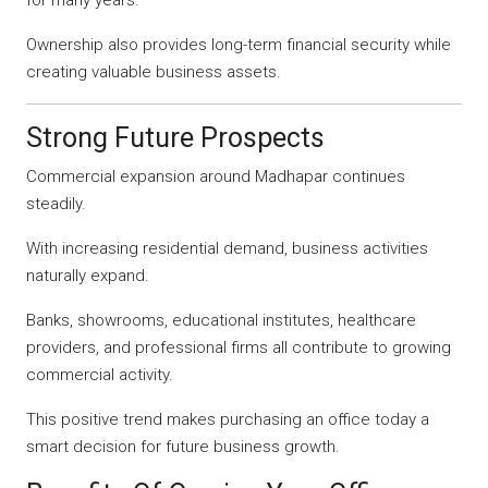
Ownership also provides long-term financial security while
creating valuable business assets.
Strong Future Prospects
Commercial expansion around Madhapar continues
steadily.
With increasing residential demand, business activities
naturally expand.
Banks, showrooms, educational institutes, healthcare
providers, and professional firms all contribute to growing
commercial activity.
This positive trend makes purchasing an office today a
smart decision for future business growth.