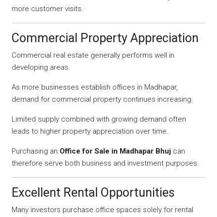
more customer visits.
Commercial Property Appreciation
Commercial real estate generally performs well in
developing areas.
As more businesses establish offices in Madhapar,
demand for commercial property continues increasing.
Limited supply combined with growing demand often
leads to higher property appreciation over time.
Purchasing an
Office for Sale in Madhapar Bhuj
can
therefore serve both business and investment purposes.
Excellent Rental Opportunities
Many investors purchase office spaces solely for rental