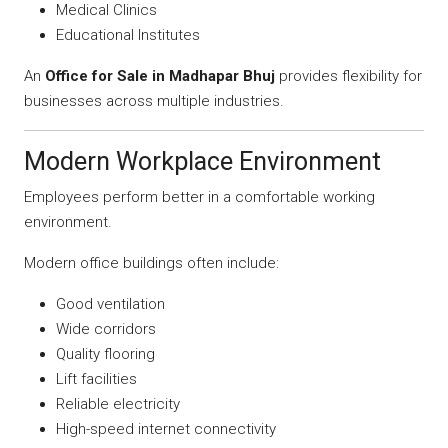
Medical Clinics
Educational Institutes
An
Office for Sale in Madhapar Bhuj
provides flexibility for
businesses across multiple industries.
Modern Workplace Environment
Employees perform better in a comfortable working
environment.
Modern office buildings often include:
Good ventilation
Wide corridors
Quality flooring
Lift facilities
Reliable electricity
High-speed internet connectivity