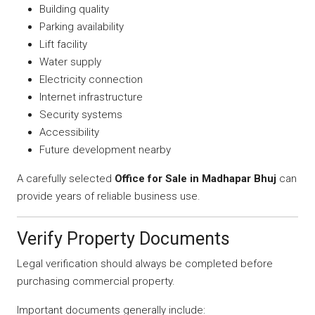
Building quality
Parking availability
Lift facility
Water supply
Electricity connection
Internet infrastructure
Security systems
Accessibility
Future development nearby
A carefully selected
Office for Sale in Madhapar Bhuj
can
provide years of reliable business use.
Verify Property Documents
Legal verification should always be completed before
purchasing commercial property.
Important documents generally include: