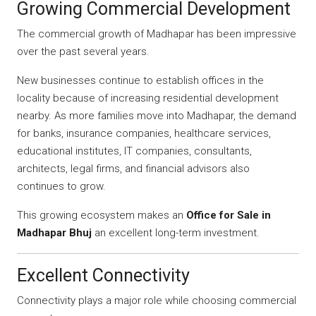
Growing Commercial Development
The commercial growth of Madhapar has been impressive
over the past several years.
New businesses continue to establish offices in the
locality because of increasing residential development
nearby. As more families move into Madhapar, the demand
for banks, insurance companies, healthcare services,
educational institutes, IT companies, consultants,
architects, legal firms, and financial advisors also
continues to grow.
This growing ecosystem makes an
Office for Sale in
Madhapar Bhuj
an excellent long-term investment.
Excellent Connectivity
Connectivity plays a major role while choosing commercial