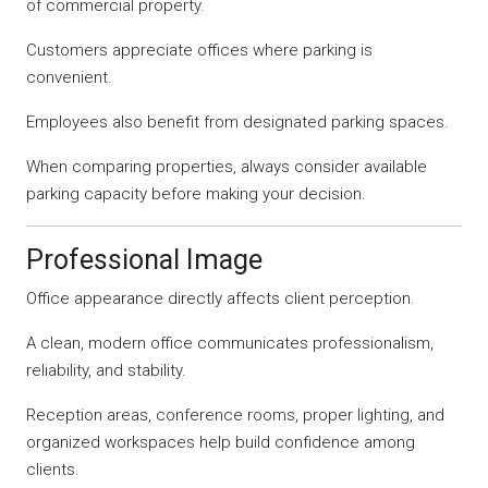
of commercial property.
Customers appreciate offices where parking is
convenient.
Employees also benefit from designated parking spaces.
When comparing properties, always consider available
parking capacity before making your decision.
Professional Image
Office appearance directly affects client perception.
A clean, modern office communicates professionalism,
reliability, and stability.
Reception areas, conference rooms, proper lighting, and
organized workspaces help build confidence among
clients.