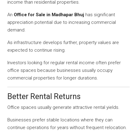
income than residential properties.
An
Office for Sale in Madhapar Bhuj
has significant
appreciation potential due to increasing commercial
demand.
As infrastructure develops further, property values are
expected to continue rising.
Investors looking for regular rental income often prefer
office spaces because businesses usually occupy
commercial properties for longer durations.
Better Rental Returns
Office spaces usually generate attractive rental yields.
Businesses prefer stable locations where they can
continue operations for years without frequent relocation.