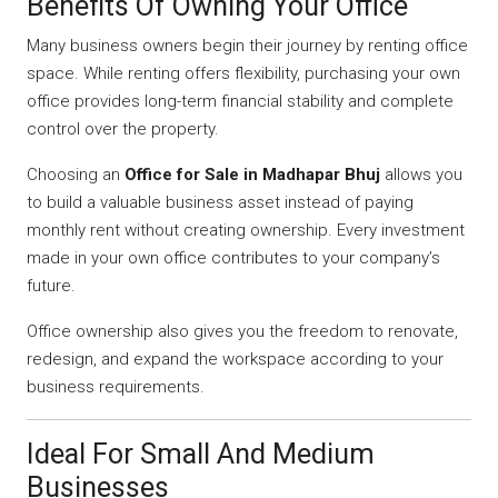
Benefits Of Owning Your Office
Many business owners begin their journey by renting office
space. While renting offers flexibility, purchasing your own
office provides long-term financial stability and complete
control over the property.
Choosing an
Office for Sale in Madhapar Bhuj
allows you
to build a valuable business asset instead of paying
monthly rent without creating ownership. Every investment
made in your own office contributes to your company’s
future.
Office ownership also gives you the freedom to renovate,
redesign, and expand the workspace according to your
business requirements.
Ideal For Small And Medium
Businesses