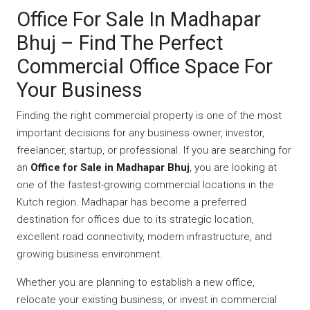
Office For Sale In Madhapar
Bhuj – Find The Perfect
Commercial Office Space For
Your Business
Finding the right commercial property is one of the most
important decisions for any business owner, investor,
freelancer, startup, or professional. If you are searching for
an
Office for Sale in Madhapar Bhuj
, you are looking at
one of the fastest-growing commercial locations in the
Kutch region. Madhapar has become a preferred
destination for offices due to its strategic location,
excellent road connectivity, modern infrastructure, and
growing business environment.
Whether you are planning to establish a new office,
relocate your existing business, or invest in commercial