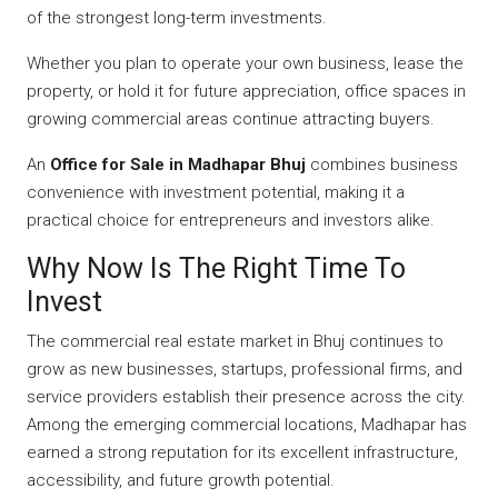
of the strongest long-term investments.
Whether you plan to operate your own business, lease the
property, or hold it for future appreciation, office spaces in
growing commercial areas continue attracting buyers.
An
Office for Sale in Madhapar Bhuj
combines business
convenience with investment potential, making it a
practical choice for entrepreneurs and investors alike.
Why Now Is The Right Time To
Invest
The commercial real estate market in Bhuj continues to
grow as new businesses, startups, professional firms, and
service providers establish their presence across the city.
Among the emerging commercial locations, Madhapar has
earned a strong reputation for its excellent infrastructure,
accessibility, and future growth potential.