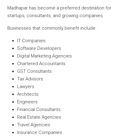
Madhapar has become a preferred destination for
startups, consultants, and growing companies.
Businesses that commonly benefit include:
IT Companies
Software Developers
Digital Marketing Agencies
Chartered Accountants
GST Consultants
Tax Advisors
Lawyers
Architects
Engineers
Financial Consultants
Real Estate Agencies
Travel Agencies
Insurance Companies