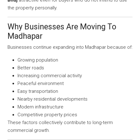
the property personally.
Why Businesses Are Moving To
Madhapar
Businesses continue expanding into Madhapar because of:
Growing population
Better roads
Increasing commercial activity
Peaceful environment
Easy transportation
Nearby residential developments
Modern infrastructure
Competitive property prices
These factors collectively contribute to long-term
commercial growth.