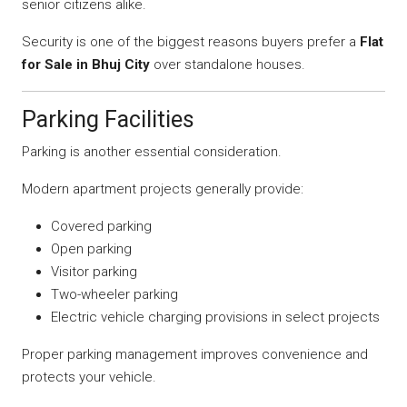
senior citizens alike.
Security is one of the biggest reasons buyers prefer a
Flat
for Sale in Bhuj City
over standalone houses.
Parking Facilities
Parking is another essential consideration.
Modern apartment projects generally provide:
Covered parking
Open parking
Visitor parking
Two-wheeler parking
Electric vehicle charging provisions in select projects
Proper parking management improves convenience and
protects your vehicle.