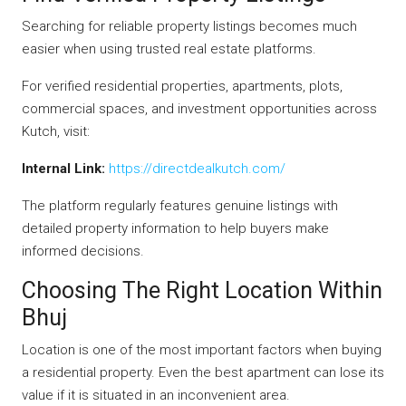
Searching for reliable property listings becomes much
easier when using trusted real estate platforms.
For verified residential properties, apartments, plots,
commercial spaces, and investment opportunities across
Kutch, visit:
Internal Link:
https://directdealkutch.com/
The platform regularly features genuine listings with
detailed property information to help buyers make
informed decisions.
Choosing The Right Location Within
Bhuj
Location is one of the most important factors when buying
a residential property. Even the best apartment can lose its
value if it is situated in an inconvenient area.