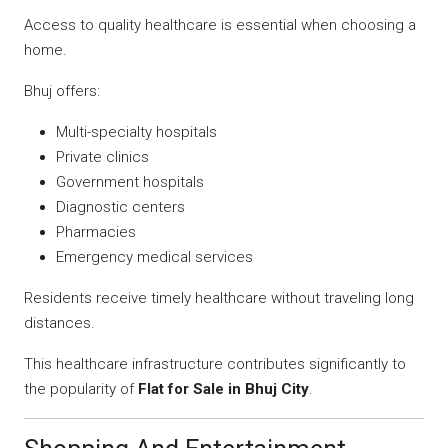
Access to quality healthcare is essential when choosing a
home.
Bhuj offers:
Multi-specialty hospitals
Private clinics
Government hospitals
Diagnostic centers
Pharmacies
Emergency medical services
Residents receive timely healthcare without traveling long
distances.
This healthcare infrastructure contributes significantly to
the popularity of
Flat for Sale in Bhuj City
.