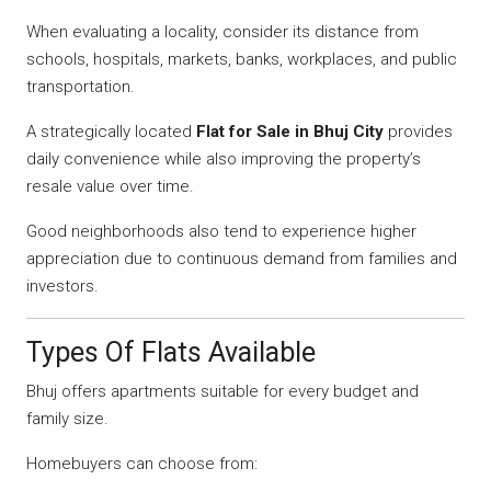
When evaluating a locality, consider its distance from
schools, hospitals, markets, banks, workplaces, and public
transportation.
A strategically located
Flat for Sale in Bhuj City
provides
daily convenience while also improving the property’s
resale value over time.
Good neighborhoods also tend to experience higher
appreciation due to continuous demand from families and
investors.
Types Of Flats Available
Bhuj offers apartments suitable for every budget and
family size.
Homebuyers can choose from: