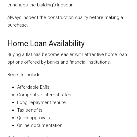
enhances the building’s lifespan.
Always inspect the construction quality before making a
purchase.
Home Loan Availability
Buying a flat has become easier with attractive home loan
options offered by banks and financial institutions.
Benefits include:
Affordable EMIs
Competitive interest rates
Long repayment tenure
Tax benefits
Quick approvals
Online documentation