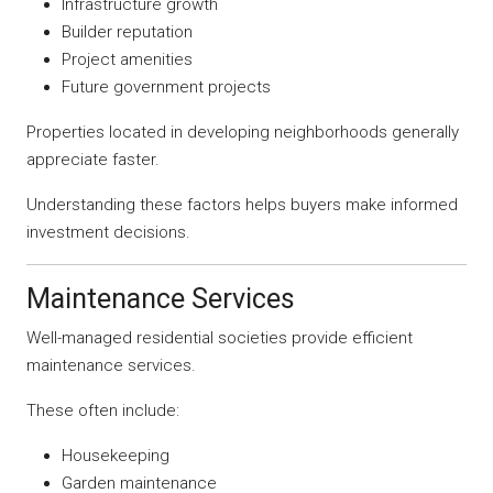
Infrastructure growth
Builder reputation
Project amenities
Future government projects
Properties located in developing neighborhoods generally
appreciate faster.
Understanding these factors helps buyers make informed
investment decisions.
Maintenance Services
Well-managed residential societies provide efficient
maintenance services.
These often include:
Housekeeping
Garden maintenance