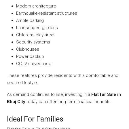
Modern architecture
Earthquake-resistant structures
Ample parking
Landscaped gardens
Children’s play areas
Security systems
Clubhouses
Power backup
CCTV surveillance
These features provide residents with a comfortable and
secure lifestyle.
As demand continues to rise, investing in a
Flat for Sale in
Bhuj City
today can offer long-term financial benefits.
Ideal For Families