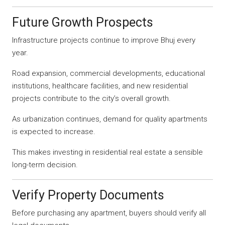
Future Growth Prospects
Infrastructure projects continue to improve Bhuj every
year.
Road expansion, commercial developments, educational
institutions, healthcare facilities, and new residential
projects contribute to the city’s overall growth.
As urbanization continues, demand for quality apartments
is expected to increase.
This makes investing in residential real estate a sensible
long-term decision.
Verify Property Documents
Before purchasing any apartment, buyers should verify all