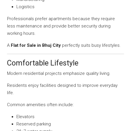
Logistics
Professionals prefer apartments because they require
less maintenance and provide better security during
working hours.
A
Flat for Sale in Bhuj City
perfectly suits busy lifestyles.
Comfortable Lifestyle
Modern residential projects emphasize quality living.
Residents enjoy facilities designed to improve everyday
life.
Common amenities often include:
Elevators
Reserved parking