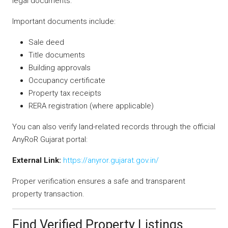
legal documents.
Important documents include:
Sale deed
Title documents
Building approvals
Occupancy certificate
Property tax receipts
RERA registration (where applicable)
You can also verify land-related records through the official
AnyRoR Gujarat portal:
External Link:
https://anyror.gujarat.gov.in/
Proper verification ensures a safe and transparent
property transaction.
Find Verified Property Listings