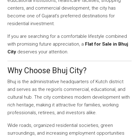
educational institutions, healthcare facilities, shopping
centers, and commercial development, the city has
become one of Gujarat’s preferred destinations for
residential investment.
If you are searching for a comfortable lifestyle combined
with promising future appreciation, a
Flat for Sale in Bhuj
City
deserves your attention.
Why Choose Bhuj City?
Bhuj is the administrative headquarters of Kutch district
and serves as the region’s commercial, educational, and
cultural hub. The city combines modern development with
rich heritage, making it attractive for families, working
professionals, retirees, and investors alike.
Wide roads, organized residential societies, green
surroundings, and increasing employment opportunities