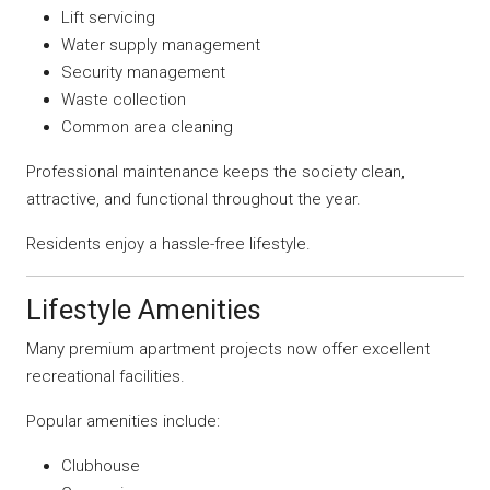
Lift servicing
Water supply management
Security management
Waste collection
Common area cleaning
Professional maintenance keeps the society clean,
attractive, and functional throughout the year.
Residents enjoy a hassle-free lifestyle.
Lifestyle Amenities
Many premium apartment projects now offer excellent
recreational facilities.
Popular amenities include:
Clubhouse