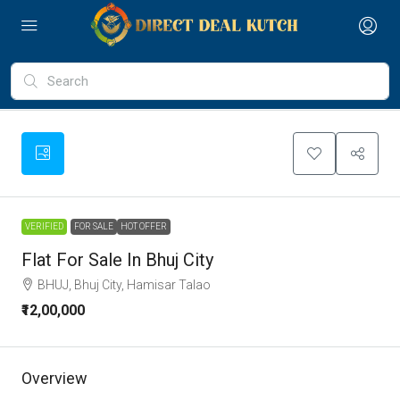
VERIFIED
FOR SALE
HOT OFFER
Flat For Sale In Bhuj City
BHUJ, Bhuj City, Hamisar Talao
₹12,00,000
Overview