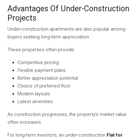
Advantages Of Under-Construction
Projects
Under-construction apartments are also popular among
buyers seeking long-term appreciation.
These properties often provide:
Competitive pricing
Flexible payment plans
Better appreciation potential
Choice of preferred floor
Modern layouts
Latest amenities
As construction progresses, the property’s market value
often increases.
For long-term investors, an under-construction
Flat for