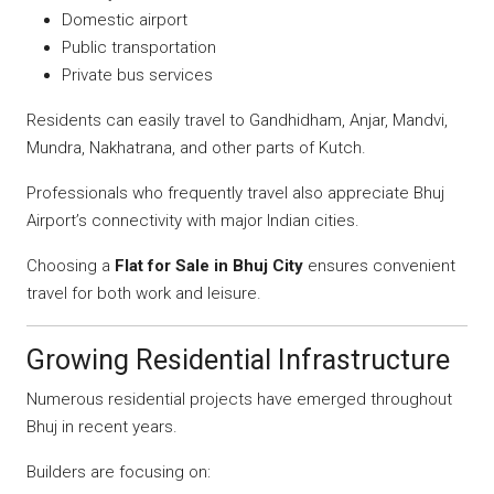
Domestic airport
Public transportation
Private bus services
Residents can easily travel to Gandhidham, Anjar, Mandvi,
Mundra, Nakhatrana, and other parts of Kutch.
Professionals who frequently travel also appreciate Bhuj
Airport’s connectivity with major Indian cities.
Choosing a
Flat for Sale in Bhuj City
ensures convenient
travel for both work and leisure.
Growing Residential Infrastructure
Numerous residential projects have emerged throughout
Bhuj in recent years.
Builders are focusing on: