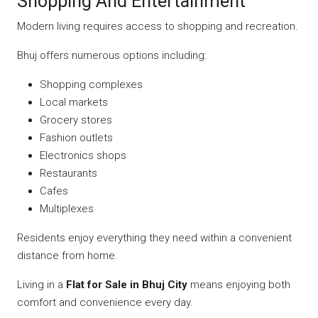
Shopping And Entertainment
Modern living requires access to shopping and recreation.
Bhuj offers numerous options including:
Shopping complexes
Local markets
Grocery stores
Fashion outlets
Electronics shops
Restaurants
Cafes
Multiplexes
Residents enjoy everything they need within a convenient
distance from home.
Living in a
Flat for Sale in Bhuj City
means enjoying both
comfort and convenience every day.