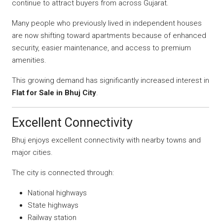
continue to attract buyers from across Gujarat.
Many people who previously lived in independent houses
are now shifting toward apartments because of enhanced
security, easier maintenance, and access to premium
amenities.
This growing demand has significantly increased interest in
Flat for Sale in Bhuj City
.
Excellent Connectivity
Bhuj enjoys excellent connectivity with nearby towns and
major cities.
The city is connected through:
National highways
State highways
Railway station