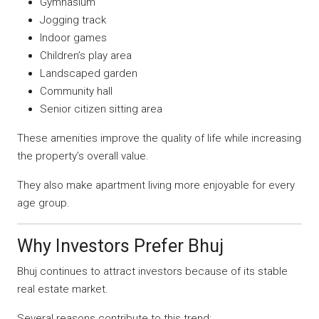
Gymnasium
Jogging track
Indoor games
Children’s play area
Landscaped garden
Community hall
Senior citizen sitting area
These amenities improve the quality of life while increasing
the property’s overall value.
They also make apartment living more enjoyable for every
age group.
Why Investors Prefer Bhuj
Bhuj continues to attract investors because of its stable
real estate market.
Several reasons contribute to this trend: