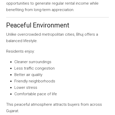
opportunities to generate regular rental income while
benefiting from long-term appreciation.
Peaceful Environment
Unlike overcrowded metropolitan cities, Bhuj offers a
balanced lifestyle.
Residents enjoy:
Cleaner surroundings
Less traffic congestion
Better air quality
Friendly neighborhoods
Lower stress
Comfortable pace of life
This peaceful atmosphere attracts buyers from across
Gujarat.