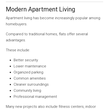
Modern Apartment Living
Apartment living has become increasingly popular among
homebuyers.
Compared to traditional homes, flats offer several
advantages.
These include:
Better security
Lower maintenance
Organized parking
Common amenities
Cleaner surroundings
Community living
Professional management
Many new projects also include fitness centers, indoor