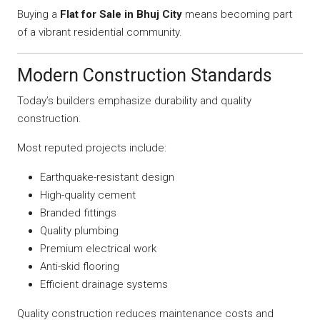
Buying a
Flat for Sale in Bhuj City
means becoming part
of a vibrant residential community.
Modern Construction Standards
Today’s builders emphasize durability and quality
construction.
Most reputed projects include:
Earthquake-resistant design
High-quality cement
Branded fittings
Quality plumbing
Premium electrical work
Anti-skid flooring
Efficient drainage systems
Quality construction reduces maintenance costs and