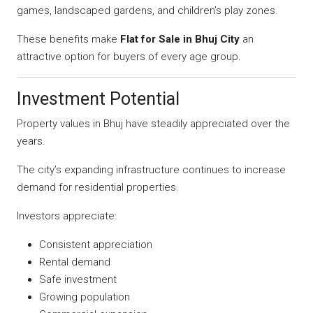
games, landscaped gardens, and children’s play zones.
These benefits make
Flat for Sale in Bhuj City
an
attractive option for buyers of every age group.
Investment Potential
Property values in Bhuj have steadily appreciated over the
years.
The city’s expanding infrastructure continues to increase
demand for residential properties.
Investors appreciate:
Consistent appreciation
Rental demand
Safe investment
Growing population