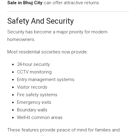
Sale in Bhuj City
can offer attractive returns.
Safety And Security
Security has become a major priority for modern
homeowners.
Most residential societies now provide:
24-hour security
CCTV monitoring
Entry management systems
Visitor records
Fire safety systems
Emergency exits
Boundary walls
Well-lit common areas
These features provide peace of mind for families and