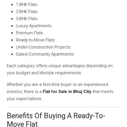
1 BHK Flats
2 BHK Flats
3 BHK Flats
Luxury Apartments
Premium Flats
Ready-to-Move Flats
Under-Construction Projects
Gated Community Apartments
Each category offers unique advantages depending on
your budget and lifestyle requirements.
Whether you are a first-time buyer or an experienced
investor, there is a
Flat for Sale in Bhuj City
that meets
your expectations.
Benefits Of Buying A Ready-To-
Move Flat