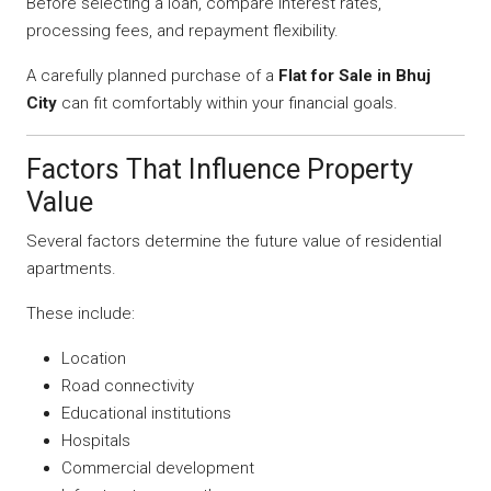
Before selecting a loan, compare interest rates,
processing fees, and repayment flexibility.
A carefully planned purchase of a
Flat for Sale in Bhuj
City
can fit comfortably within your financial goals.
Factors That Influence Property
Value
Several factors determine the future value of residential
apartments.
These include:
Location
Road connectivity
Educational institutions
Hospitals
Commercial development