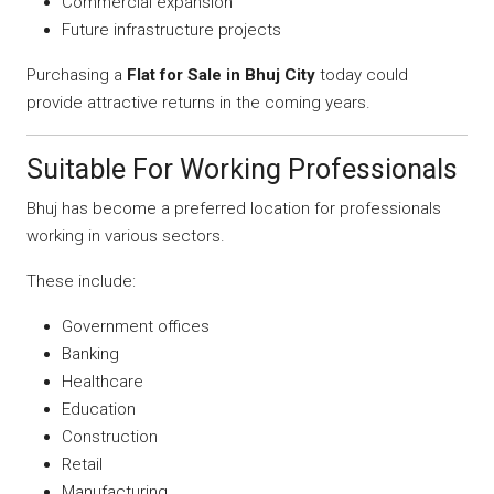
Commercial expansion
Future infrastructure projects
Purchasing a
Flat for Sale in Bhuj City
today could
provide attractive returns in the coming years.
Suitable For Working Professionals
Bhuj has become a preferred location for professionals
working in various sectors.
These include:
Government offices
Banking
Healthcare
Education
Construction
Retail
Manufacturing