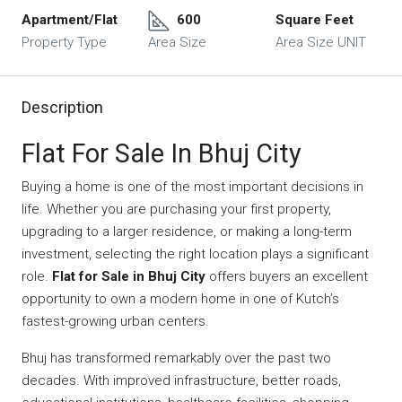
Apartment/Flat
600
Square Feet
Property Type
Area Size
Area Size UNIT
Description
Flat For Sale In Bhuj City
Buying a home is one of the most important decisions in
life. Whether you are purchasing your first property,
upgrading to a larger residence, or making a long-term
investment, selecting the right location plays a significant
role.
Flat for Sale in Bhuj City
offers buyers an excellent
opportunity to own a modern home in one of Kutch’s
fastest-growing urban centers.
Bhuj has transformed remarkably over the past two
decades. With improved infrastructure, better roads,