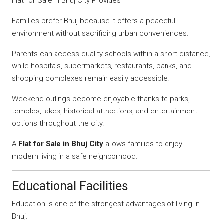
Flat for Sale in Bhuj City Provides
Families prefer Bhuj because it offers a peaceful
environment without sacrificing urban conveniences.
Parents can access quality schools within a short distance,
while hospitals, supermarkets, restaurants, banks, and
shopping complexes remain easily accessible.
Weekend outings become enjoyable thanks to parks,
temples, lakes, historical attractions, and entertainment
options throughout the city.
A
Flat for Sale in Bhuj City
allows families to enjoy
modern living in a safe neighborhood.
Educational Facilities
Education is one of the strongest advantages of living in
Bhuj.