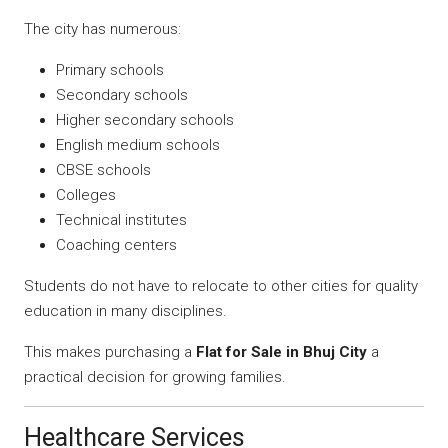
The city has numerous:
Primary schools
Secondary schools
Higher secondary schools
English medium schools
CBSE schools
Colleges
Technical institutes
Coaching centers
Students do not have to relocate to other cities for quality
education in many disciplines.
This makes purchasing a
Flat for Sale in Bhuj City
a
practical decision for growing families.
Healthcare Services