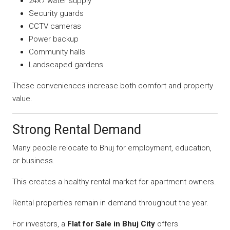
24×7 water supply
Security guards
CCTV cameras
Power backup
Community halls
Landscaped gardens
These conveniences increase both comfort and property
value.
Strong Rental Demand
Many people relocate to Bhuj for employment, education,
or business.
This creates a healthy rental market for apartment owners.
Rental properties remain in demand throughout the year.
For investors, a
Flat for Sale in Bhuj City
offers