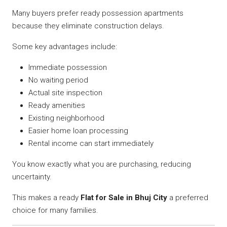
Many buyers prefer ready possession apartments
because they eliminate construction delays.
Some key advantages include:
Immediate possession
No waiting period
Actual site inspection
Ready amenities
Existing neighborhood
Easier home loan processing
Rental income can start immediately
You know exactly what you are purchasing, reducing
uncertainty.
This makes a ready
Flat for Sale in Bhuj City
a preferred
choice for many families.