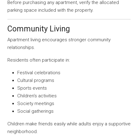
Before purchasing any apartment, verify the allocated
parking space included with the property.
Community Living
Apartment living encourages stronger community
relationships.
Residents often participate in:
Festival celebrations
Cultural programs
Sports events
Children’s activities
Society meetings
Social gatherings
Children make friends easily while adults enjoy a supportive
neighborhood.