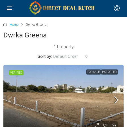
Home
Dwrka Greens
Dwrka Greens
1 Property
Sort by:
Default Order
FOR SALE
HOT OFFER
VERIFIED