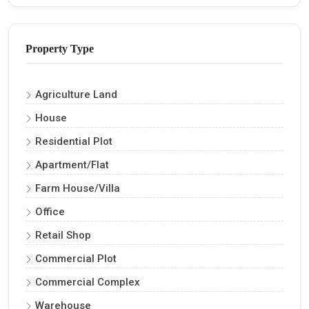
Property Type
Agriculture Land
House
Residential Plot
Apartment/Flat
Farm House/Villa
Office
Retail Shop
Commercial Plot
Commercial Complex
Warehouse