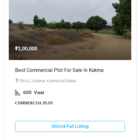
₹72,00,000
Best Commercial Plot For Sale In Kukma
C
BHUJ, Kukma, Kukma toll Naka
600
Vaar
COMMERCIAL PLOT
Unlock Full Listing