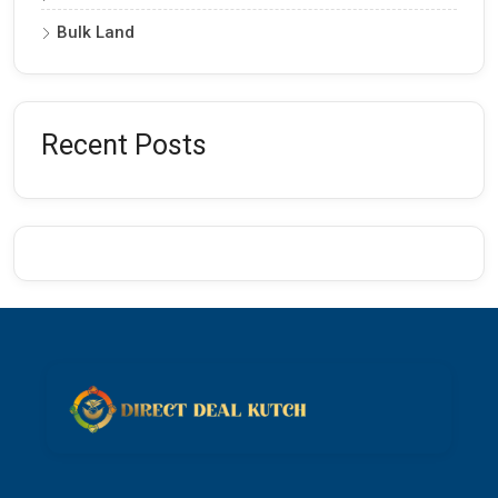
Bulk Land
Recent Posts