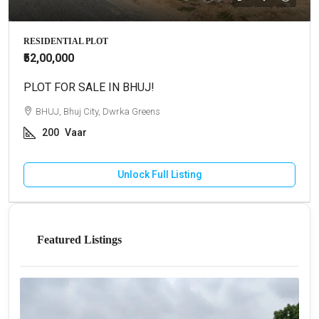
RESIDENTIAL PLOT
₹52,00,000
PLOT FOR SALE IN BHUJ!
BHUJ, Bhuj City, Dwrka Greens
200
Vaar
Unlock Full Listing
Featured Listings