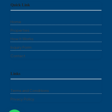
Quick Link
Home
Properties
How It Works
Inquiry Form
Contact
Links
Terms and Conditions
Privacy Policy