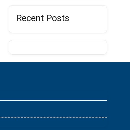
Recent Posts