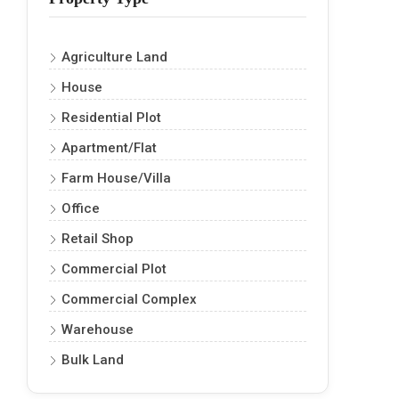
Agriculture Land
House
Residential Plot
Apartment/Flat
Farm House/Villa
Office
Retail Shop
Commercial Plot
Commercial Complex
Warehouse
Bulk Land