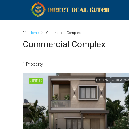
Home
Commercial Complex
Commercial Complex
1 Property
FOR RENT
COMING SO
VERIFIED