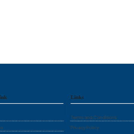
ink
Links
Terms and Conditions
es
Privacy Policy