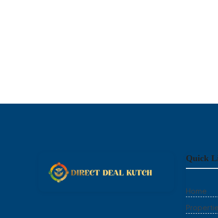
Quick L
Home
Properti