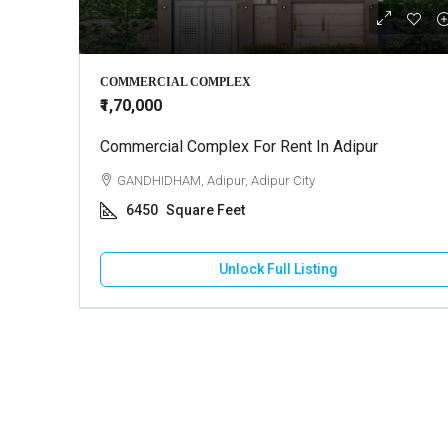
₹22,000
COMMERCIAL COMPLEX
₹1,70,000
Commercial Complex For Rent In Adipur
Commercial
Madhapar
GANDHIDHAM, Adipur, Adipur City
BHUJ, Ma
6450
Square Feet
1100
Unlock Full Listing
COMMERCIA