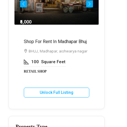
₹5,000
₹8,0
ndra
Shop For Rent In Madhapar Bhuj
Shop For 
BHUJ, Madhapar, aishwarya nagar
BHUJ, Ma
100
Square Feet
250
S
RETAIL SHOP
RETAIL SH
Unlock Full Listing
U
Property Type