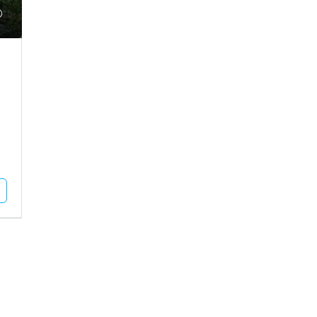
₹9,35,00,000
 Plot For Rent In
Agriculture Land For Sale In Mu
MUNDRA, Pragpar-1, Pragpar 1
dhapar, Madhapar Highway
11
Acres
Square Feet
AGRICULTURE LAND
L PLOT
Unlock Full Listing
Unlock Full Listing