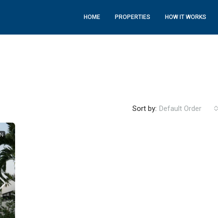
HOME
PROPERTIES
HOW IT WORKS
Sort by:
Default Order
ON