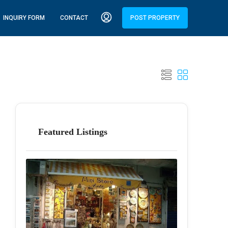
INQUIRY FORM
CONTACT
POST PROPERTY
Featured Listings