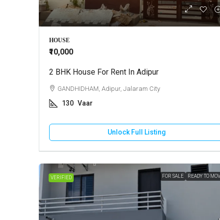
₹3,00,00,
HOUSE
₹10,000
2 BHK House For Rent In Adipur
Farm Ho
GANDHIDHAM, Adipur, Jalaram City
BHUJ,
130
Vaar
5
A
FARM H
Unlock Full Listing
FOR SALE
READY TO MO
VERIFIED