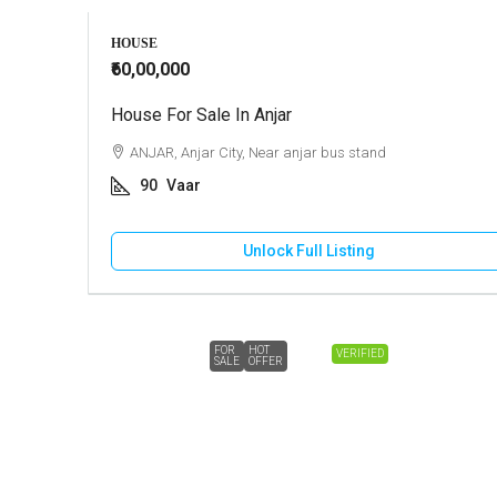
HOUSE
₹60,00,000
House For Sale In Anjar
ANJAR, Anjar City, Near anjar bus stand
90
Vaar
Unlock Full Listing
FOR
HOT
VERIFIED
SALE
OFFER