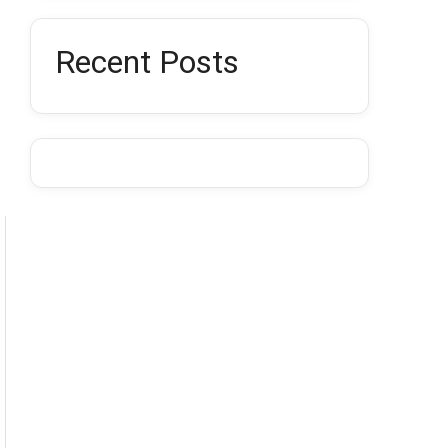
Recent Posts