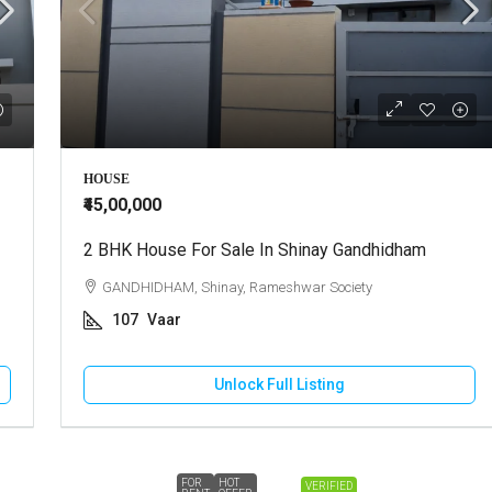
HOUSE
₹45,00,000
2 BHK House For Sale In Shinay Gandhidham
GANDHIDHAM, Shinay, Rameshwar Society
107
Vaar
Unlock Full Listing
FOR
HOT
VERIFIED