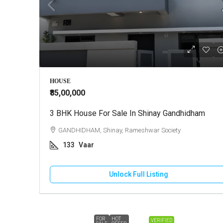
HOUSE
₹85,00,000
3 BHK House For Sale In Shinay Gandhidham
GANDHIDHAM, Shinay, Rameshwar Society
133
Vaar
Unlock Full Listing
FOR
HOT
VERIFIED