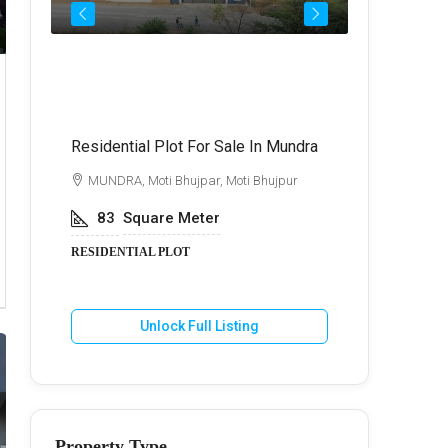
Call for Price
₹72,
Residential Plot For Sale In Mundra
Best Commer
Kukma
di
MUNDRA, Moti Bhujpar, Moti Bhujpur
BHUJ, Kuk
83
Square Meter
600
Va
RESIDENTIAL PLOT
COMMERCIA
Unlock Full Listing
U
Property Type