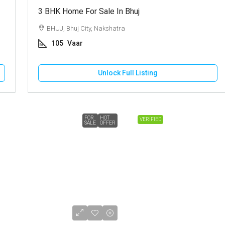
3 BHK Home For Sale In Bhuj
BHUJ, Bhuj City, Nakshatra
105
Vaar
Unlock Full Listing
FOR
HOT
VERIFIED
SALE
OFFER