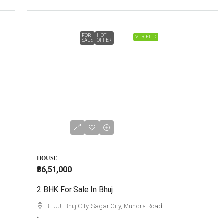
FOR
HOT
VERIFIED
SALE
OFFER
HOUSE
₹36,51,000
2 BHK For Sale In Bhuj
BHUJ, Bhuj City, Sagar City, Mundra Road