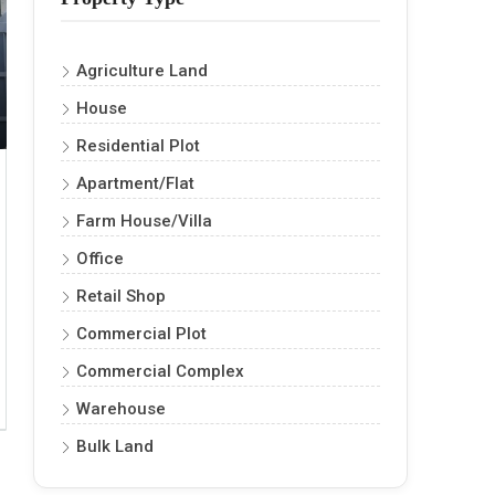
Agriculture Land
House
Residential Plot
Apartment/Flat
Farm House/Villa
Office
Retail Shop
Commercial Plot
Commercial Complex
Warehouse
Bulk Land