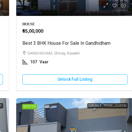
000
₹30,000
HOUSE
₹65,00,000
use For Sale In Bhuj
Best 3 BHK House For Sale In Gandhidham
Shop For Rent In Bhuj
 Vadasar, Vadasar
GANDHIDHAM, Shinay, Raveehi
BHUJ, Bhuj City, Raguvanshi Chok
107
Vaar
cres
500
Square Feet
OUSE/VILLA
RETAIL SHOP
Unlock Full Listing
Unlock Full Listing
Unlock Full Listing
VE
FOR SALE
PRIME LOCATION
VERIFIED