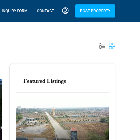
INQUIRY FORM
CONTACT
POST PROPERTY
Featured Listings