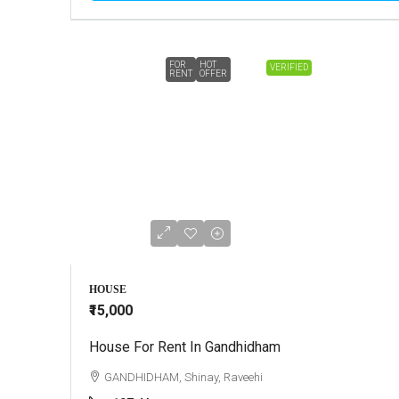
FOR
HOT
VERIFIED
RENT
OFFER
HOUSE
₹15,000
House For Rent In Gandhidham
GANDHIDHAM, Shinay, Raveehi