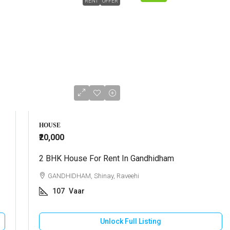
RENT
OFFER
HOUSE
₹20,000
2 BHK House For Rent In Gandhidham
GANDHIDHAM, Shinay, Raveehi
107
Vaar
Unlock Full Listing