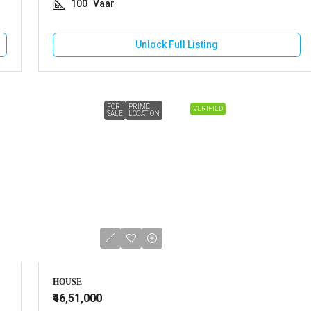
100
Vaar
Unlock Full Listing
FOR
PRIME
VERIFIED
SALE
LOCATION
HOUSE
₹46,51,000