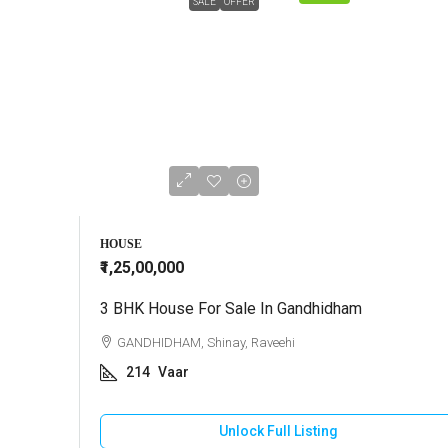
SALE
OFFER
HOUSE
₹1,25,00,000
3 BHK House For Sale In Gandhidham
GANDHIDHAM, Shinay, Raveehi
214
Vaar
Unlock Full Listing