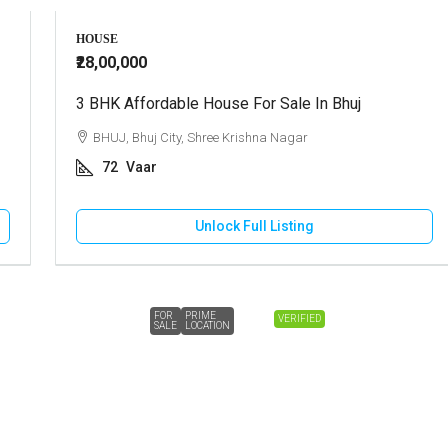
HOUSE
₹28,00,000
3 BHK Affordable House For Sale In Bhuj
BHUJ, Bhuj City, Shree Krishna Nagar
72
Vaar
Unlock Full Listing
FOR
PRIME
VERIFIED
SALE
LOCATION