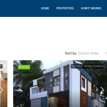
HOME
PROPERTIES
HOW IT WORKS
Sort by:
Default Order
NT
FOR SALE
PRIME LOCATION
VERIFIED