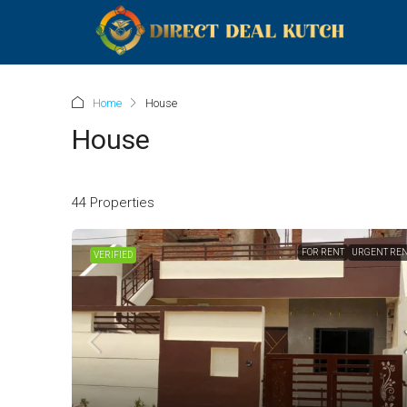
Home
House
House
44 Properties
FOR RENT
URGENT RE
VERIFIED