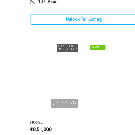
107
Vaar
Unlock Full Listing
FOR
HOT
VERIFIED
SALE
OFFER
HOUSE
₹48,51,000