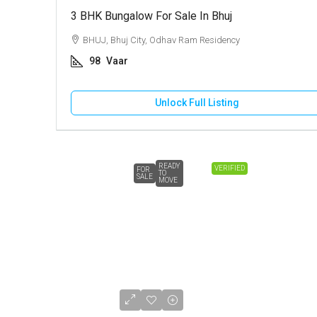
3 BHK Bungalow For Sale In Bhuj
BHUJ, Bhuj City, Odhav Ram Residency
98
Vaar
Unlock Full Listing
READY
VERIFIED
FOR
TO
SALE
MOVE