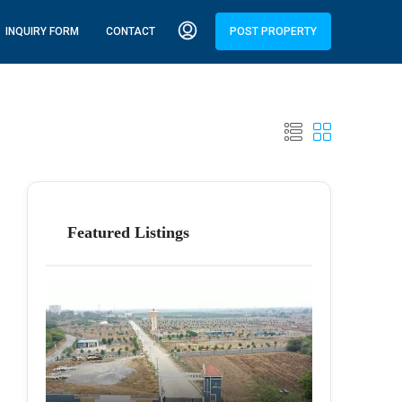
INQUIRY FORM
CONTACT
POST PROPERTY
Featured Listings