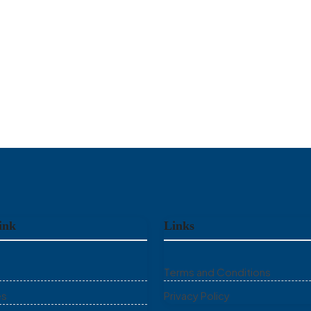
ink
Links
Terms and Conditions
es
Privacy Policy