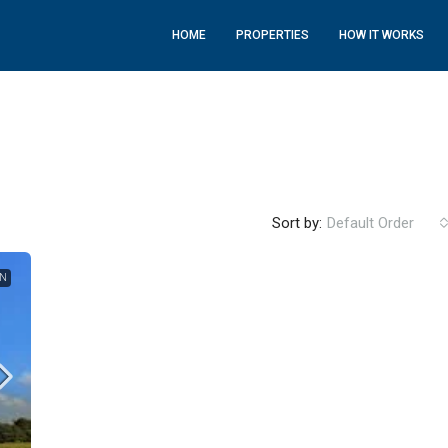
HOME
PROPERTIES
HOW IT WORKS
Sort by:
Default Order
ON