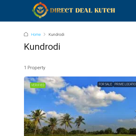
Home
Kundrodi
Kundrodi
1 Property
FOR SALE
PRIME LOCATI
VERIFIED