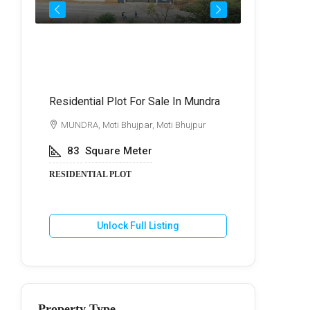
Call for Price
₹72,
Residential Plot For Sale In Mundra
Best Commer
Kukma
di
MUNDRA, Moti Bhujpar, Moti Bhujpur
BHUJ, Kuk
83
Square Meter
600
Va
RESIDENTIAL PLOT
COMMERCIA
Unlock Full Listing
U
Property Type