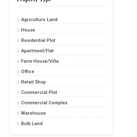
Agriculture Land
House
Residential Plot
Apartment/Flat
Farm House/Villa
Office
Retail Shop
Commercial Plot
Commercial Complex
Warehouse
Bulk Land