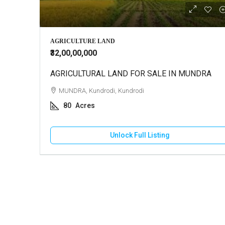
₹3,00,00,
AGRICULTURE LAND
₹32,00,00,000
AGRICULTURAL LAND FOR SALE IN MUNDRA
Farm Ho
MUNDRA, Kundrodi, Kundrodi
BHUJ,
80
Acres
5
A
FARM H
Unlock Full Listing