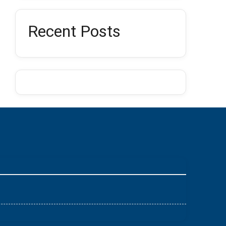
Recent Posts