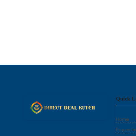
Quick L
Home
Properti