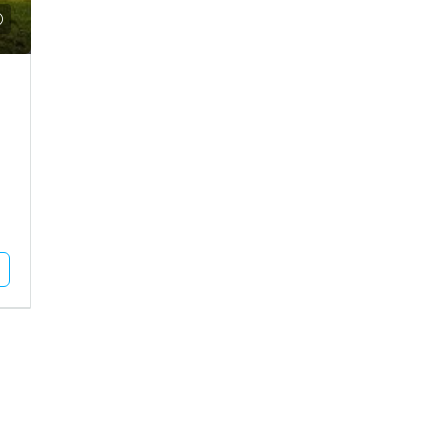
000
₹30,000
use For Sale In Bhuj
Shop For Rent In Bhuj
 Vadasar, Vadasar
BHUJ, Bhuj City, Raguvanshi Chok
cres
500
Square Feet
OUSE/VILLA
RETAIL SHOP
Unlock Full Listing
Unlock Full Listing