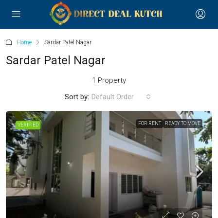
Home
Sardar Patel Nagar
Sardar Patel Nagar
1 Property
Sort by:
Default Order
FOR RENT
READY TO MOVE
VERIFIED