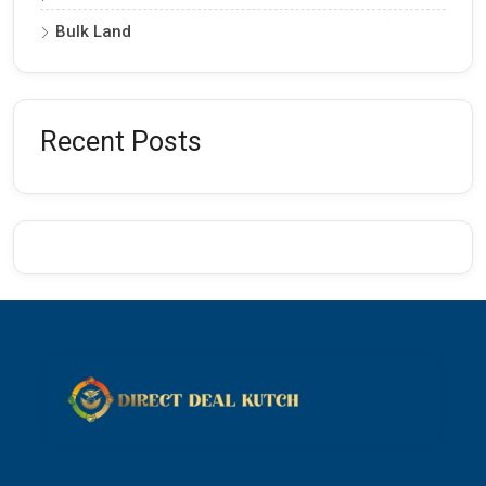
Bulk Land
Recent Posts