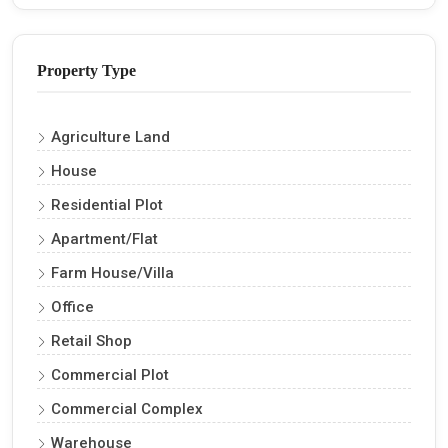
Property Type
Agriculture Land
House
Residential Plot
Apartment/Flat
Farm House/Villa
Office
Retail Shop
Commercial Plot
Commercial Complex
Warehouse