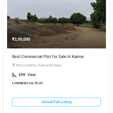
₹72,00,000
Best Commercial Plot For Sale In Kukma
C
BHUJ, Kukma, Kukma toll Naka
600
Vaar
COMMERCIAL PLOT
Unlock Full Listing