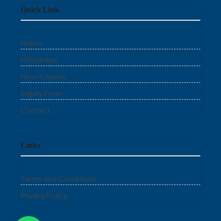
Quick Link
Home
Properties
How It Works
Inquiry Form
Contact
Links
Terms and Conditions
Privacy Policy