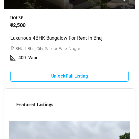
HOUSE
₹42,500
Luxurious 4BHK Bungalow For Rent In Bhuj
BHUJ, Bhuj City, Sardar Patel Nagar
400
Vaar
Unlock Full Listing
Featured Listings