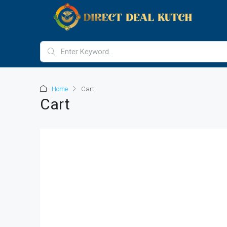
Home
Cart
Cart