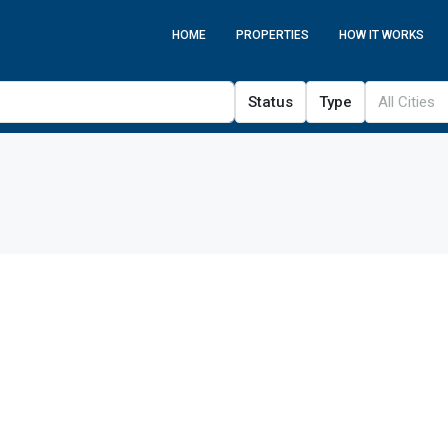
HOME
PROPERTIES
HOW IT WORKS
Status
Type
All Cities