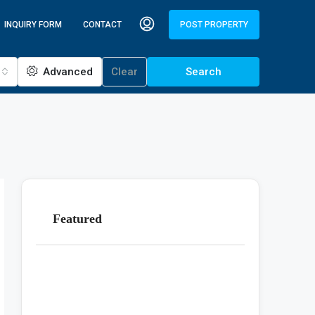
INQUIRY FORM
CONTACT
POST PROPERTY
Advanced
Clear
Search
Featured