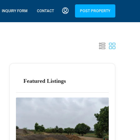
INQUIRY FORM
CONTACT
POST PROPERTY
Featured Listings