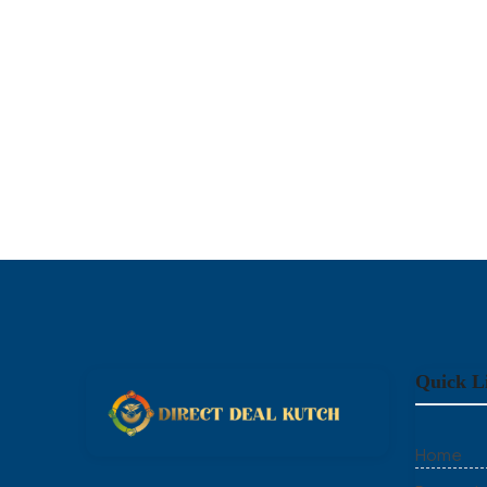
Quick L
Home