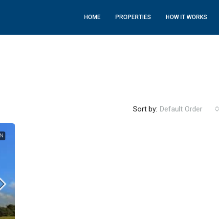
HOME
PROPERTIES
HOW IT WORKS
Sort by:
Default Order
ON