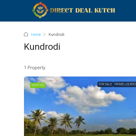
Home
Kundrodi
Kundrodi
1 Property
FOR SALE
PRIME LOCATI
VERIFIED