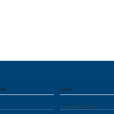
ink
Links
Terms and Conditions