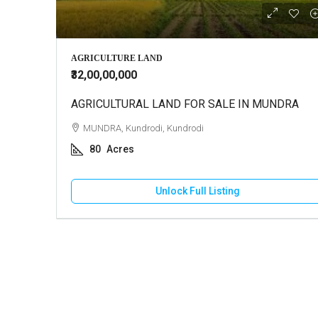
₹10,000
AGRICULTURE LAND
₹32,00,00,000
AGRICULTURAL LAND FOR SALE IN MUNDRA
2 BHK Ho
MUNDRA, Kundrodi, Kundrodi
GANDHI
80
Acres
130
HOUSE
Unlock Full Listing