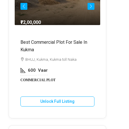
₹72,00,000
₹64,
dra
Best Commercial Plot For Sale In
Commercia
Kukma
r
BHUJ, Kuk
BHUJ, Kukma, Kukma toll Naka
800
V
600
Vaar
COMMERCIA
COMMERCIAL PLOT
U
Unlock Full Listing