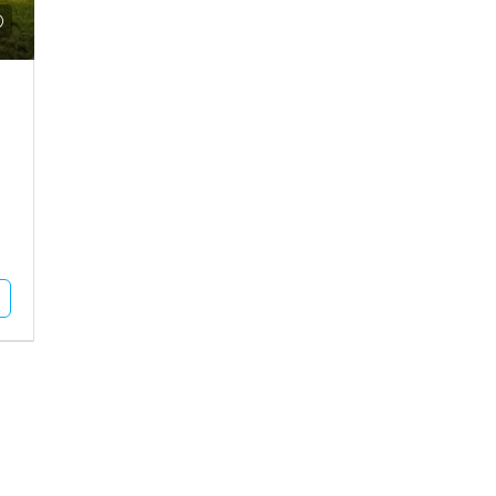
Call for Price
use For Rent In Adipur
Residential Plot For Sale In Mun
DHAM, Adipur, Jalaram City
MUNDRA, Moti Bhujpar, Moti Bhujpu
Vaar
83
Square Meter
RESIDENTIAL PLOT
Unlock Full Listing
Unlock Full Listing