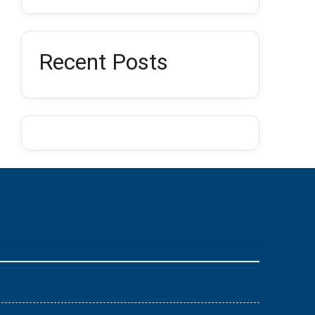
Recent Posts