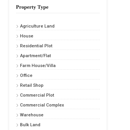
Property Type
Agriculture Land
House
Residential Plot
Apartment/Flat
Farm House/Villa
Office
Retail Shop
Commercial Plot
Commercial Complex
Warehouse
Bulk Land