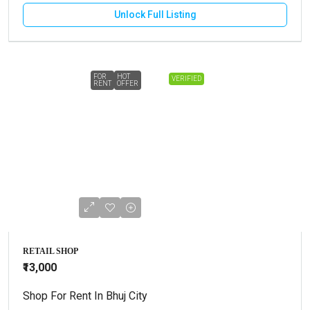
Unlock Full Listing
FOR
HOT
VERIFIED
RENT
OFFER
RETAIL SHOP
₹13,000
Shop For Rent In Bhuj City