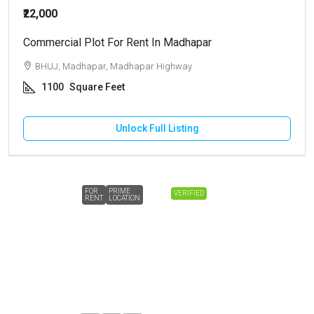
₹22,000
Commercial Plot For Rent In Madhapar
BHUJ, Madhapar, Madhapar Highway
1100
Square Feet
Unlock Full Listing
FOR
PRIME
VERIFIED
RENT
LOCATION