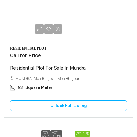
RESIDENTIAL PLOT
Call for Price
Residential Plot For Sale In Mundra
MUNDRA, Moti Bhujpar, Moti Bhujpur
83
Square Meter
Unlock Full Listing
FOR
HOT
VERIFIED
SALE
OFFER