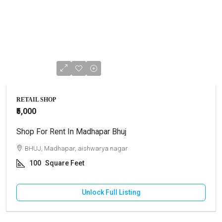
RETAIL SHOP
₹5,000
Shop For Rent In Madhapar Bhuj
BHUJ, Madhapar, aishwarya nagar
100
Square Feet
Unlock Full Listing