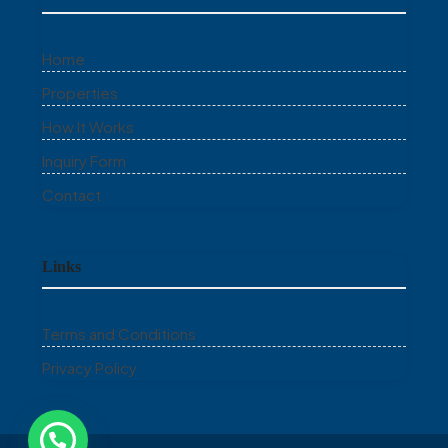
Home
Properties
How It Works
Inquiry Form
Contact
Links
Terms and Conditions
Privacy Policy