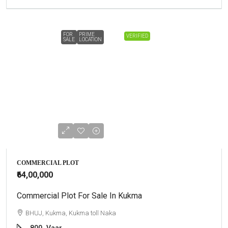
FOR
PRIME
VERIFIED
SALE
LOCATION
COMMERCIAL PLOT
₹64,00,000
Commercial Plot For Sale In Kukma
BHUJ, Kukma, Kukma toll Naka