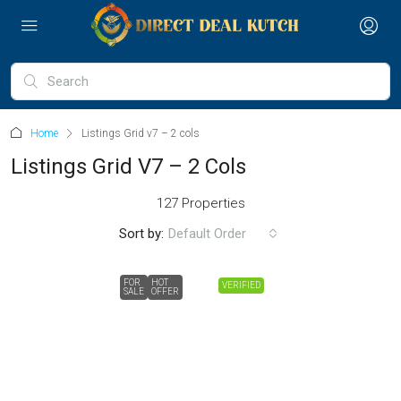
Home
Listings Grid v7 – 2 cols
Listings Grid V7 – 2 Cols
127 Properties
Sort by:
Default Order
FOR
HOT
VERIFIED
SALE
OFFER