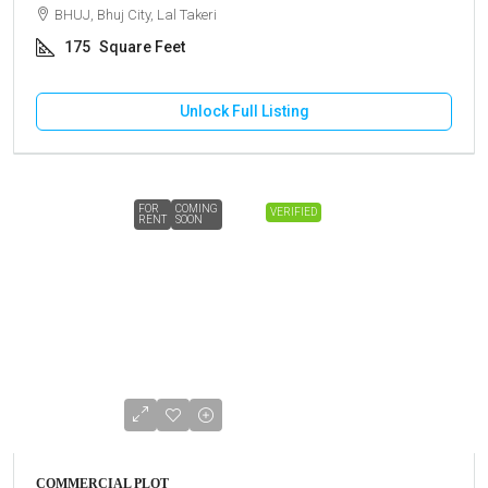
BHUJ, Bhuj City, Lal Takeri
175
Square Feet
Unlock Full Listing
FOR
COMING
VERIFIED
RENT
SOON
COMMERCIAL PLOT