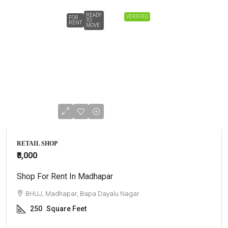
READY
VERIFIED
FOR
TO
RENT
MOVE
RETAIL SHOP
₹8,000
Shop For Rent In Madhapar
BHUJ, Madhapar, Bapa Dayalu Nagar
250
Square Feet