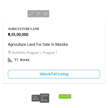
AGRICULTURE LAND
₹9,35,00,000
Agriculture Land For Sale In Mundra
MUNDRA, Pragpar-1, Pragpar 1
11
Acres
Unlock Full Listing
READY
VERIFIED
FOR
TO
RENT
MOVE