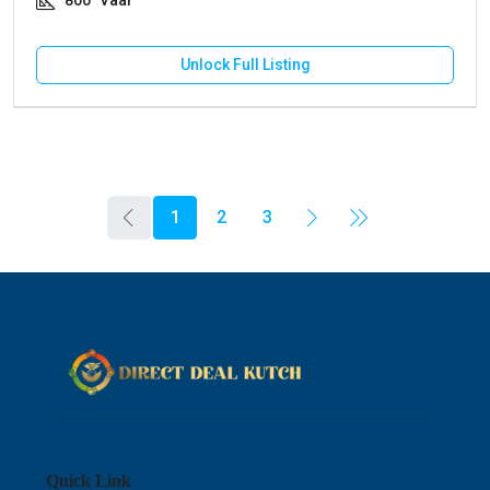
800
Vaar
Unlock Full Listing
1
2
3
Quick Link