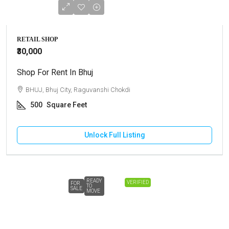
RETAIL SHOP
₹30,000
Shop For Rent In Bhuj
BHUJ, Bhuj City, Raguvanshi Chokdi
500
Square Feet
Unlock Full Listing
READY
VERIFIED
FOR
TO
SALE
MOVE