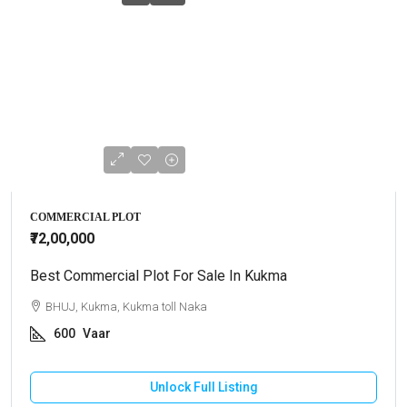
COMMERCIAL PLOT
₹72,00,000
Best Commercial Plot For Sale In Kukma
BHUJ, Kukma, Kukma toll Naka
600
Vaar
Unlock Full Listing