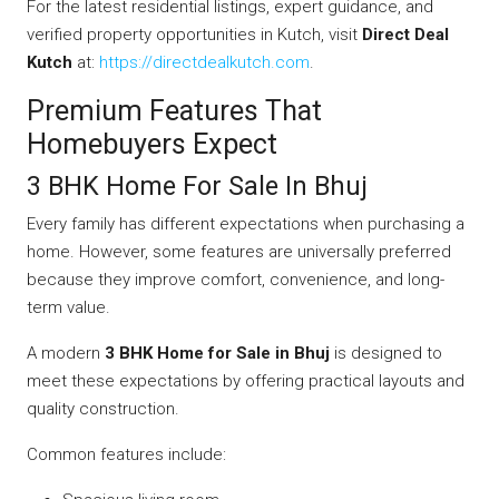
For the latest residential listings, expert guidance, and
verified property opportunities in Kutch, visit
Direct Deal
Kutch
at:
https://directdealkutch.com
.
Premium Features That
Homebuyers Expect
3 BHK Home For Sale In Bhuj
Every family has different expectations when purchasing a
home. However, some features are universally preferred
because they improve comfort, convenience, and long-
term value.
A modern
3 BHK Home for Sale in Bhuj
is designed to
meet these expectations by offering practical layouts and
quality construction.
Common features include: