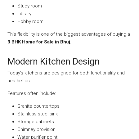
Study room
Library
Hobby room
This flexibility is one of the biggest advantages of buying a
3 BHK Home for Sale in Bhuj
.
Modern Kitchen Design
Today’s kitchens are designed for both functionality and
aesthetics.
Features often include:
Granite countertops
Stainless steel sink
Storage cabinets
Chimney provision
Water purifier point