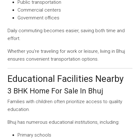
Public transportation
Commercial centers
Government offices
Daily commuting becomes easier, saving both time and
effort.
Whether you’re traveling for work or leisure, living in Bhuj
ensures convenient transportation options.
Educational Facilities Nearby
3 BHK Home For Sale In Bhuj
Families with children often prioritize access to quality
education.
Bhuj has numerous educational institutions, including:
Primary schools