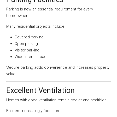
Parking is now an essential requirement for every
homeowner.
Many residential projects include:
Covered parking
Open parking
Visitor parking
Wide internal roads
Secure parking adds convenience and increases property
value.
Excellent Ventilation
Homes with good ventilation remain cooler and healthier.
Builders increasingly focus on: