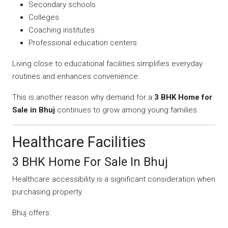
Secondary schools
Colleges
Coaching institutes
Professional education centers
Living close to educational facilities simplifies everyday
routines and enhances convenience.
This is another reason why demand for a
3 BHK Home for
Sale in Bhuj
continues to grow among young families.
Healthcare Facilities
3 BHK Home For Sale In Bhuj
Healthcare accessibility is a significant consideration when
purchasing property.
Bhuj offers: