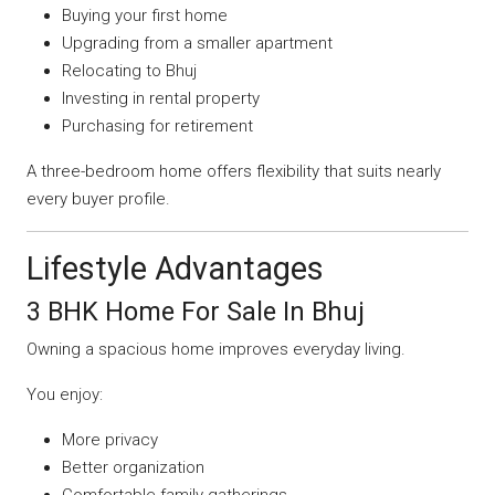
Buying your first home
Upgrading from a smaller apartment
Relocating to Bhuj
Investing in rental property
Purchasing for retirement
A three-bedroom home offers flexibility that suits nearly
every buyer profile.
Lifestyle Advantages
3 BHK Home For Sale In Bhuj
Owning a spacious home improves everyday living.
You enjoy:
More privacy
Better organization
Comfortable family gatherings