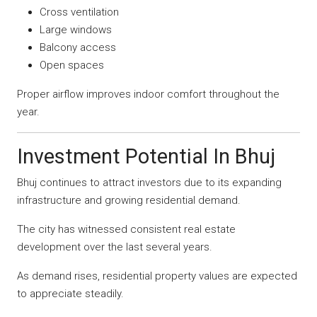
Cross ventilation
Large windows
Balcony access
Open spaces
Proper airflow improves indoor comfort throughout the
year.
Investment Potential In Bhuj
Bhuj continues to attract investors due to its expanding
infrastructure and growing residential demand.
The city has witnessed consistent real estate
development over the last several years.
As demand rises, residential property values are expected
to appreciate steadily.