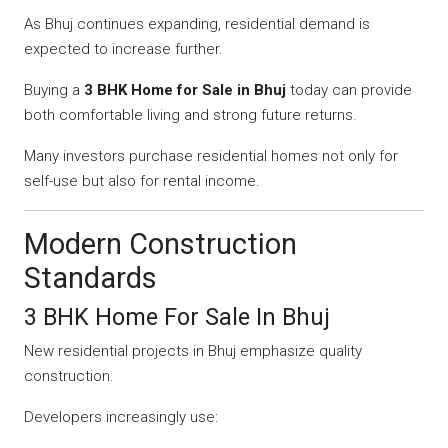
As Bhuj continues expanding, residential demand is
expected to increase further.
Buying a
3 BHK Home for Sale in Bhuj
today can provide
both comfortable living and strong future returns.
Many investors purchase residential homes not only for
self-use but also for rental income.
Modern Construction
Standards
3 BHK Home For Sale In Bhuj
New residential projects in Bhuj emphasize quality
construction.
Developers increasingly use: