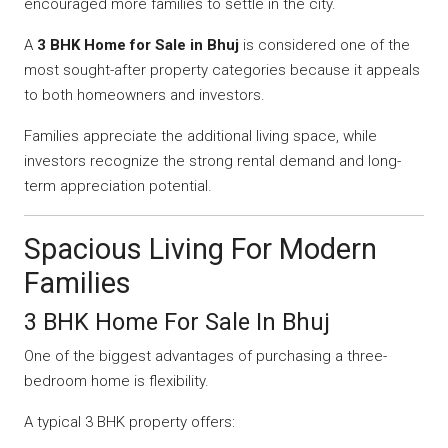
encouraged more families to settle in the city.
A
3 BHK Home for Sale in Bhuj
is considered one of the
most sought-after property categories because it appeals
to both homeowners and investors.
Families appreciate the additional living space, while
investors recognize the strong rental demand and long-
term appreciation potential.
Spacious Living For Modern
Families
3 BHK Home For Sale In Bhuj
One of the biggest advantages of purchasing a three-
bedroom home is flexibility.
A typical 3 BHK property offers: