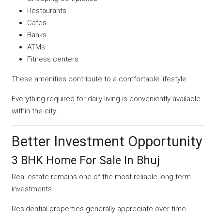
Restaurants
Cafes
Banks
ATMs
Fitness centers
These amenities contribute to a comfortable lifestyle.
Everything required for daily living is conveniently available
within the city.
Better Investment Opportunity
3 BHK Home For Sale In Bhuj
Real estate remains one of the most reliable long-term
investments.
Residential properties generally appreciate over time.