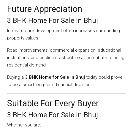
Future Appreciation
3 BHK Home For Sale In Bhuj
Infrastructure development often increases surrounding
property values.
Road improvements, commercial expansion, educational
institutions, and public infrastructure all contribute to rising
residential demand.
Buying a
3 BHK Home for Sale in Bhuj
today could prove
to be a smart long-term financial decision.
Suitable For Every Buyer
3 BHK Home For Sale In Bhuj
Whether you are: