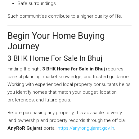
Safe surroundings
Such communities contribute to a higher quality of life.
Begin Your Home Buying
Journey
3 BHK Home For Sale In Bhuj
Finding the right
3 BHK Home for Sale in Bhuj
requires
careful planning, market knowledge, and trusted guidance.
Working with experienced local property consultants helps
you identify homes that match your budget, location
preferences, and future goals.
Before purchasing any property, it is advisable to verify
land ownership and property records through the official
AnyRoR Gujarat
portal:
https://anyror.gujarat.gov.in
.