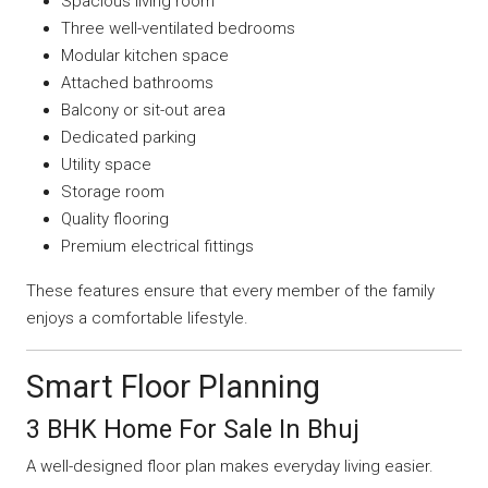
Spacious living room
Three well-ventilated bedrooms
Modular kitchen space
Attached bathrooms
Balcony or sit-out area
Dedicated parking
Utility space
Storage room
Quality flooring
Premium electrical fittings
These features ensure that every member of the family
enjoys a comfortable lifestyle.
Smart Floor Planning
3 BHK Home For Sale In Bhuj
A well-designed floor plan makes everyday living easier.