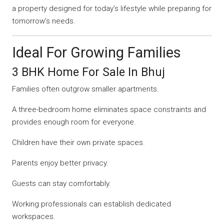
a property designed for today’s lifestyle while preparing for
tomorrow’s needs.
Ideal For Growing Families
3 BHK Home For Sale In Bhuj
Families often outgrow smaller apartments.
A three-bedroom home eliminates space constraints and
provides enough room for everyone.
Children have their own private spaces.
Parents enjoy better privacy.
Guests can stay comfortably.
Working professionals can establish dedicated
workspaces.