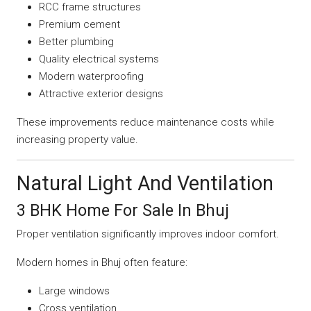
RCC frame structures
Premium cement
Better plumbing
Quality electrical systems
Modern waterproofing
Attractive exterior designs
These improvements reduce maintenance costs while
increasing property value.
Natural Light And Ventilation
3 BHK Home For Sale In Bhuj
Proper ventilation significantly improves indoor comfort.
Modern homes in Bhuj often feature:
Large windows
Cross ventilation