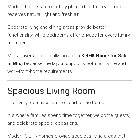
Modern homes are carefully planned so that each room
receives natural light and fresh air.
Separate living and dining areas provide better
functionality, while bedrooms offer privacy for every family
member.
Many buyers specifically look for a
3 BHK Home for Sale
in Bhuj
because the layout supports both family life and
work-from-home requirements.
Spacious Living Room
The living room is often the heart of the home.
It is where families spend time together, welcome guests,
and celebrate special occasions.
Modern 3 BHK homes provide spacious living areas that