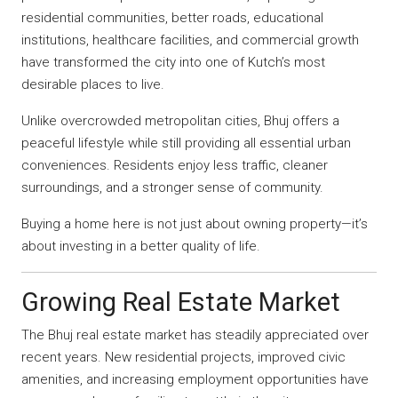
residential communities, better roads, educational
institutions, healthcare facilities, and commercial growth
have transformed the city into one of Kutch’s most
desirable places to live.
Unlike overcrowded metropolitan cities, Bhuj offers a
peaceful lifestyle while still providing all essential urban
conveniences. Residents enjoy less traffic, cleaner
surroundings, and a stronger sense of community.
Buying a home here is not just about owning property—it’s
about investing in a better quality of life.
Growing Real Estate Market
The Bhuj real estate market has steadily appreciated over
recent years. New residential projects, improved civic
amenities, and increasing employment opportunities have