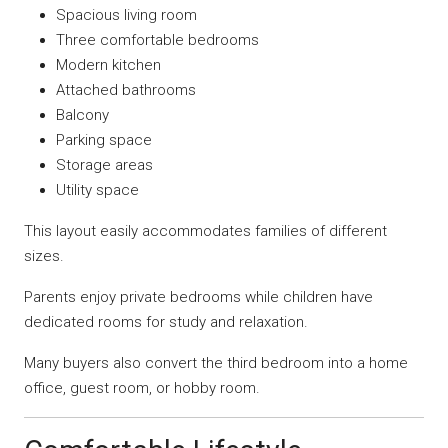
Spacious living room
Three comfortable bedrooms
Modern kitchen
Attached bathrooms
Balcony
Parking space
Storage areas
Utility space
This layout easily accommodates families of different
sizes.
Parents enjoy private bedrooms while children have
dedicated rooms for study and relaxation.
Many buyers also convert the third bedroom into a home
office, guest room, or hobby room.