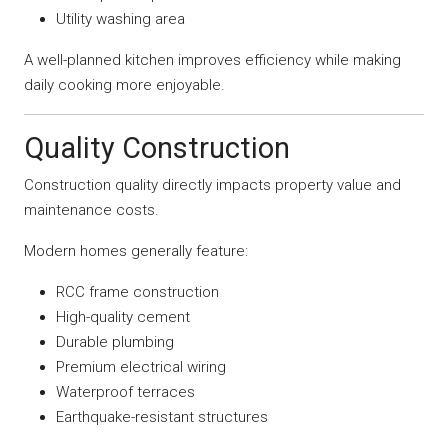
Utility washing area
A well-planned kitchen improves efficiency while making
daily cooking more enjoyable.
Quality Construction
Construction quality directly impacts property value and
maintenance costs.
Modern homes generally feature:
RCC frame construction
High-quality cement
Durable plumbing
Premium electrical wiring
Waterproof terraces
Earthquake-resistant structures