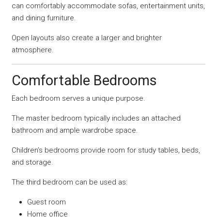
can comfortably accommodate sofas, entertainment units,
and dining furniture.
Open layouts also create a larger and brighter
atmosphere.
Comfortable Bedrooms
Each bedroom serves a unique purpose.
The master bedroom typically includes an attached
bathroom and ample wardrobe space.
Children’s bedrooms provide room for study tables, beds,
and storage.
The third bedroom can be used as:
Guest room
Home office