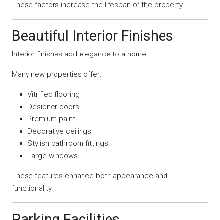
These factors increase the lifespan of the property.
Beautiful Interior Finishes
Interior finishes add elegance to a home.
Many new properties offer:
Vitrified flooring
Designer doors
Premium paint
Decorative ceilings
Stylish bathroom fittings
Large windows
These features enhance both appearance and
functionality.
Parking Facilities