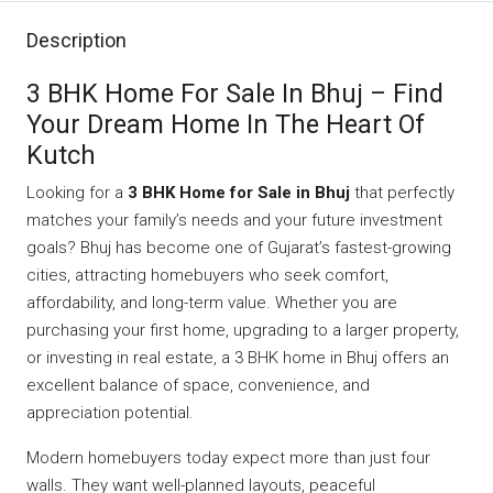
Description
3 BHK Home For Sale In Bhuj – Find
Your Dream Home In The Heart Of
Kutch
Looking for a
3 BHK Home for Sale in Bhuj
that perfectly
matches your family’s needs and your future investment
goals? Bhuj has become one of Gujarat’s fastest-growing
cities, attracting homebuyers who seek comfort,
affordability, and long-term value. Whether you are
purchasing your first home, upgrading to a larger property,
or investing in real estate, a 3 BHK home in Bhuj offers an
excellent balance of space, convenience, and
appreciation potential.
Modern homebuyers today expect more than just four
walls. They want well-planned layouts, peaceful