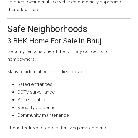
Families owning multiple vehicles especially appreciate
these facilities.
Safe Neighborhoods
3 BHK Home For Sale In Bhuj
Security remains one of the primary concerns for
homeowners.
Many residential communities provide:
Gated entrances
CCTV surveillance
Street lighting
Security personnel
Community maintenance
These features create safer living environments.