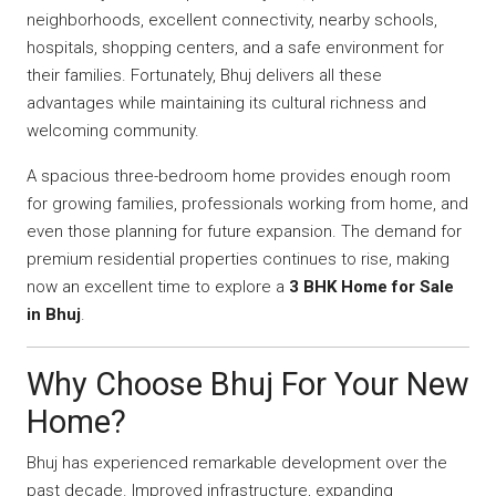
neighborhoods, excellent connectivity, nearby schools,
hospitals, shopping centers, and a safe environment for
their families. Fortunately, Bhuj delivers all these
advantages while maintaining its cultural richness and
welcoming community.
A spacious three-bedroom home provides enough room
for growing families, professionals working from home, and
even those planning for future expansion. The demand for
premium residential properties continues to rise, making
now an excellent time to explore a
3 BHK Home for Sale
in Bhuj
.
Why Choose Bhuj For Your New
Home?
Bhuj has experienced remarkable development over the
past decade. Improved infrastructure, expanding