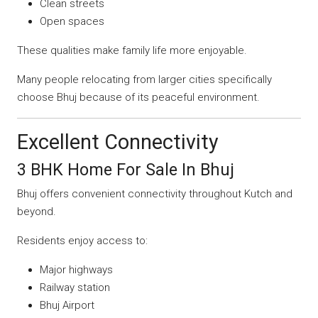
Clean streets
Open spaces
These qualities make family life more enjoyable.
Many people relocating from larger cities specifically
choose Bhuj because of its peaceful environment.
Excellent Connectivity
3 BHK Home For Sale In Bhuj
Bhuj offers convenient connectivity throughout Kutch and
beyond.
Residents enjoy access to:
Major highways
Railway station
Bhuj Airport