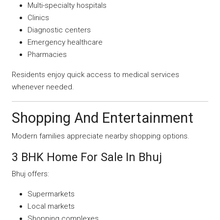
Multi-specialty hospitals
Clinics
Diagnostic centers
Emergency healthcare
Pharmacies
Residents enjoy quick access to medical services
whenever needed.
Shopping And Entertainment
Modern families appreciate nearby shopping options.
3 BHK Home For Sale In Bhuj
Bhuj offers:
Supermarkets
Local markets
Shopping complexes