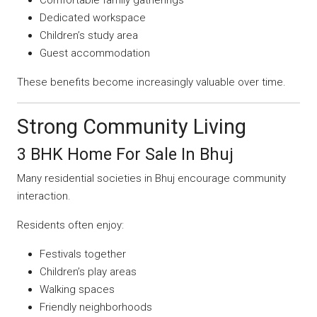
Dedicated workspace
Children’s study area
Guest accommodation
These benefits become increasingly valuable over time.
Strong Community Living
3 BHK Home For Sale In Bhuj
Many residential societies in Bhuj encourage community
interaction.
Residents often enjoy:
Festivals together
Children’s play areas
Walking spaces
Friendly neighborhoods