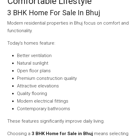
Comfortable Lifestyle
3 BHK Home For Sale In Bhuj
Modern residential properties in Bhuj focus on comfort and
functionality.
Today’s homes feature:
Better ventilation
Natural sunlight
Open floor plans
Premium construction quality
Attractive elevations
Quality flooring
Modern electrical fittings
Contemporary bathrooms
These features significantly improve daily living.
Choosing a
3 BHK Home for Sale in Bhuj
means selecting