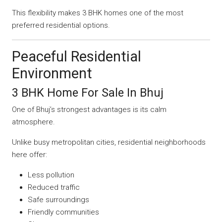
This flexibility makes 3 BHK homes one of the most
preferred residential options.
Peaceful Residential
Environment
3 BHK Home For Sale In Bhuj
One of Bhuj’s strongest advantages is its calm
atmosphere.
Unlike busy metropolitan cities, residential neighborhoods
here offer:
Less pollution
Reduced traffic
Safe surroundings
Friendly communities