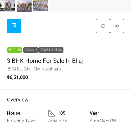
VERIFIED
FOR SALE
PRIME LOCATION
3 BHK Home For Sale In Bhuj
BHUJ, Bhuj City, Nakshatra
₹46,51,000
Overview
House
105
Vaar
Property Type
Area Size
Area Size UNIT