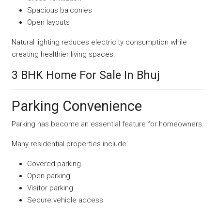
Spacious balconies
Open layouts
Natural lighting reduces electricity consumption while
creating healthier living spaces.
3 BHK Home For Sale In Bhuj
Parking Convenience
Parking has become an essential feature for homeowners.
Many residential properties include:
Covered parking
Open parking
Visitor parking
Secure vehicle access