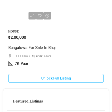
HOUSE
₹32,00,000
Bungalows For Sale In Bhuj
BHUJ, Bhuj City, kodki raod
78
Vaar
Unlock Full Listing
Featured Listings