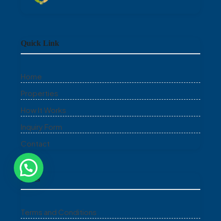
Quick Link
Home
Properties
How It Works
Inquiry Form
Contact
Links
Terms and Conditions