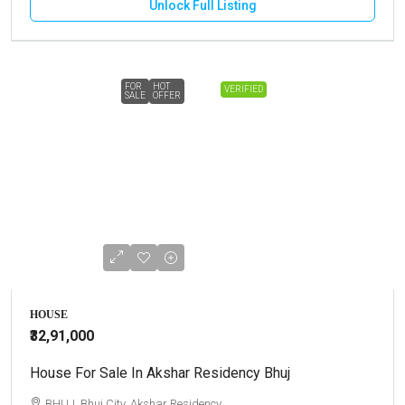
Unlock Full Listing
FOR
HOT
VERIFIED
SALE
OFFER
HOUSE
₹32,91,000
House For Sale In Akshar Residency Bhuj
BHUJ, Bhuj City, Akshar Residency