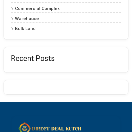
Commercial Complex
Warehouse
Bulk Land
Recent Posts