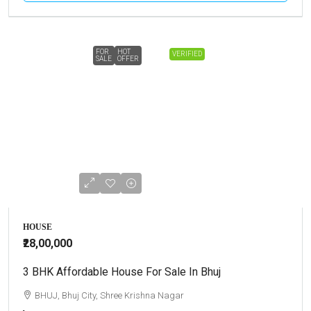
FOR
HOT
VERIFIED
SALE
OFFER
HOUSE
₹28,00,000
3 BHK Affordable House For Sale In Bhuj
BHUJ, Bhuj City, Shree Krishna Nagar