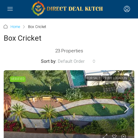
Home
Box Cricket
Box Cricket
23 Properties
Sort by:
Default Order
FOR SALE
PRIME LOCATION
VERIFIED