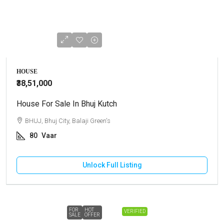
HOUSE
₹38,51,000
House For Sale In Bhuj Kutch
BHUJ, Bhuj City, Balaji Green's
80
Vaar
Unlock Full Listing
FOR
HOT
VERIFIED
SALE
OFFER