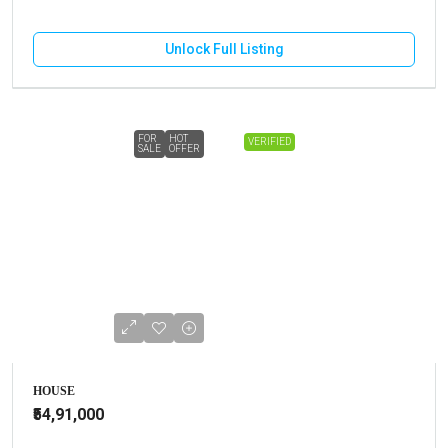
Unlock Full Listing
FOR
HOT
VERIFIED
SALE
OFFER
HOUSE
₹54,91,000