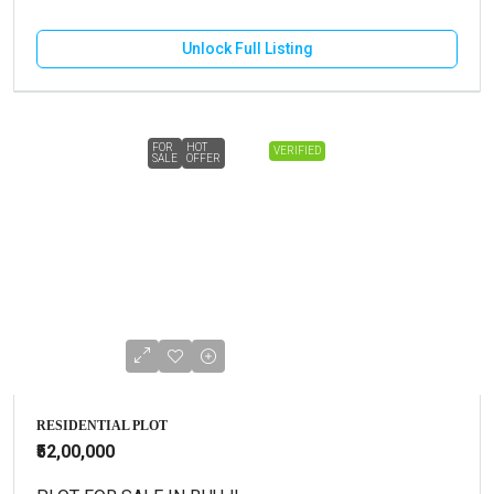
Unlock Full Listing
FOR
HOT
VERIFIED
SALE
OFFER
RESIDENTIAL PLOT
₹52,00,000