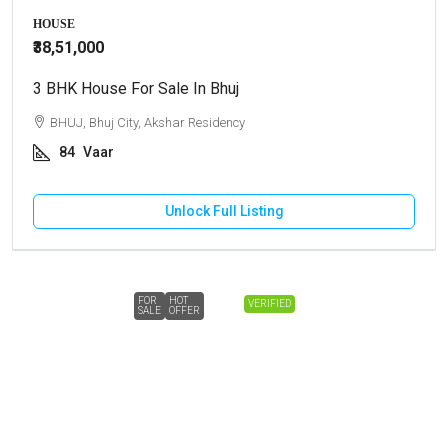
HOUSE
₹38,51,000
3 BHK House For Sale In Bhuj
BHUJ, Bhuj City, Akshar Residency
84
Vaar
Unlock Full Listing
FOR
HOT
VERIFIED
SALE
OFFER