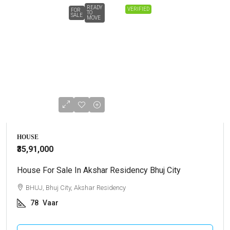
READY
VERIFIED
FOR
TO
SALE
MOVE
HOUSE
₹35,91,000
House For Sale In Akshar Residency Bhuj City
BHUJ, Bhuj City, Akshar Residency
78
Vaar