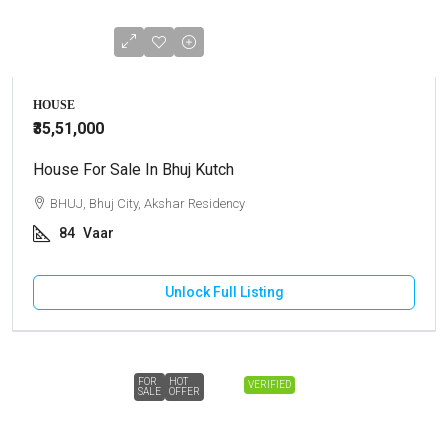
HOUSE
₹35,51,000
House For Sale In Bhuj Kutch
BHUJ, Bhuj City, Akshar Residency
84
Vaar
Unlock Full Listing
FOR
HOT
VERIFIED
SALE
OFFER