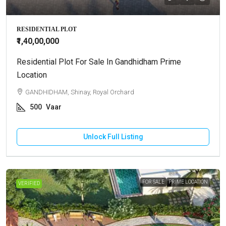
RESIDENTIAL PLOT
₹1,40,00,000
Residential Plot For Sale In Gandhidham Prime
Location
GANDHIDHAM, Shinay, Royal Orchard
500
Vaar
Unlock Full Listing
FOR SALE
PRIME LOCATION
VERIFIED