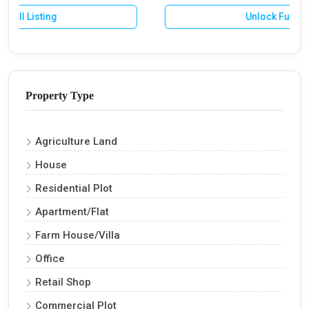
Unlock Full Listing
Property Type
Agriculture Land
House
Residential Plot
Apartment/Flat
Farm House/Villa
Office
Retail Shop
Commercial Plot