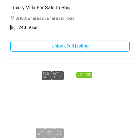
Luxury Villa For Sale In Bhuj
BHUJ, Bharasar, Bharasar Road
240
Vaar
Unlock Full Listing
FOR
HOT
VERIFIED
SALE
OFFER