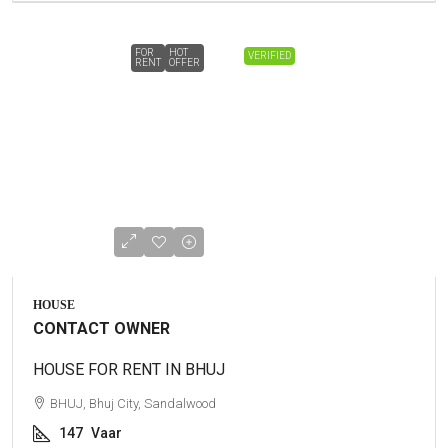
FOR
HOT
VERIFIED
RENT
OFFER
HOUSE
CONTACT OWNER
HOUSE FOR RENT IN BHUJ
BHUJ, Bhuj City, Sandalwood
147
Vaar