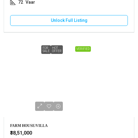
72
Vaar
Unlock Full Listing
FOR
HOT
VERIFIED
SALE
OFFER
FARM HOUSE/VILLA
₹38,51,000