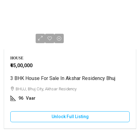
HOUSE
₹45,00,000
3 BHK House For Sale In Akshar Residency Bhuj
BHUJ, Bhuj City, Akhsar Residency
96
Vaar
Unlock Full Listing