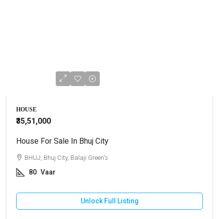
HOUSE
₹35,51,000
House For Sale In Bhuj City
BHUJ, Bhuj City, Balaji Green's
80
Vaar
Unlock Full Listing