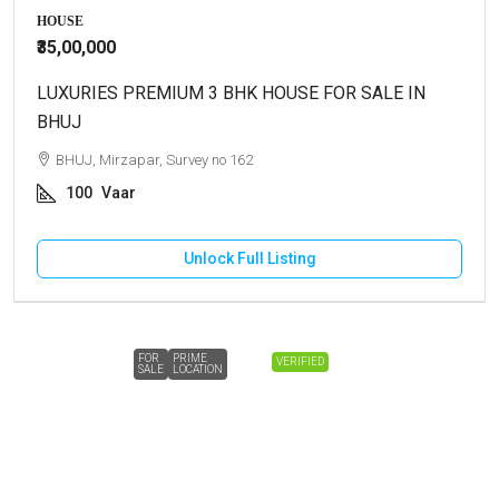
HOUSE
₹35,00,000
LUXURIES PREMIUM 3 BHK HOUSE FOR SALE IN
BHUJ
BHUJ, Mirzapar, Survey no 162
100
Vaar
Unlock Full Listing
FOR
PRIME
VERIFIED
SALE
LOCATION