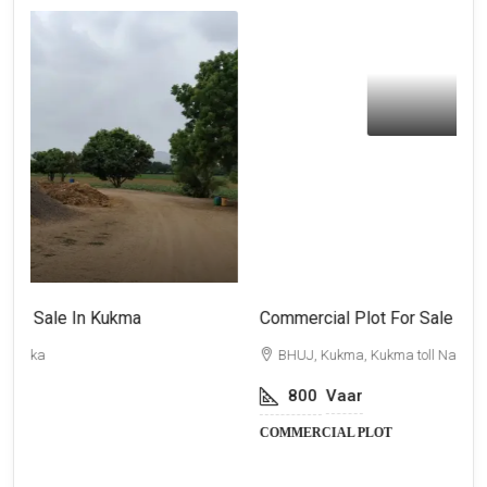
₹64,00,000
Commercial Plot For Sale In Kukma
F
BHUJ, Kukma, Kukma toll Naka
800
Vaar
COMMERCIAL PLOT
F