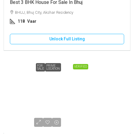
Best 3 BHK House For Sale In Bhuj
BHUJ, Bhuj City, Akshar Residency
118
Vaar
Unlock Full Listing
FOR
PRIME
VERIFIED
SALE
LOCATION