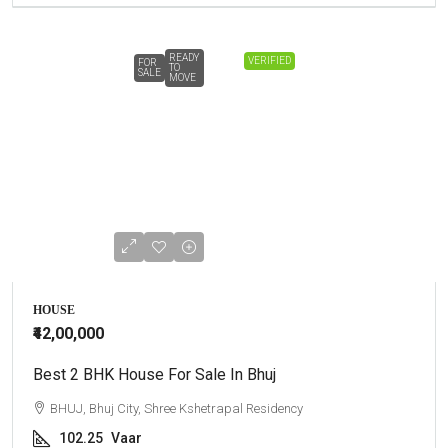
READY
VERIFIED
FOR
TO
SALE
MOVE
HOUSE
₹42,00,000
Best 2 BHK House For Sale In Bhuj
BHUJ, Bhuj City, Shree Kshetrapal Residency
102.25
Vaar