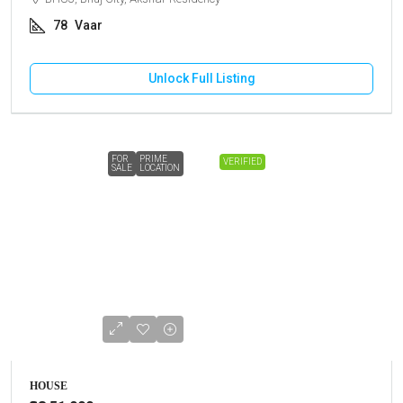
78
Vaar
Unlock Full Listing
FOR
PRIME
VERIFIED
SALE
LOCATION
HOUSE