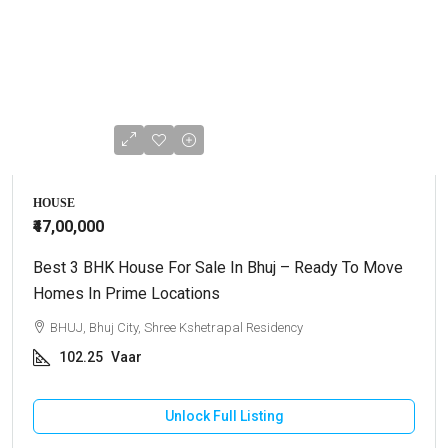
HOUSE
₹47,00,000
Best 3 BHK House For Sale In Bhuj – Ready To Move
Homes In Prime Locations
BHUJ, Bhuj City, Shree Kshetrapal Residency
102.25
Vaar
Unlock Full Listing