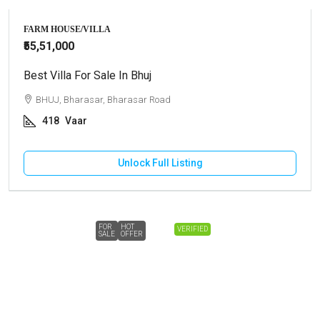
FARM HOUSE/VILLA
₹55,51,000
Best Villa For Sale In Bhuj
BHUJ, Bharasar, Bharasar Road
418
Vaar
Unlock Full Listing
FOR
HOT
VERIFIED
SALE
OFFER