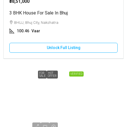
₹38,51,000
3 BHK House For Sale In Bhuj
BHUJ, Bhuj City, Nakshatra
100.46
Vaar
Unlock Full Listing
FOR
HOT
VERIFIED
SALE
OFFER