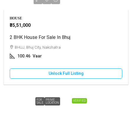
HOUSE
₹35,51,000
2 BHK House For Sale In Bhuj
BHUJ, Bhuj City, Nakshatra
100.46
Vaar
Unlock Full Listing
FOR
PRIME
VERIFIED
SALE
LOCATION