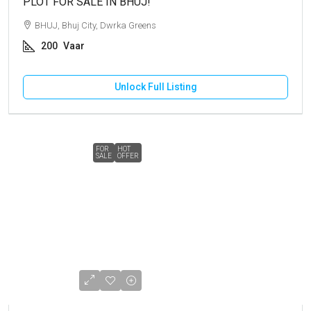
PLOT FOR SALE IN BHUJ!
BHUJ, Bhuj City, Dwrka Greens
200
Vaar
Unlock Full Listing
FOR
HOT
SALE
OFFER