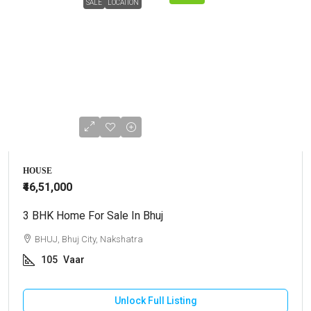
SALE
LOCATION
HOUSE
₹46,51,000
3 BHK Home For Sale In Bhuj
BHUJ, Bhuj City, Nakshatra
105
Vaar
Unlock Full Listing