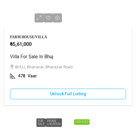
FARM HOUSE/VILLA
₹65,61,000
Villa For Sale In Bhuj
BHUJ, Bharasar, Bharasar Road
478
Vaar
Unlock Full Listing
FOR
PRIME
VERIFIED
SALE
LOCATION