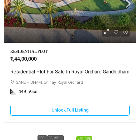
RESIDENTIAL PLOT
₹1,44,00,000
Residential Plot For Sale In Royal Orchard Gandhidham
GANDHIDHAM, Shinay, Royal Orchard
449
Vaar
Unlock Full Listing
FOR
PRIME
VERIFIED