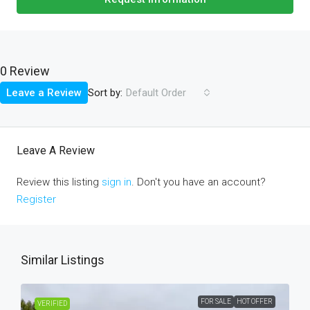
0 Review
Sort by:
Leave a Review
Default Order
Leave A Review
Review this listing
sign in
. Don't you have an account?
Register
Similar Listings
FOR SALE
HOT OFFER
VERIFIED