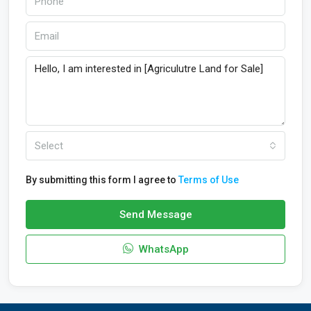
Select
By submitting this form I agree to
Terms of Use
Send Message
WhatsApp