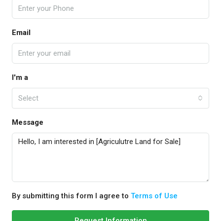
Email
I'm a
Select
Message
By submitting this form I agree to
Terms of Use
Request Information