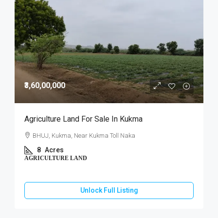
₹3,60,00,000
Agriculture Land For Sale In Kukma
BHUJ, Kukma, Near Kukma Toll Naka
8
Acres
AGRICULTURE LAND
Unlock Full Listing