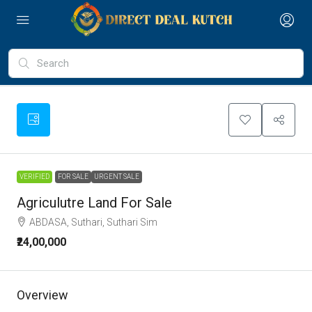
VERIFIED
FOR SALE
URGENT SALE
Agriculutre Land For Sale
ABDASA, Suthari, Suthari Sim
₹24,00,000
Overview