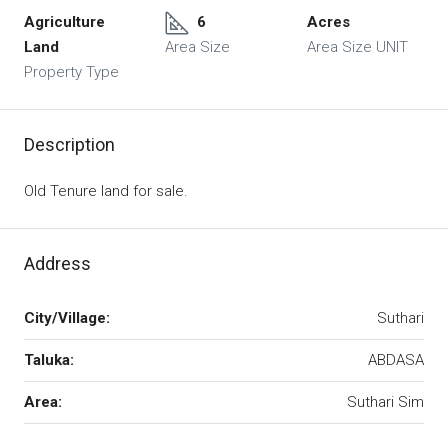
Agriculture
6
Acres
Land
Area Size
Area Size UNIT
Property Type
Description
Old Tenure land for sale.
Address
City/Village:
Suthari
Taluka:
ABDASA
Area:
Suthari Sim