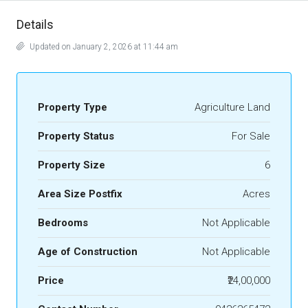
Details
Updated on January 2, 2026 at 11:44 am
Property Type
Agriculture Land
Property Status
For Sale
Property Size
6
Area Size Postfix
Acres
Bedrooms
Not Applicable
Age of Construction
Not Applicable
Price
₹24,00,000