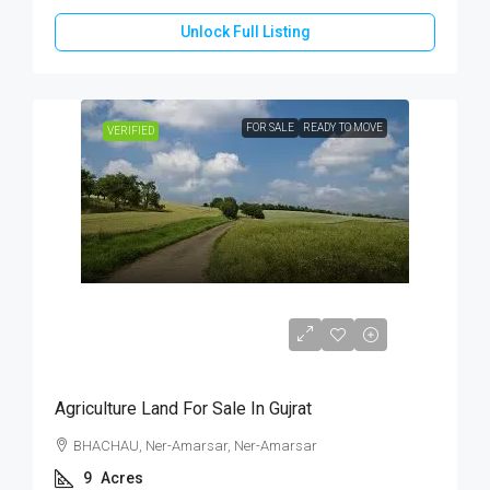
Unlock Full Listing
FOR SALE
READY TO MOVE
VERIFIED
₹76,50,000
Agriculture Land For Sale In Gujrat
BHACHAU, Ner-Amarsar, Ner-Amarsar
9
Acres