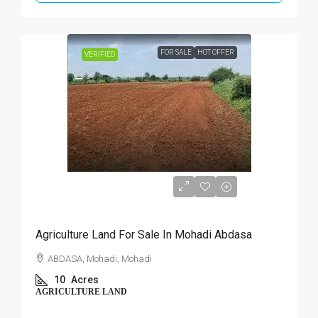
FOR SALE
HOT OFFER
VERIFIED
₹40,00,000
Agriculture Land For Sale In Mohadi Abdasa
ABDASA, Mohadi, Mohadi
10
Acres
AGRICULTURE LAND