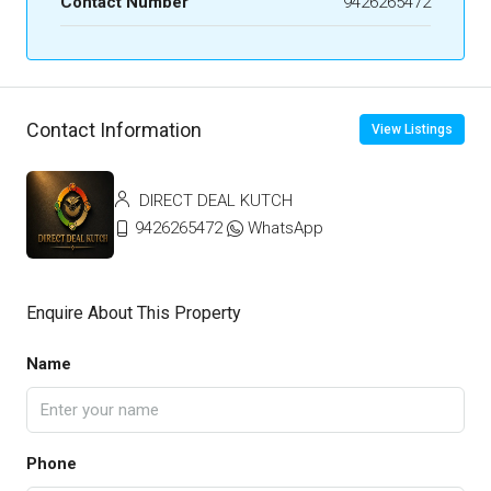
Contact Number
9426265472
Contact Information
View Listings
DIRECT DEAL KUTCH
9426265472
WhatsApp
Enquire About This Property
Name
Phone