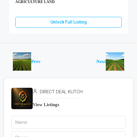
AGRICULTURE LAND
Unlock Full Listing
Prev
Next
DIRECT DEAL KUTCH
View Listings