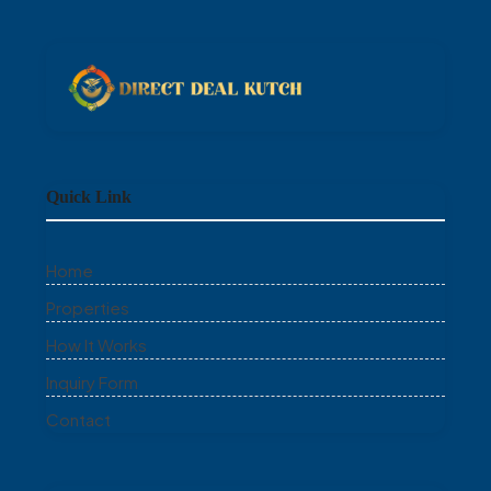
Quick Link
Home
Properties
How It Works
Inquiry Form
Contact