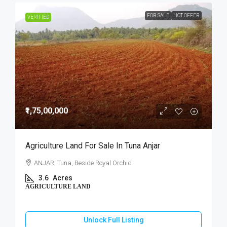
FOR SALE
HOT OFFER
VERIFIED
₹1,75,00,000
Agriculture Land For Sale In Tuna Anjar
ANJAR, Tuna, Beside Royal Orchid
3.6
Acres
AGRICULTURE LAND
Unlock Full Listing