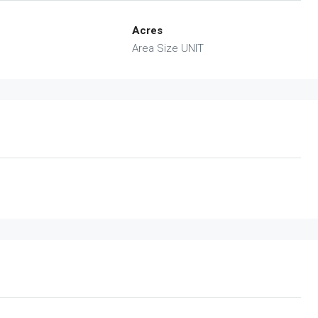
Acres
Area Size UNIT