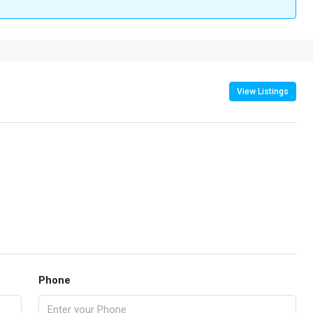
View Listings
Phone