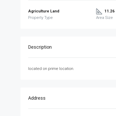
Agriculture Land
11.26
Property Type
Area Size
Description
located on prime location.
Address