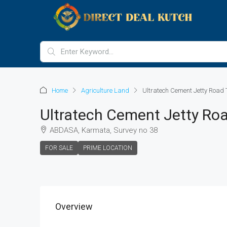
Home
Agriculture Land
Ultratech Cement Jetty Road 
Ultratech Cement Jetty Ro
ABDASA, Karmata, Survey no 38
FOR SALE
PRIME LOCATION
Overview