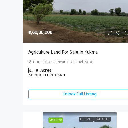
₹3,60,00,000
Agriculture Land For Sale In Kukma
BHUJ, Kukma, Near Kukma Toll Naka
8
Acres
AGRICULTURE LAND
Unlock Full Listing
FOR SALE
HOT OFFER
VERIFIED