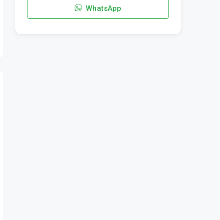
WhatsApp