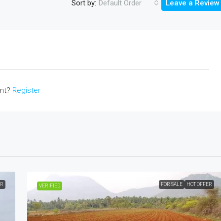
Sort by:
Default Order
Leave a Review
unt?
Register
ER
FOR SALE
HOT OFFER
VERIFIED