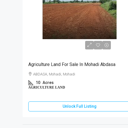
₹40,00,000
Agriculture Land For Sale In Mohadi Abdasa
ABDASA, Mohadi, Mohadi
10
Acres
AGRICULTURE LAND
Unlock Full Listing