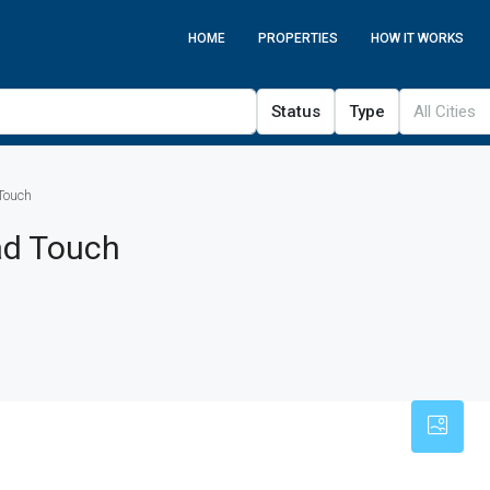
HOME
PROPERTIES
HOW IT WORKS
Status
Type
All Cities
Touch
ad Touch