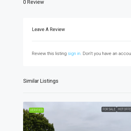
0 Review
Leave A Review
Review this listing
sign in
. Don't you have an acco
Similar Listings
FOR SALE
HOT OFF
VERIFIED