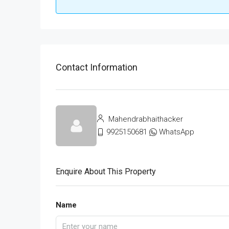
Contact Information
Mahendrabhaithacker
9925150681
WhatsApp
Enquire About This Property
Name