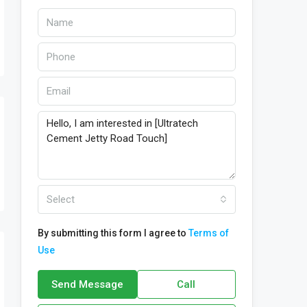
Select
By submitting this form I agree to
Terms of
Use
Send Message
Call