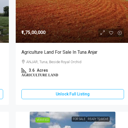
₹1,75,00,000
Agriculture Land For Sale In Tuna Anjar
ANJAR, Tuna, Beside Royal Orchid
3.6
Acres
AGRICULTURE LAND
Unlock Full Listing
FOR SALE
READY TO MOVE
VERIFIED