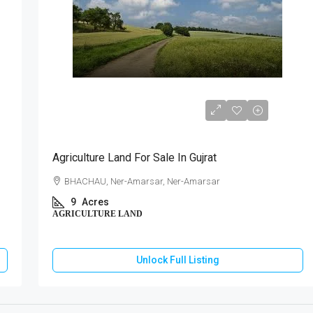
₹76,50,000
Agriculture Land For Sale In Gujrat
BHACHAU, Ner-Amarsar, Ner-Amarsar
9
Acres
AGRICULTURE LAND
Unlock Full Listing