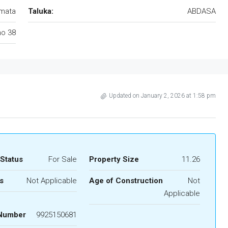
mata
Taluka:
ABDASA
no 38
Updated on January 2, 2026 at 1:58 pm
 Status
For Sale
Property Size
11.26
s
Not Applicable
Age of Construction
Not
Applicable
 Number
9925150681