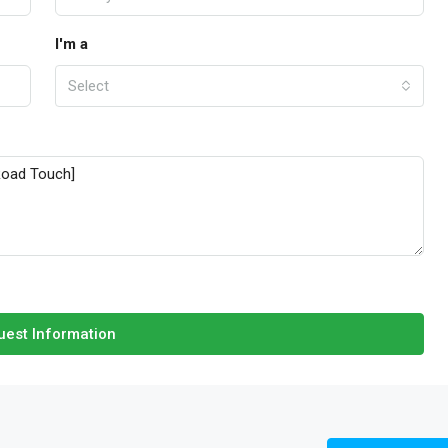
I'm a
Select
est Information