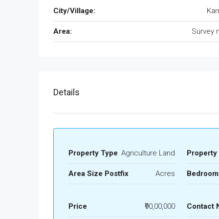
City/Village:
Kar
Area:
Survey 
Details
Property Type
Agriculture Land
Property
Area Size Postfix
Acres
Bedroom
Price
₹90,00,000
Contact