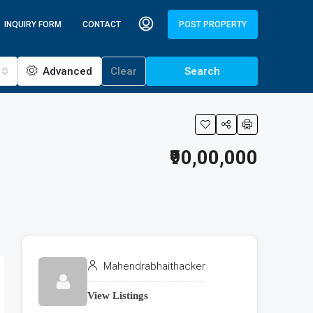
INQUIRY FORM
CONTACT
POST PROPERTY
Advanced
Clear
Search
₹90,00,000
Mahendrabhaithacker
View Listings