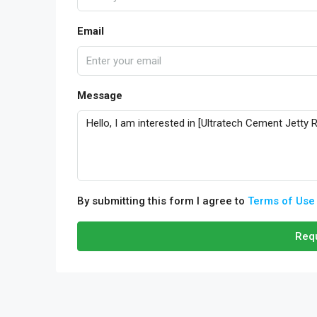
Email
Message
By submitting this form I agree to
Terms of Use
Requ