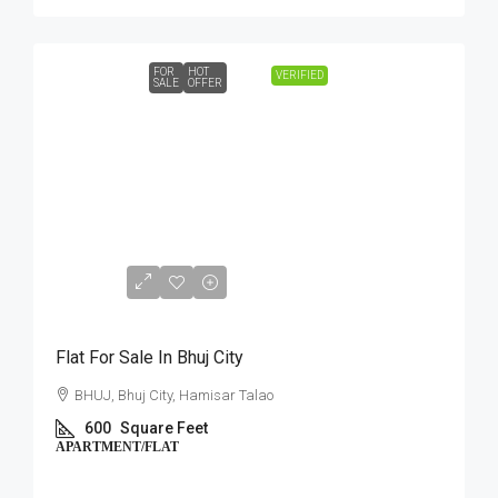
FOR
HOT
VERIFIED
SALE
OFFER
₹12,00,000
Flat For Sale In Bhuj City
BHUJ, Bhuj City, Hamisar Talao
600
Square Feet
APARTMENT/FLAT