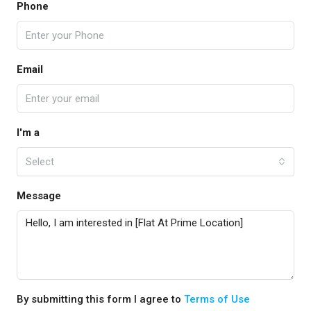
Phone
Email
I'm a
Select
Message
By submitting this form I agree to
Terms of Use