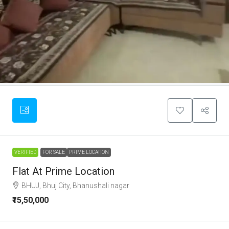
VERIFIED
FOR SALE
PRIME LOCATION
Flat At Prime Location
BHUJ, Bhuj City, Bhanushali nagar
₹15,50,000