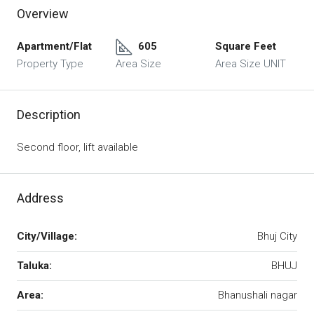
Overview
Apartment/Flat
605
Square Feet
Property Type
Area Size
Area Size UNIT
Description
Second floor, lift available
Address
City/Village:
Bhuj City
Taluka:
BHUJ
Area:
Bhanushali nagar