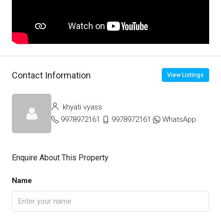
Contact Information
View Listings
khyati vyass
9978972161
9978972161
WhatsApp
Enquire About This Property
Name