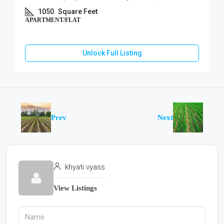
1050
Square Feet
APARTMENT/FLAT
Unlock Full Listing
Prev
Next
khyati vyass
View Listings