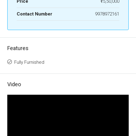
Price
₹15,50,000
Contact Number
9978972161
Features
Fully Furnished
Video