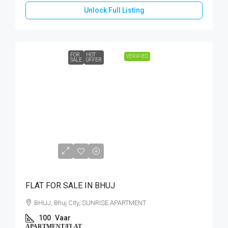
Unlock Full Listing
FOR
HOT
VERIFIED
SALE
OFFER
CALL
FLAT FOR SALE IN BHUJ
BHUJ, Bhuj City, SUNRISE APARTMENT
100
Vaar
APARTMENT/FLAT