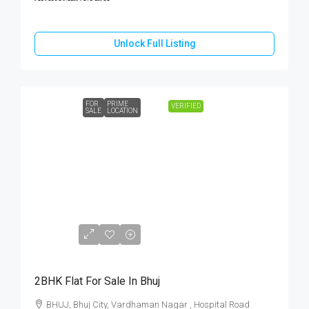
Unlock Full Listing
FOR
PRIME
VERIFIED
SALE
LOCATION
Call
For
Price
2BHK Flat For Sale In Bhuj
BHUJ, Bhuj City, Vardhaman Nagar , Hospital Road