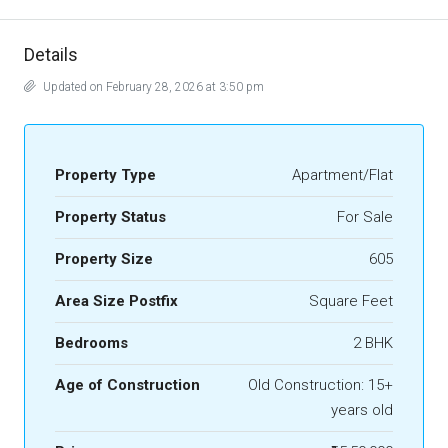
Details
Updated on February 28, 2026 at 3:50 pm
Property Type
Apartment/Flat
Property Status
For Sale
Property Size
605
Area Size Postfix
Square Feet
Bedrooms
2 BHK
Age of Construction
Old Construction: 15+
years old