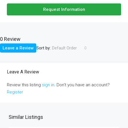
Request Information
0 Review
Sort by:
Leave a Review
Default Order
Leave A Review
Review this listing
sign in
. Don't you have an account?
Register
Similar Listings