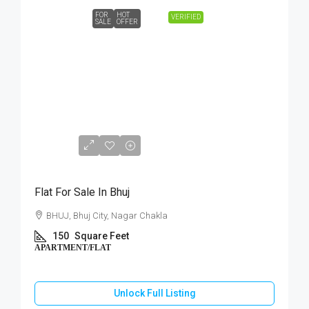
FOR
HOT
VERIFIED
SALE
OFFER
₹15,00,000
Flat For Sale In Bhuj
BHUJ, Bhuj City, Nagar Chakla
150
Square Feet
APARTMENT/FLAT
Unlock Full Listing