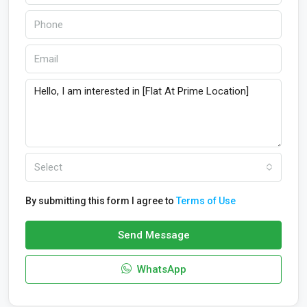
Select
By submitting this form I agree to
Terms of Use
Send Message
WhatsApp