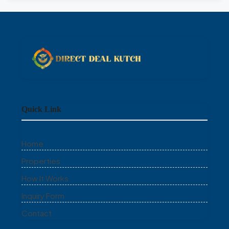
Quick Link
Home
Properties
How It Works
Inquiry Form
Contact