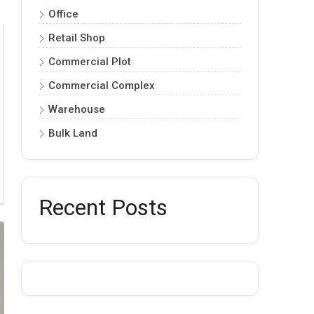
Office
Retail Shop
Commercial Plot
Commercial Complex
Warehouse
Bulk Land
Recent Posts