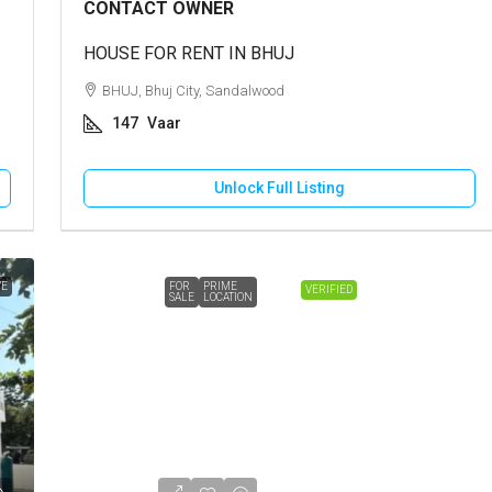
CONTACT OWNER
HOUSE FOR RENT IN BHUJ
BHUJ, Bhuj City, Sandalwood
147
Vaar
Unlock Full Listing
VE
FOR
PRIME
VERIFIED
SALE
LOCATION