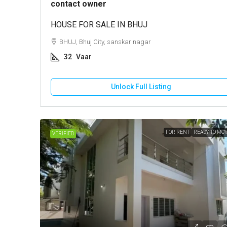
contact owner
HOUSE FOR SALE IN BHUJ
BHUJ, Bhuj City, sanskar nagar
32
Vaar
Unlock Full Listing
FOR RENT
READY TO MO
VERIFIED