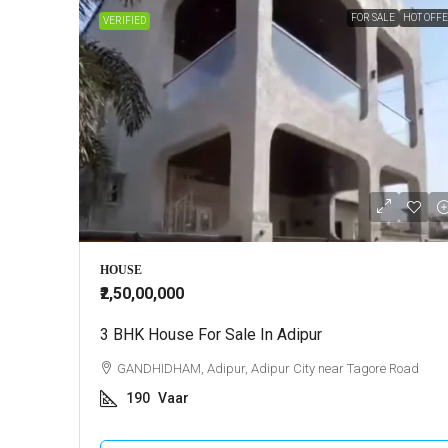
FOR SALE
HOT OFF
VERIFIED
HOUSE
₹2,50,00,000
3 BHK House For Sale In Adipur
GANDHIDHAM, Adipur, Adipur City near Tagore Road
190
Vaar