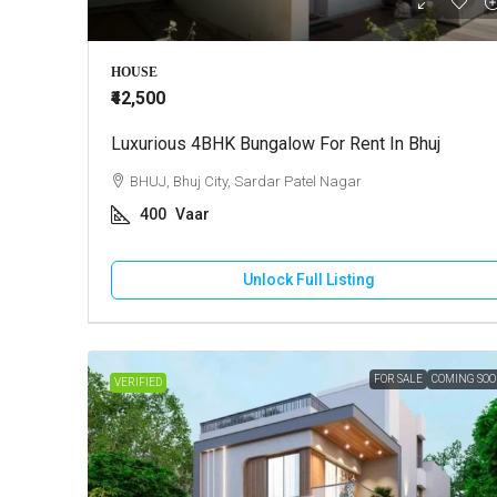
HOUSE
₹42,500
Luxurious 4BHK Bungalow For Rent In Bhuj
BHUJ, Bhuj City, Sardar Patel Nagar
400
Vaar
Unlock Full Listing
FOR SALE
COMING SO
VERIFIED