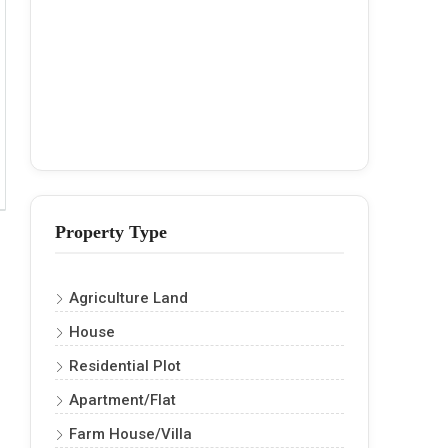
Property Type
Agriculture Land
House
Residential Plot
Apartment/Flat
Farm House/Villa