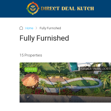
Home
Fully Furnished
Fully Furnished
15 Properties
FOR SALE
PRIME LOCATI
VERIFIED