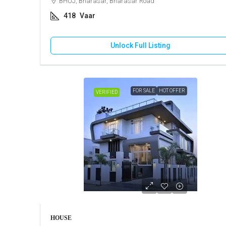
BHUJ, Bharasar, Bharasar Road
418
Vaar
Unlock Full Listing
FOR SALE
HOT OFFER
VERIFIED
HOUSE