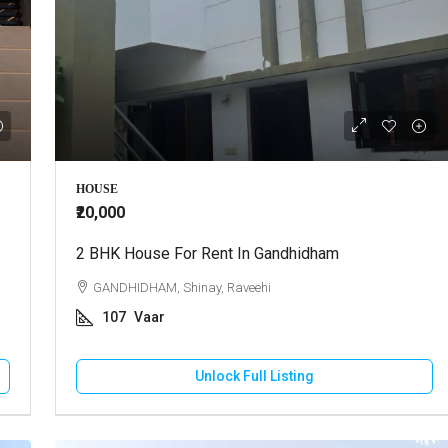
HOUSE
₹20,000
2 BHK House For Rent In Gandhidham
GANDHIDHAM, Shinay, Raveehi
107
Vaar
Unlock Full Listing