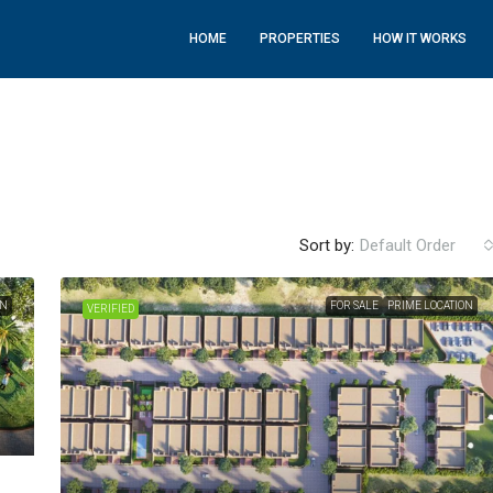
HOME
PROPERTIES
HOW IT WORKS
Sort by:
Default Order
ON
FOR SALE
PRIME LOCATION
VERIFIED