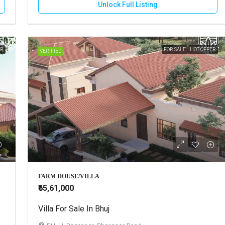
Unlock Full Listing
ER
FOR SALE
HOT OFFER
VERIFIED
FARM HOUSE/VILLA
₹65,61,000
Villa For Sale In Bhuj