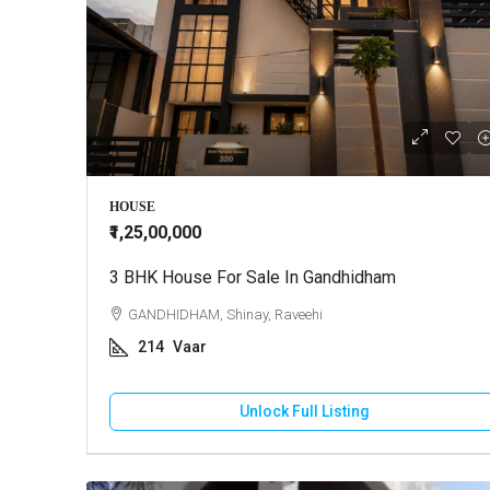
HOUSE
₹1,25,00,000
3 BHK House For Sale In Gandhidham
GANDHIDHAM, Shinay, Raveehi
214
Vaar
Unlock Full Listing