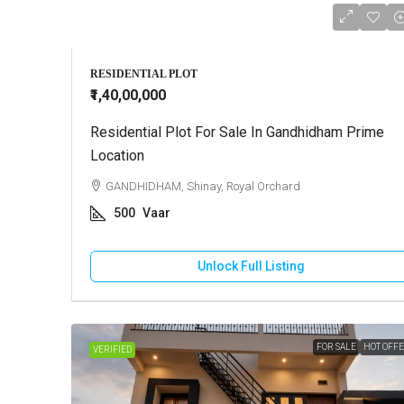
RESIDENTIAL PLOT
₹1,40,00,000
Residential Plot For Sale In Gandhidham Prime
Location
GANDHIDHAM, Shinay, Royal Orchard
500
Vaar
Unlock Full Listing
FOR SALE
HOT OFF
VERIFIED