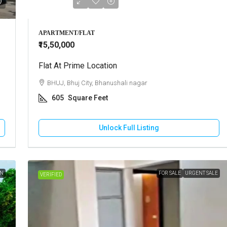
APARTMENT/FLAT
₹15,50,000
Flat At Prime Location
BHUJ, Bhuj City, Bhanushali nagar
605
Square Feet
Unlock Full Listing
ON
FOR SALE
URGENT SALE
VERIFIED