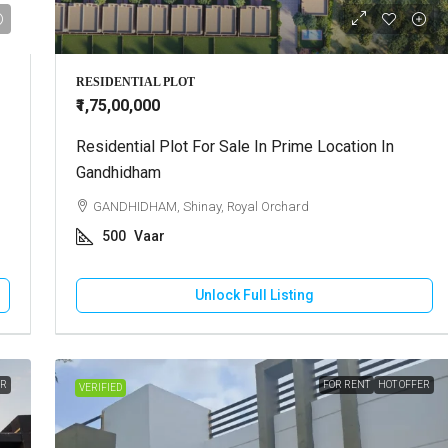
RESIDENTIAL PLOT
₹1,75,00,000
Residential Plot For Sale In Prime Location In
Gandhidham
GANDHIDHAM, Shinay, Royal Orchard
500
Vaar
Unlock Full Listing
ER
FOR RENT
HOT OFFER
VERIFIED