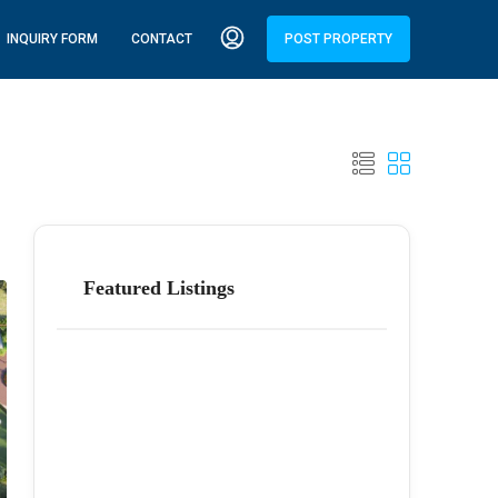
INQUIRY FORM
CONTACT
POST PROPERTY
Featured Listings