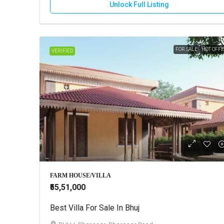
Unlock Full Listing
FOR SALE
HOT OFF
VERIFIED
FARM HOUSE/VILLA
₹55,51,000
Best Villa For Sale In Bhuj