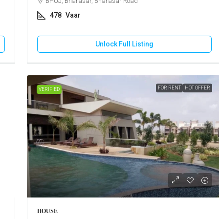
BHUJ, Bharasar, Bharasar Road
478
Vaar
Unlock Full Listing
FOR RENT
HOT OFFER
VERIFIED
HOUSE