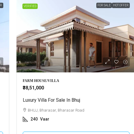
ER
FOR SALE
HOT OFFER
VERIFIED
FARM HOUSE/VILLA
₹38,51,000
Luxury Villa For Sale In Bhuj
BHUJ, Bharasar, Bharasar Road
240
Vaar