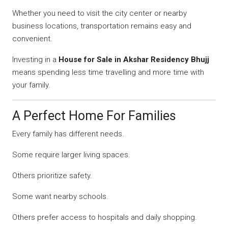
Whether you need to visit the city center or nearby
business locations, transportation remains easy and
convenient.
Investing in a
House for Sale in Akshar Residency Bhujj
means spending less time travelling and more time with
your family.
A Perfect Home For Families
Every family has different needs.
Some require larger living spaces.
Others prioritize safety.
Some want nearby schools.
Others prefer access to hospitals and daily shopping.