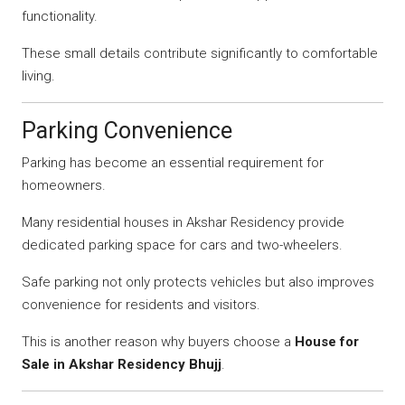
functionality.
These small details contribute significantly to comfortable
living.
Parking Convenience
Parking has become an essential requirement for
homeowners.
Many residential houses in Akshar Residency provide
dedicated parking space for cars and two-wheelers.
Safe parking not only protects vehicles but also improves
convenience for residents and visitors.
This is another reason why buyers choose a
House for
Sale in Akshar Residency Bhujj
.