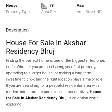
House
78
Vaar
Property Type
Area Size
Area Size UNIT
Description
House For Sale In Akshar
Residency Bhuj
Finding the perfect home is one of the biggest milestones
in life. Whether you are purchasing your first property,
upgrading to a larger house, or making a long-term
investment, choosing the right location plays a major role.
If you are searching for a peaceful residential area with
modern infrastructure and excellent connectivity,
House
for Sale in Akshar Residency Bhujj
is an option worth
exploring.