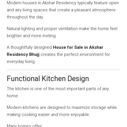
Modern houses in Akshar Residency typically feature open
and airy living spaces that create a pleasant atmosphere
throughout the day.
Natural lighting and proper ventilation make the home feel
brighter and more inviting.
A thoughtfully designed
House for Sale in Akshar
Residency Bhujj
creates the perfect environment for
everyday living.
Functional Kitchen Design
The kitchen is one of the most important parts of any
home.
Modern kitchens are designed to maximize storage while
making cooking easier and more enjoyable.
Many homes offer: