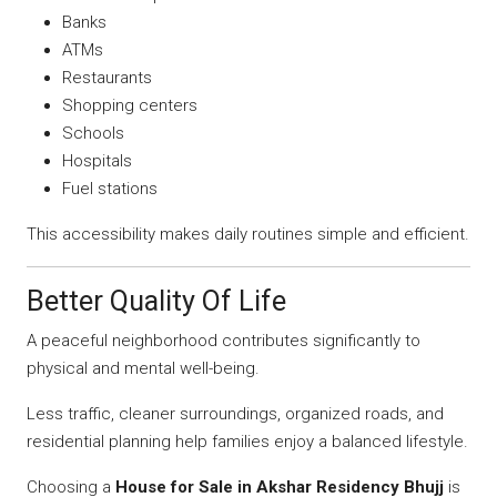
Banks
ATMs
Restaurants
Shopping centers
Schools
Hospitals
Fuel stations
This accessibility makes daily routines simple and efficient.
Better Quality Of Life
A peaceful neighborhood contributes significantly to
physical and mental well-being.
Less traffic, cleaner surroundings, organized roads, and
residential planning help families enjoy a balanced lifestyle.
Choosing a
House for Sale in Akshar Residency Bhujj
is