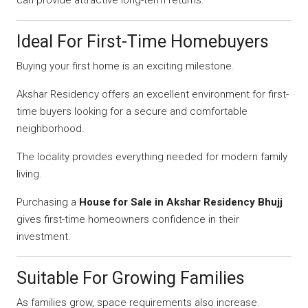
can provide attractive long-term returns.
Ideal For First-Time Homebuyers
Buying your first home is an exciting milestone.
Akshar Residency offers an excellent environment for first-
time buyers looking for a secure and comfortable
neighborhood.
The locality provides everything needed for modern family
living.
Purchasing a
House for Sale in Akshar Residency Bhujj
gives first-time homeowners confidence in their
investment.
Suitable For Growing Families
As families grow, space requirements also increase.