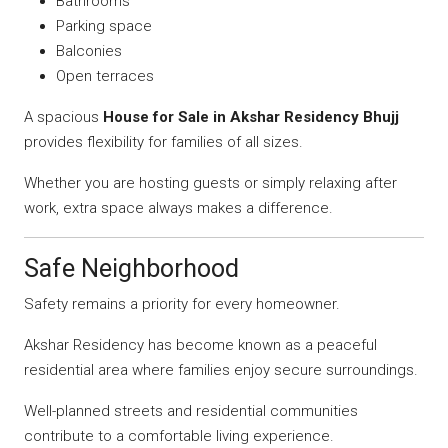
Bathrooms
Parking space
Balconies
Open terraces
A spacious
House for Sale in Akshar Residency Bhujj
provides flexibility for families of all sizes.
Whether you are hosting guests or simply relaxing after
work, extra space always makes a difference.
Safe Neighborhood
Safety remains a priority for every homeowner.
Akshar Residency has become known as a peaceful
residential area where families enjoy secure surroundings.
Well-planned streets and residential communities
contribute to a comfortable living experience.