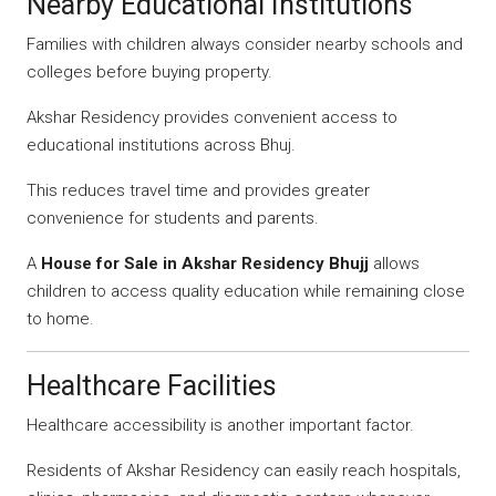
Nearby Educational Institutions
Families with children always consider nearby schools and
colleges before buying property.
Akshar Residency provides convenient access to
educational institutions across Bhuj.
This reduces travel time and provides greater
convenience for students and parents.
A
House for Sale in Akshar Residency Bhujj
allows
children to access quality education while remaining close
to home.
Healthcare Facilities
Healthcare accessibility is another important factor.
Residents of Akshar Residency can easily reach hospitals,