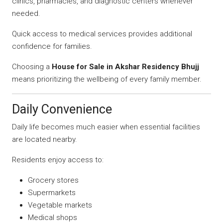
clinics, pharmacies, and diagnostic centers whenever
needed.
Quick access to medical services provides additional
confidence for families.
Choosing a
House for Sale in Akshar Residency Bhujj
means prioritizing the wellbeing of every family member.
Daily Convenience
Daily life becomes much easier when essential facilities
are located nearby.
Residents enjoy access to:
Grocery stores
Supermarkets
Vegetable markets
Medical shops