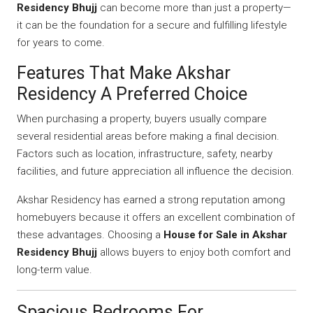
Residency Bhujj
can become more than just a property—
it can be the foundation for a secure and fulfilling lifestyle
for years to come.
Features That Make Akshar
Residency A Preferred Choice
When purchasing a property, buyers usually compare
several residential areas before making a final decision.
Factors such as location, infrastructure, safety, nearby
facilities, and future appreciation all influence the decision.
Akshar Residency has earned a strong reputation among
homebuyers because it offers an excellent combination of
these advantages. Choosing a
House for Sale in Akshar
Residency Bhujj
allows buyers to enjoy both comfort and
long-term value.
Spacious Bedrooms For