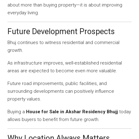
about more than buying property—it is about improving
everyday living.
Future Development Prospects
Bhuj continues to witness residential and commercial
growth.
As infrastructure improves, well-established residential
areas are expected to become even more valuable.
Future road improvements, public facilities, and
surrounding developments can positively influence
property values.
Buying a
House for Sale in Akshar Residency Bhujj
today
allows buyers to benefit from future growth.
Why Location Always Matters