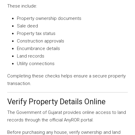
These include:
Property ownership documents
Sale deed
Property tax status
Construction approvals
Encumbrance details
Land records
Utility connections
Completing these checks helps ensure a secure property
transaction.
Verify Property Details Online
The Government of Gujarat provides online access to land
records through the official AnyROR portal.
Before purchasing any house, verify ownership and land