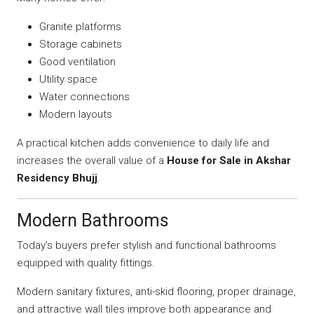
Granite platforms
Storage cabinets
Good ventilation
Utility space
Water connections
Modern layouts
A practical kitchen adds convenience to daily life and
increases the overall value of a
House for Sale in Akshar
Residency Bhujj
.
Modern Bathrooms
Today’s buyers prefer stylish and functional bathrooms
equipped with quality fittings.
Modern sanitary fixtures, anti-skid flooring, proper drainage,
and attractive wall tiles improve both appearance and