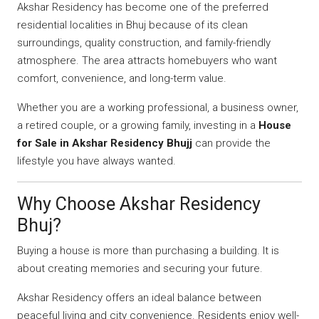
Akshar Residency has become one of the preferred
residential localities in Bhuj because of its clean
surroundings, quality construction, and family-friendly
atmosphere. The area attracts homebuyers who want
comfort, convenience, and long-term value.
Whether you are a working professional, a business owner,
a retired couple, or a growing family, investing in a
House
for Sale in Akshar Residency Bhujj
can provide the
lifestyle you have always wanted.
Why Choose Akshar Residency
Bhuj?
Buying a house is more than purchasing a building. It is
about creating memories and securing your future.
Akshar Residency offers an ideal balance between
peaceful living and city convenience. Residents enjoy well-