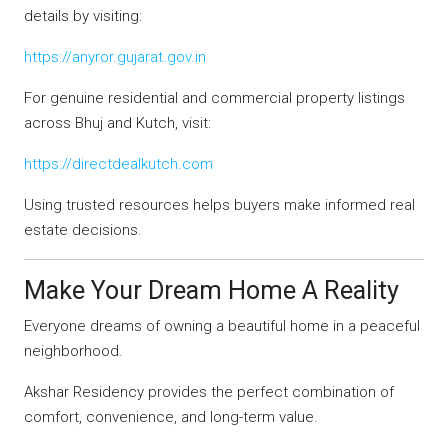
details by visiting:
https://anyror.gujarat.gov.in
For genuine residential and commercial property listings
across Bhuj and Kutch, visit:
https://directdealkutch.com
Using trusted resources helps buyers make informed real
estate decisions.
Make Your Dream Home A Reality
Everyone dreams of owning a beautiful home in a peaceful
neighborhood.
Akshar Residency provides the perfect combination of
comfort, convenience, and long-term value.