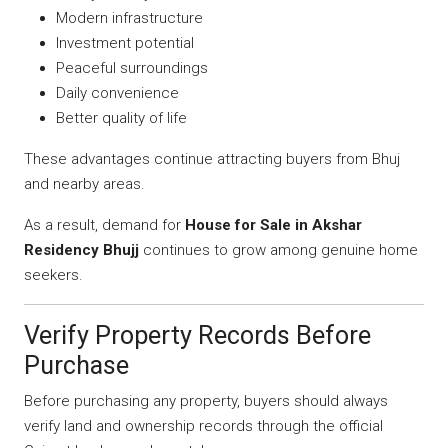
Modern infrastructure
Investment potential
Peaceful surroundings
Daily convenience
Better quality of life
These advantages continue attracting buyers from Bhuj
and nearby areas.
As a result, demand for
House for Sale in Akshar
Residency Bhujj
continues to grow among genuine home
seekers.
Verify Property Records Before
Purchase
Before purchasing any property, buyers should always
verify land and ownership records through the official