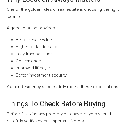
One of the golden rules of real estate is choosing the right
location.
A good location provides:
Better resale value
Higher rental demand
Easy transportation
Convenience
Improved lifestyle
Better investment security
Akshar Residency successfully meets these expectations.
Things To Check Before Buying
Before finalizing any property purchase, buyers should
carefully verify several important factors.