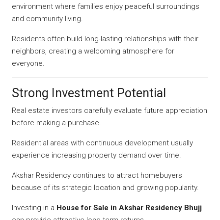
environment where families enjoy peaceful surroundings
and community living.
Residents often build long-lasting relationships with their
neighbors, creating a welcoming atmosphere for
everyone.
Strong Investment Potential
Real estate investors carefully evaluate future appreciation
before making a purchase.
Residential areas with continuous development usually
experience increasing property demand over time.
Akshar Residency continues to attract homebuyers
because of its strategic location and growing popularity.
Investing in a
House for Sale in Akshar Residency Bhujj