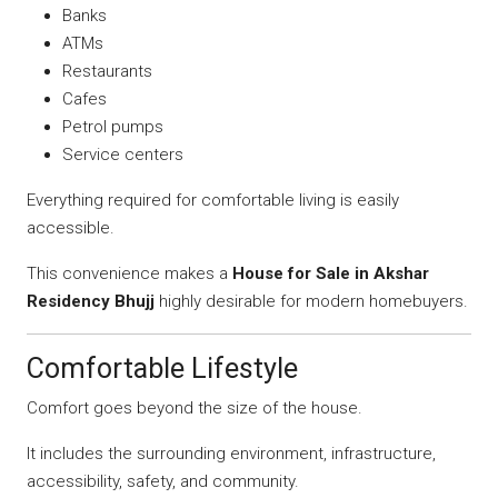
Banks
ATMs
Restaurants
Cafes
Petrol pumps
Service centers
Everything required for comfortable living is easily
accessible.
This convenience makes a
House for Sale in Akshar
Residency Bhujj
highly desirable for modern homebuyers.
Comfortable Lifestyle
Comfort goes beyond the size of the house.
It includes the surrounding environment, infrastructure,
accessibility, safety, and community.