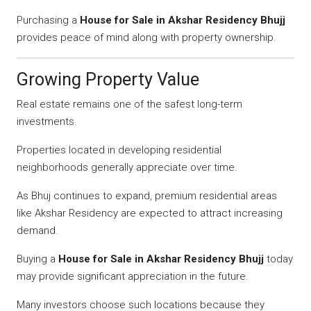
Purchasing a
House for Sale in Akshar Residency Bhujj
provides peace of mind along with property ownership.
Growing Property Value
Real estate remains one of the safest long-term
investments.
Properties located in developing residential
neighborhoods generally appreciate over time.
As Bhuj continues to expand, premium residential areas
like Akshar Residency are expected to attract increasing
demand.
Buying a
House for Sale in Akshar Residency Bhujj
today
may provide significant appreciation in the future.
Many investors choose such locations because they