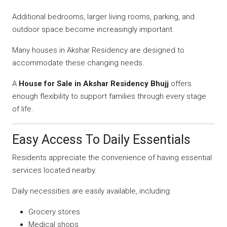
Additional bedrooms, larger living rooms, parking, and
outdoor space become increasingly important.
Many houses in Akshar Residency are designed to
accommodate these changing needs.
A
House for Sale in Akshar Residency Bhujj
offers
enough flexibility to support families through every stage
of life.
Easy Access To Daily Essentials
Residents appreciate the convenience of having essential
services located nearby.
Daily necessities are easily available, including:
Grocery stores
Medical shops