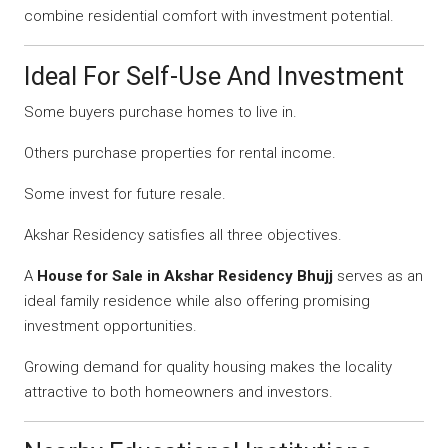
combine residential comfort with investment potential.
Ideal For Self-Use And Investment
Some buyers purchase homes to live in.
Others purchase properties for rental income.
Some invest for future resale.
Akshar Residency satisfies all three objectives.
A
House for Sale in Akshar Residency Bhujj
serves as an
ideal family residence while also offering promising
investment opportunities.
Growing demand for quality housing makes the locality
attractive to both homeowners and investors.