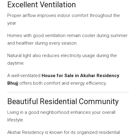
Excellent Ventilation
Proper airflow improves indoor comfort throughout the
year.
Homes with good ventilation remain cooler during summer
and healthier during every season.
Natural light also reduces electricity usage during the
daytime.
A well-ventilated
House for Sale in Akshar Residency
Bhujj
offers both comfort and energy efficiency.
Beautiful Residential Community
Living in a good neighborhood enhances your overall
lifestyle.
Akshar Residency is known for its organized residential