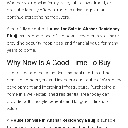
Whether your goal is family living, future investment, or
both, the locality offers numerous advantages that
continue attracting homebuyers.
A carefully selected
House for Sale in Akshar Residency
Bhujj
can become one of the best investments you make,
providing security, happiness, and financial value for many
years to come.
Why Now Is A Good Time To Buy
The real estate market in Bhuj has continued to attract
genuine homebuyers and investors due to the city’s steady
development and improving infrastructure. Purchasing a
home in a well-established residential area today can
provide both lifestyle benefits and long-term financial
value.
A
House for Sale in Akshar Residency Bhujj
is suitable
for buyers looking for a peaceful neighborhood with