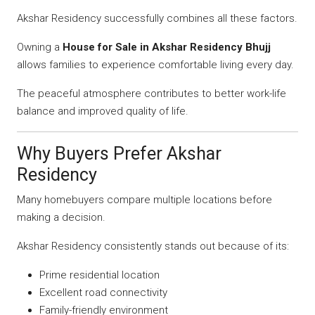
Akshar Residency successfully combines all these factors.
Owning a
House for Sale in Akshar Residency Bhujj
allows families to experience comfortable living every day.
The peaceful atmosphere contributes to better work-life
balance and improved quality of life.
Why Buyers Prefer Akshar
Residency
Many homebuyers compare multiple locations before
making a decision.
Akshar Residency consistently stands out because of its:
Prime residential location
Excellent road connectivity
Family-friendly environment