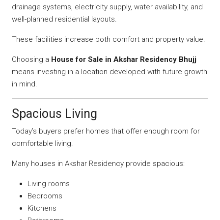
drainage systems, electricity supply, water availability, and
well-planned residential layouts.
These facilities increase both comfort and property value.
Choosing a
House for Sale in Akshar Residency Bhujj
means investing in a location developed with future growth
in mind.
Spacious Living
Today’s buyers prefer homes that offer enough room for
comfortable living.
Many houses in Akshar Residency provide spacious:
Living rooms
Bedrooms
Kitchens