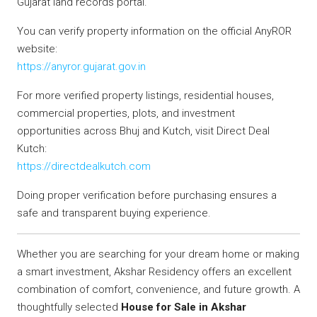
Gujarat land records portal.
You can verify property information on the official AnyROR
website:
https://anyror.gujarat.gov.in
For more verified property listings, residential houses,
commercial properties, plots, and investment
opportunities across Bhuj and Kutch, visit Direct Deal
Kutch:
https://directdealkutch.com
Doing proper verification before purchasing ensures a
safe and transparent buying experience.
Whether you are searching for your dream home or making
a smart investment, Akshar Residency offers an excellent
combination of comfort, convenience, and future growth. A
thoughtfully selected
House for Sale in Akshar