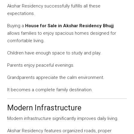
Akshar Residency successfully fulfills all these
expectations.
Buying a
House for Sale in Akshar Residency Bhujj
allows families to enjoy spacious homes designed for
comfortable living.
Children have enough space to study and play.
Parents enjoy peaceful evenings.
Grandparents appreciate the calm environment.
It becomes a complete family destination.
Modern Infrastructure
Modern infrastructure significantly improves daily living.
Akshar Residency features organized roads, proper