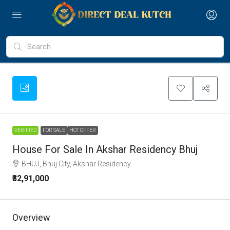
VERIFIED
FOR SALE
HOT OFFER
House For Sale In Akshar Residency Bhuj
BHUJ, Bhuj City, Akshar Residency
₹32,91,000
Overview