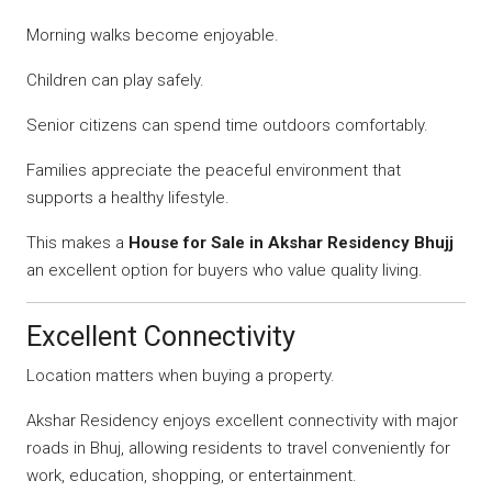
Morning walks become enjoyable.
Children can play safely.
Senior citizens can spend time outdoors comfortably.
Families appreciate the peaceful environment that
supports a healthy lifestyle.
This makes a
House for Sale in Akshar Residency Bhujj
an excellent option for buyers who value quality living.
Excellent Connectivity
Location matters when buying a property.
Akshar Residency enjoys excellent connectivity with major
roads in Bhuj, allowing residents to travel conveniently for
work, education, shopping, or entertainment.