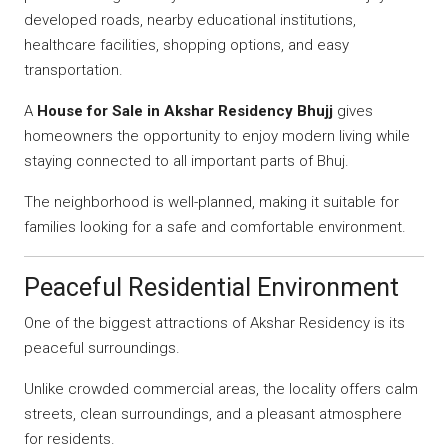
developed roads, nearby educational institutions,
healthcare facilities, shopping options, and easy
transportation.
A
House for Sale in Akshar Residency Bhujj
gives
homeowners the opportunity to enjoy modern living while
staying connected to all important parts of Bhuj.
The neighborhood is well-planned, making it suitable for
families looking for a safe and comfortable environment.
Peaceful Residential Environment
One of the biggest attractions of Akshar Residency is its
peaceful surroundings.
Unlike crowded commercial areas, the locality offers calm
streets, clean surroundings, and a pleasant atmosphere
for residents.