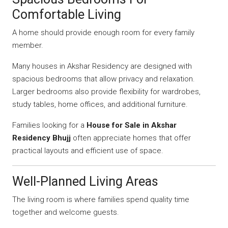
Comfortable Living
A home should provide enough room for every family
member.
Many houses in Akshar Residency are designed with
spacious bedrooms that allow privacy and relaxation.
Larger bedrooms also provide flexibility for wardrobes,
study tables, home offices, and additional furniture.
Families looking for a
House for Sale in Akshar
Residency Bhujj
often appreciate homes that offer
practical layouts and efficient use of space.
Well-Planned Living Areas
The living room is where families spend quality time
together and welcome guests.