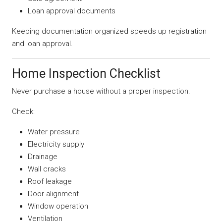
Loan approval documents
Keeping documentation organized speeds up registration
and loan approval.
Home Inspection Checklist
Never purchase a house without a proper inspection.
Check:
Water pressure
Electricity supply
Drainage
Wall cracks
Roof leakage
Door alignment
Window operation
Ventilation