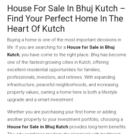
House For Sale In Bhuj Kutch –
Find Your Perfect Home In The
Heart Of Kutch
Buying a home is one of the most important decisions in
life. If you are searching for a
House for Sale in Bhuj
Kutch
, you have come to the right place. Bhuj has become
one of the fastest-growing cities in Kutch, offering
excellent residential opportunities for families,
professionals, investors, and retirees. With expanding
infrastructure, peaceful neighborhoods, and increasing
property values, owning a home here is both a lifestyle
upgrade and a smart investment.
Whether you are purchasing your first home or adding
another property to your investment portfolio, choosing a
House for Sale in Bhuj Kutch
provides long-term benefits.