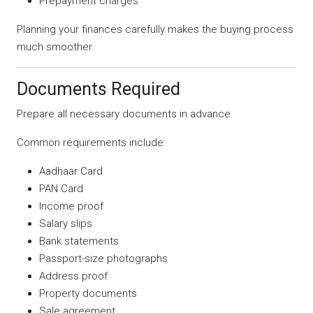
Prepayment charges
Planning your finances carefully makes the buying process
much smoother.
Documents Required
Prepare all necessary documents in advance.
Common requirements include:
Aadhaar Card
PAN Card
Income proof
Salary slips
Bank statements
Passport-size photographs
Address proof
Property documents
Sale agreement