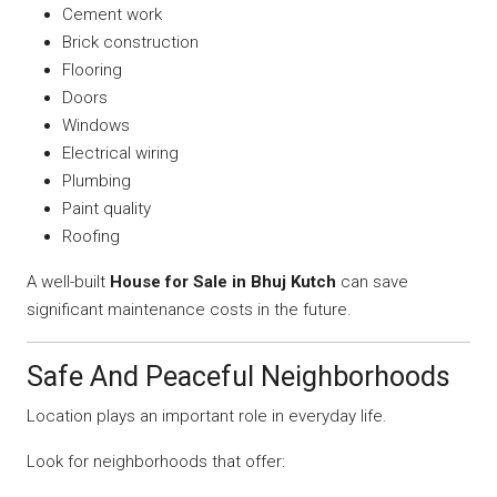
Cement work
Brick construction
Flooring
Doors
Windows
Electrical wiring
Plumbing
Paint quality
Roofing
A well-built
House for Sale in Bhuj Kutch
can save
significant maintenance costs in the future.
Safe And Peaceful Neighborhoods
Location plays an important role in everyday life.
Look for neighborhoods that offer: