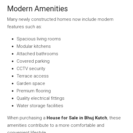
Modern Amenities
Many newly constructed homes now include modern
features such as:
Spacious living rooms
Modular kitchens
Attached bathrooms
Covered parking
CCTV security
Terrace access
Garden space
Premium flooring
Quality electrical fittings
Water storage facilities
When purchasing a
House for Sale in Bhuj Kutch
, these
amenities contribute to a more comfortable and
convenient lifestyle.