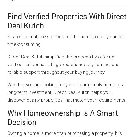
Find Verified Properties With Direct
Deal Kutch
Searching multiple sources for the right property can be
time-consuming.
Direct Deal Kutch simplifies the process by offering
verified residential listings, experienced guidance, and
reliable support throughout your buying journey.
Whether you are looking for your dream family home or a
long-term investment, Direct Deal Kutch helps you
discover quality properties that match your requirements.
Why Homeownership Is A Smart
Decision
Owning a home is more than purchasing a property. It is