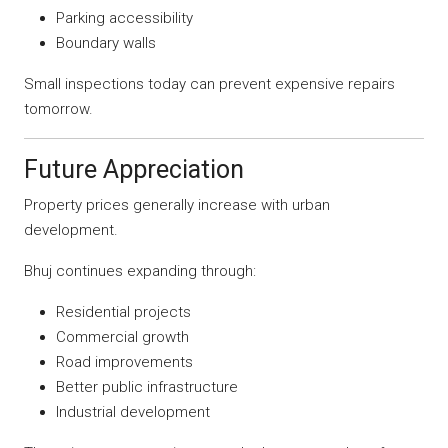
Parking accessibility
Boundary walls
Small inspections today can prevent expensive repairs
tomorrow.
Future Appreciation
Property prices generally increase with urban
development.
Bhuj continues expanding through:
Residential projects
Commercial growth
Road improvements
Better public infrastructure
Industrial development