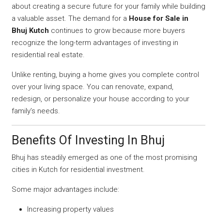
about creating a secure future for your family while building
a valuable asset. The demand for a
House for Sale in
Bhuj Kutch
continues to grow because more buyers
recognize the long-term advantages of investing in
residential real estate.
Unlike renting, buying a home gives you complete control
over your living space. You can renovate, expand,
redesign, or personalize your house according to your
family’s needs.
Benefits Of Investing In Bhuj
Bhuj has steadily emerged as one of the most promising
cities in Kutch for residential investment.
Some major advantages include:
Increasing property values