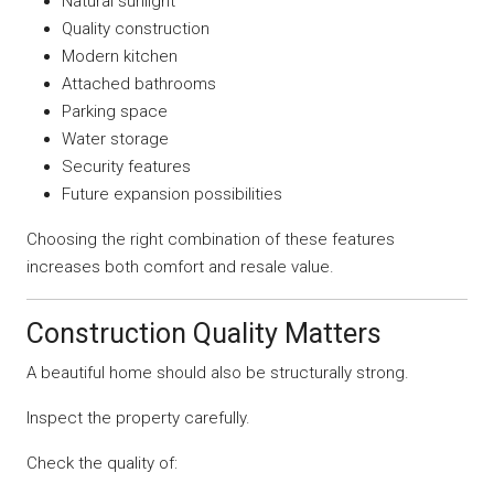
Natural sunlight
Quality construction
Modern kitchen
Attached bathrooms
Parking space
Water storage
Security features
Future expansion possibilities
Choosing the right combination of these features
increases both comfort and resale value.
Construction Quality Matters
A beautiful home should also be structurally strong.
Inspect the property carefully.
Check the quality of: