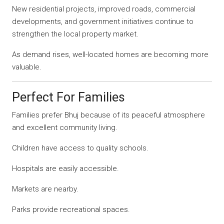
New residential projects, improved roads, commercial
developments, and government initiatives continue to
strengthen the local property market.
As demand rises, well-located homes are becoming more
valuable.
Perfect For Families
Families prefer Bhuj because of its peaceful atmosphere
and excellent community living.
Children have access to quality schools.
Hospitals are easily accessible.
Markets are nearby.
Parks provide recreational spaces.