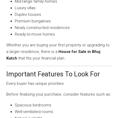
Mid-range family homes
Luxury villas
Duplex houses
Premium bungalows
Newly constructed residences
Ready-to-move homes
Whether you are buying your first property or upgrading to
a larger residence, there is a
House for Sale in Bhuj
Kutch
that fits your financial plan.
Important Features To Look For
Every buyer has unique priorities.
Before finalizing your purchase, consider features such as:
Spacious bedrooms
Well-ventilated rooms