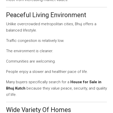
Peaceful Living Environment
Unlike overcrowded metropolitan cities, Bhuj offers a
balanced lifestyle.
Traffic congestion is relatively low.
The environment is cleaner.
Communities are welcoming.
People enjoy a slower and healthier pace of life.
Many buyers specifically search for a
House for Sale in
Bhuj Kutch
because they value peace, security, and quality
of life.
Wide Variety Of Homes