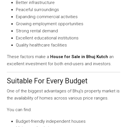
Better infrastructure
Peaceful surroundings
Expanding commercial activities
Growing employment opportunities
Strong rental demand
Excellent educational institutions
Quality healthcare facilities
These factors make a
House for Sale in Bhuj Kutch
an
excellent investment for both end-users and investors.
Suitable For Every Budget
One of the biggest advantages of Bhuj’s property market is
the availability of homes across various price ranges.
You can find:
Budget-friendly independent houses