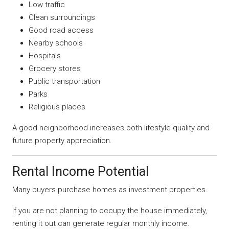
Low traffic
Clean surroundings
Good road access
Nearby schools
Hospitals
Grocery stores
Public transportation
Parks
Religious places
A good neighborhood increases both lifestyle quality and
future property appreciation.
Rental Income Potential
Many buyers purchase homes as investment properties.
If you are not planning to occupy the house immediately,
renting it out can generate regular monthly income.