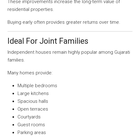
These improvements increase the long-term value of
residential properties.
Buying early often provides greater returns over time.
Ideal For Joint Families
Independent houses remain highly popular among Gujarati
families.
Many homes provide:
Multiple bedrooms
Large kitchens
Spacious halls
Open terraces
Courtyards
Guest rooms
Parking areas