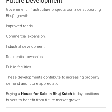
Future Development
Government infrastructure projects continue supporting
Bhuj’s growth.
Improved roads.
Commercial expansion.
Industrial development.
Residential townships.
Public facilities.
These developments contribute to increasing property
demand and future appreciation.
Buying a
House for Sale in Bhuj Kutch
today positions
buyers to benefit from future market growth.