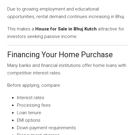
Due to growing employment and educational
opportunities, rental demand continues increasing in Bhuj.
This makes a
House for Sale in Bhuj Kutch
attractive for
investors seeking passive income.
Financing Your Home Purchase
Many banks and financial institutions offer home loans with
competitive interest rates.
Before applying, compare:
Interest rates
Processing fees
Loan tenure
EMI options
Down payment requirements