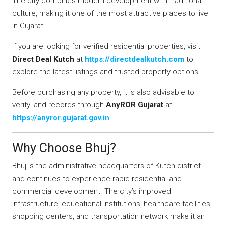
The city combines modern development with traditional
culture, making it one of the most attractive places to live
in Gujarat.
If you are looking for verified residential properties, visit
Direct Deal Kutch
at
https://directdealkutch.com
to
explore the latest listings and trusted property options.
Before purchasing any property, it is also advisable to
verify land records through
AnyROR Gujarat
at
https://anyror.gujarat.gov.in
.
Why Choose Bhuj?
Bhuj is the administrative headquarters of Kutch district
and continues to experience rapid residential and
commercial development. The city’s improved
infrastructure, educational institutions, healthcare facilities,
shopping centers, and transportation network make it an