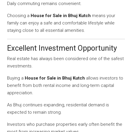
Daily commuting remains convenient.
Choosing a
House for Sale in Bhuj Kutch
means your
family can enjoy a safe and comfortable lifestyle while
staying close to all essential amenities.
Excellent Investment Opportunity
Real estate has always been considered one of the safest
investments.
Buying a
House for Sale in Bhuj Kutch
allows investors to
benefit from both rental income and long-term capital
appreciation.
As Bhuj continues expanding, residential demand is
expected to remain strong.
Investors who purchase properties early often benefit the
most from increasing market values.