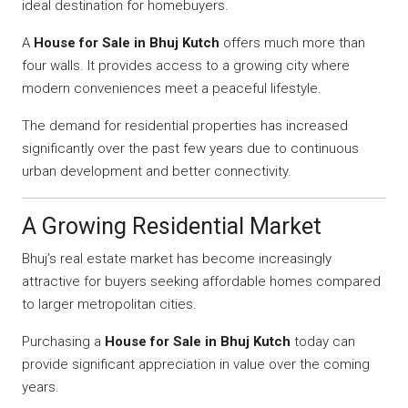
ideal destination for homebuyers.
A
House for Sale in Bhuj Kutch
offers much more than
four walls. It provides access to a growing city where
modern conveniences meet a peaceful lifestyle.
The demand for residential properties has increased
significantly over the past few years due to continuous
urban development and better connectivity.
A Growing Residential Market
Bhuj’s real estate market has become increasingly
attractive for buyers seeking affordable homes compared
to larger metropolitan cities.
Purchasing a
House for Sale in Bhuj Kutch
today can
provide significant appreciation in value over the coming
years.