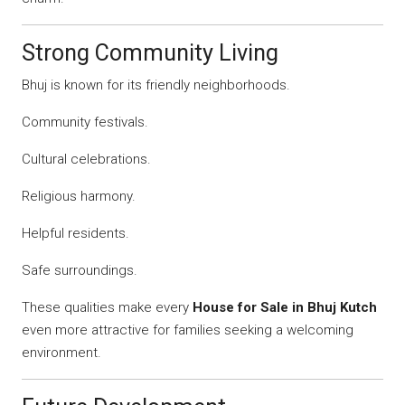
Strong Community Living
Bhuj is known for its friendly neighborhoods.
Community festivals.
Cultural celebrations.
Religious harmony.
Helpful residents.
Safe surroundings.
These qualities make every
House for Sale in Bhuj Kutch
even more attractive for families seeking a welcoming
environment.