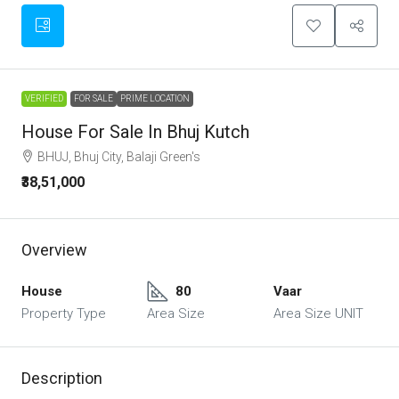
VERIFIED
FOR SALE
PRIME LOCATION
House For Sale In Bhuj Kutch
BHUJ, Bhuj City, Balaji Green's
₹38,51,000
Overview
House
80
Vaar
Property Type
Area Size
Area Size UNIT
Description