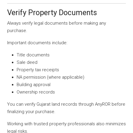
Verify Property Documents
Always verify legal documents before making any
purchase.
Important documents include:
Title documents
Sale deed
Property tax receipts
NA permission (where applicable)
Building approval
Ownership records
You can verify Gujarat land records through AnyROR before
finalizing your purchase.
Working with trusted property professionals also minimizes
legal risks.