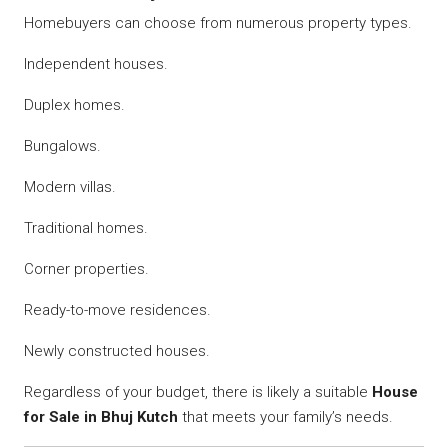
Homebuyers can choose from numerous property types.
Independent houses.
Duplex homes.
Bungalows.
Modern villas.
Traditional homes.
Corner properties.
Ready-to-move residences.
Newly constructed houses.
Regardless of your budget, there is likely a suitable
House
for Sale in Bhuj Kutch
that meets your family’s needs.