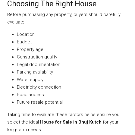
Choosing The Right House
Before purchasing any property, buyers should carefully
evaluate:
Location
Budget
Property age
Construction quality
Legal documentation
Parking availability
Water supply
Electricity connection
Road access
Future resale potential
Taking time to evaluate these factors helps ensure you
select the ideal
House for Sale in Bhuj Kutch
for your
long-term needs.