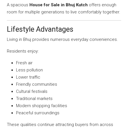
A spacious
House for Sale in Bhuj Kutch
offers enough
room for multiple generations to live comfortably together.
Lifestyle Advantages
Living in Bhuj provides numerous everyday conveniences.
Residents enjoy:
Fresh air
Less pollution
Lower traffic
Friendly communities
Cultural festivals
Traditional markets
Modern shopping facilities
Peaceful surroundings
These qualities continue attracting buyers from across