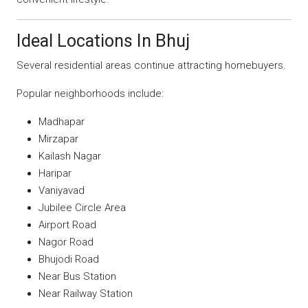
Ideal Locations In Bhuj
Several residential areas continue attracting homebuyers.
Popular neighborhoods include:
Madhapar
Mirzapar
Kailash Nagar
Haripar
Vaniyavad
Jubilee Circle Area
Airport Road
Nagor Road
Bhujodi Road
Near Bus Station
Near Railway Station