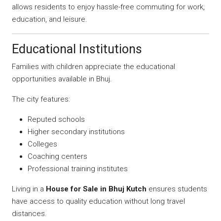
allows residents to enjoy hassle-free commuting for work,
education, and leisure.
Educational Institutions
Families with children appreciate the educational
opportunities available in Bhuj.
The city features:
Reputed schools
Higher secondary institutions
Colleges
Coaching centers
Professional training institutes
Living in a
House for Sale in Bhuj Kutch
ensures students
have access to quality education without long travel
distances.