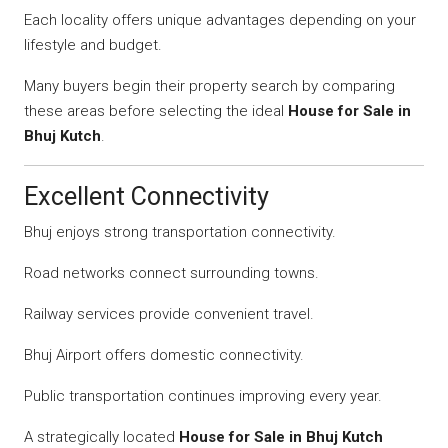
Each locality offers unique advantages depending on your
lifestyle and budget.
Many buyers begin their property search by comparing
these areas before selecting the ideal
House for Sale in
Bhuj Kutch
.
Excellent Connectivity
Bhuj enjoys strong transportation connectivity.
Road networks connect surrounding towns.
Railway services provide convenient travel.
Bhuj Airport offers domestic connectivity.
Public transportation continues improving every year.
A strategically located
House for Sale in Bhuj Kutch