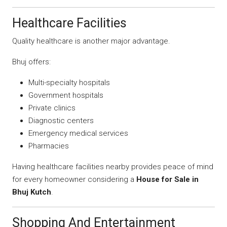
Healthcare Facilities
Quality healthcare is another major advantage.
Bhuj offers:
Multi-specialty hospitals
Government hospitals
Private clinics
Diagnostic centers
Emergency medical services
Pharmacies
Having healthcare facilities nearby provides peace of mind
for every homeowner considering a
House for Sale in
Bhuj Kutch
.
Shopping And Entertainment