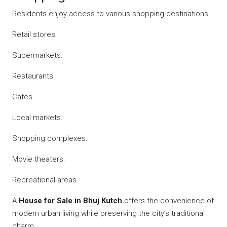
Residents enjoy access to various shopping destinations.
Retail stores.
Supermarkets.
Restaurants.
Cafes.
Local markets.
Shopping complexes.
Movie theaters.
Recreational areas.
A
House for Sale in Bhuj Kutch
offers the convenience of
modern urban living while preserving the city’s traditional
charm.