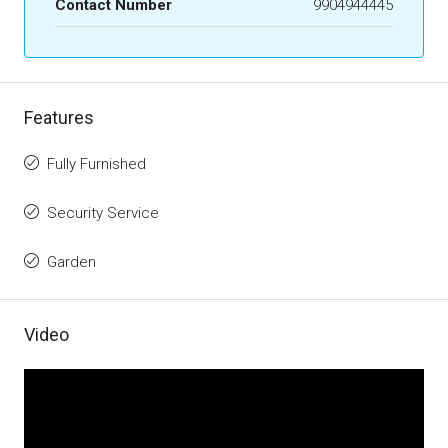
Contact Number
9904944445
Features
Fully Furnished
Security Service
Garden
Video