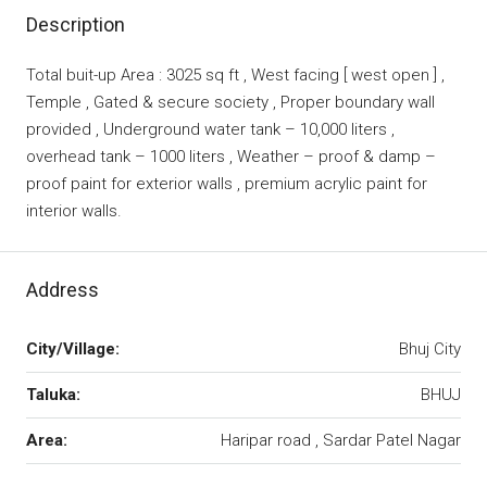
Description
Total buit-up Area : 3025 sq ft , West facing [ west open ] ,
Temple , Gated & secure society , Proper boundary wall
provided , Underground water tank – 10,000 liters ,
overhead tank – 1000 liters , Weather – proof & damp –
proof paint for exterior walls , premium acrylic paint for
interior walls.
Address
City/Village:
Bhuj City
Taluka:
BHUJ
Area:
Haripar road , Sardar Patel Nagar