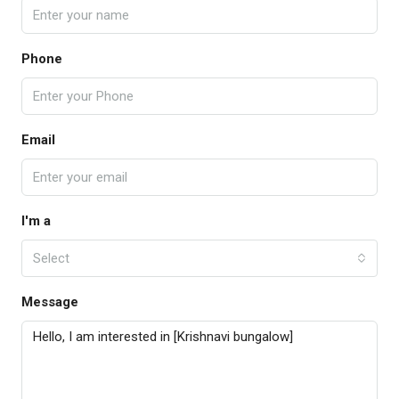
Phone
Email
I'm a
Select
Message