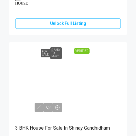
HOUSE
Unlock Full Listing
READY
VERIFIED
FOR
TO
SALE
MOVE
₹85,00,000
3 BHK House For Sale In Shinay Gandhidham