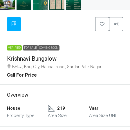
VERIFIED
FOR SALE
COMING SOON
Krishnavi Bungalow
BHUJ, Bhuj City, Haripar road , Sardar Patel Nagar
Call For Price
Overview
House
219
Vaar
Property Type
Area Size
Area Size UNIT