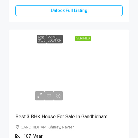
Unlock Full Listing
FOR
PRIME
VERIFIED
SALE
LOCATION
₹65,00,000
Best 3 BHK House For Sale In Gandhidham
GANDHIDHAM, Shinay, Raveehi
107
Vaar