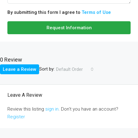
By submitting this form I agree to
Terms of Use
Request Information
0 Review
Sort by:
Leave a Review
Default Order
Leave A Review
Review this listing
sign in
. Don't you have an account?
Register