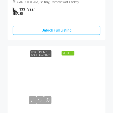
GANDHIDHAM, Shinay, Rameshwar Society
133
Vaar
HOUSE
Unlock Full Listing
FOR
PRIME
VERIFIED
SALE
LOCATION
₹45,00,000