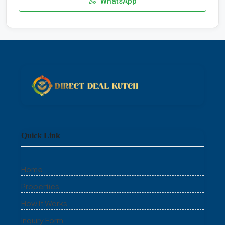
WhatsApp
Quick Link
Home
Properties
How It Works
Inquiry Form