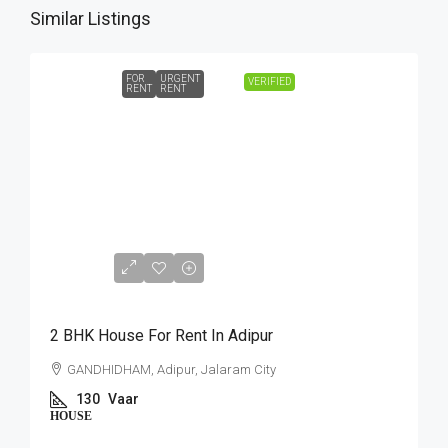
Similar Listings
FOR
URGENT
VERIFIED
RENT
RENT
₹10,000
2 BHK House For Rent In Adipur
GANDHIDHAM, Adipur, Jalaram City
130
Vaar
HOUSE