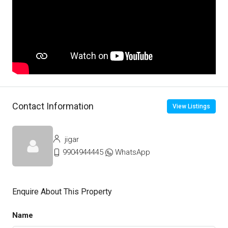
Contact Information
View Listings
jigar
9904944445
WhatsApp
Enquire About This Property
Name