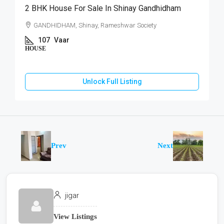
2 BHK House For Sale In Shinay Gandhidham
GANDHIDHAM, Shinay, Rameshwar Society
107
Vaar
HOUSE
Unlock Full Listing
Prev
Next
jigar
View Listings