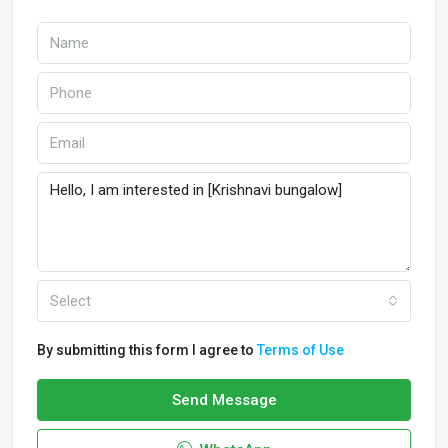
Select
By submitting this form I agree to
Terms of Use
Send Message