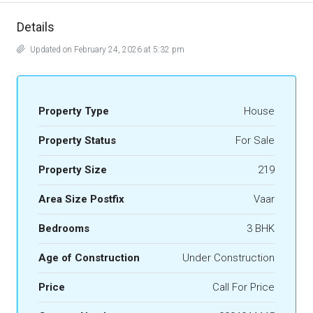
Details
Updated on February 24, 2026 at 5:32 pm
Property Type
House
Property Status
For Sale
Property Size
219
Area Size Postfix
Vaar
Bedrooms
3 BHK
Age of Construction
Under Construction
Price
Call For Price