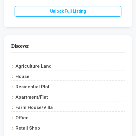
Unlock Full Listing
Discover
Agriculture Land
House
Residential Plot
Apartment/Flat
Farm House/Villa
Office
Retail Shop