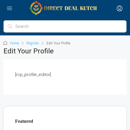
Home
Register
Edit Your Profile
Edit Your Profile
[rcp_profile_editor]
Featured