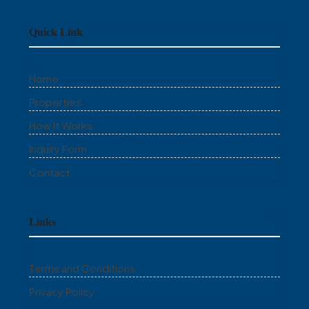
Quick Link
Home
Properties
How It Works
Inquiry Form
Contact
Links
Terms and Conditions
Privacy Policy