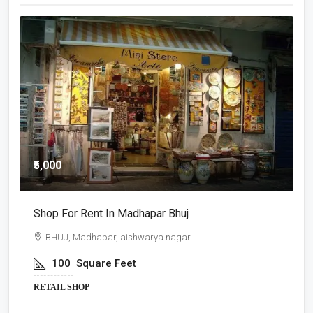
₹5,000
₹
Shop For Rent In Madhapar Bhuj
S
BHUJ, Madhapar, aishwarya nagar
100
Square Feet
RETAIL SHOP
R