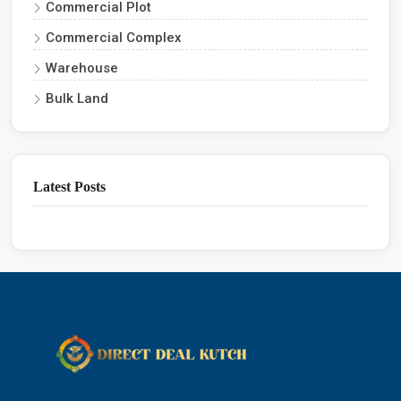
Commercial Plot
Commercial Complex
Warehouse
Bulk Land
Latest Posts