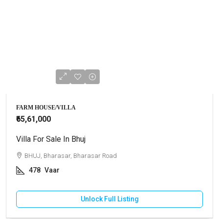
FARM HOUSE/VILLA
₹65,61,000
Villa For Sale In Bhuj
BHUJ, Bharasar, Bharasar Road
478
Vaar
Unlock Full Listing