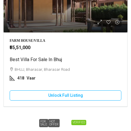
FARM HOUSE/VILLA
₹55,51,000
Best Villa For Sale In Bhuj
BHUJ, Bharasar, Bharasar Road
418
Vaar
Unlock Full Listing
FOR
HOT
VERIFIED
SALE
OFFER