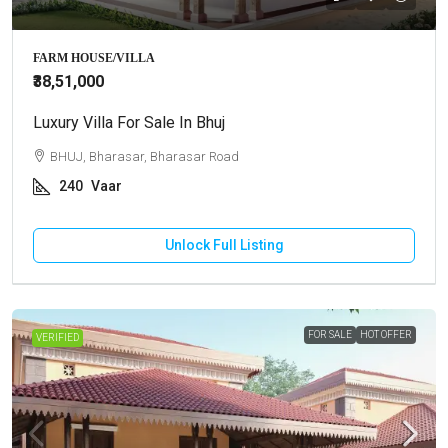
FARM HOUSE/VILLA
₹38,51,000
Luxury Villa For Sale In Bhuj
BHUJ, Bharasar, Bharasar Road
240
Vaar
Unlock Full Listing
FOR SALE
HOT OFFER
VERIFIED