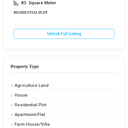
83
Square Meter
RESIDENTIAL PLOT
Unlock Full Listing
Property Type
Agriculture Land
House
Residential Plot
Apartment/Flat
Farm House/Villa