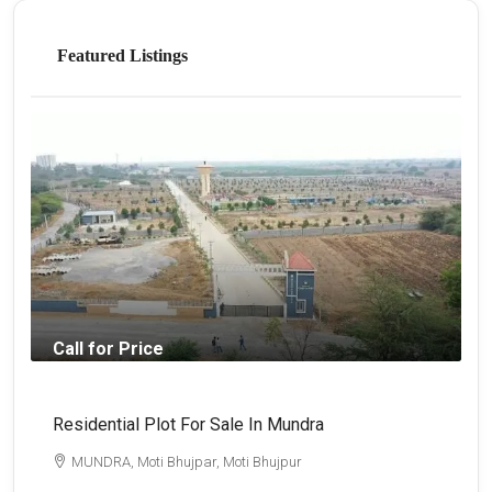
Featured Listings
Call for Price
Residential Plot For Sale In Mundra
B
MUNDRA, Moti Bhujpar, Moti Bhujpur