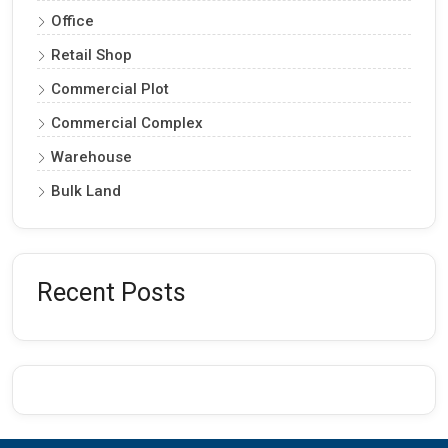
Office
Retail Shop
Commercial Plot
Commercial Complex
Warehouse
Bulk Land
Recent Posts