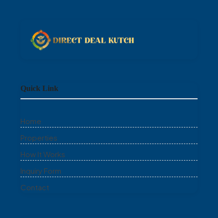
Quick Link
Home
Properties
How It Works
Inquiry Form
Contact