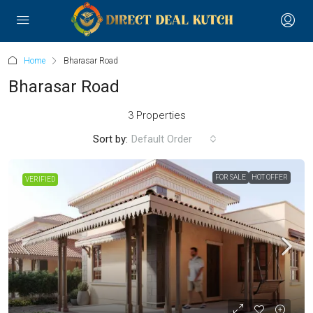
Home
Bharasar Road
Bharasar Road
3 Properties
Sort by:
Default Order
FOR SALE
HOT OFFER
VERIFIED