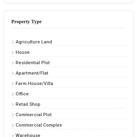
Property Type
Agriculture Land
House
Residential Plot
Apartment/Flat
Farm House/Villa
Office
Retail Shop
Commercial Plot
Commercial Complex
Warehouse