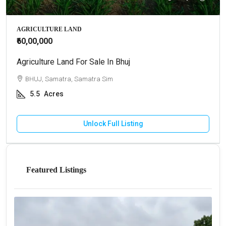
AGRICULTURE LAND
₹60,00,000
Agriculture Land For Sale In Bhuj
BHUJ, Samatra, Samatra Sim
5.5
Acres
Unlock Full Listing
Featured Listings