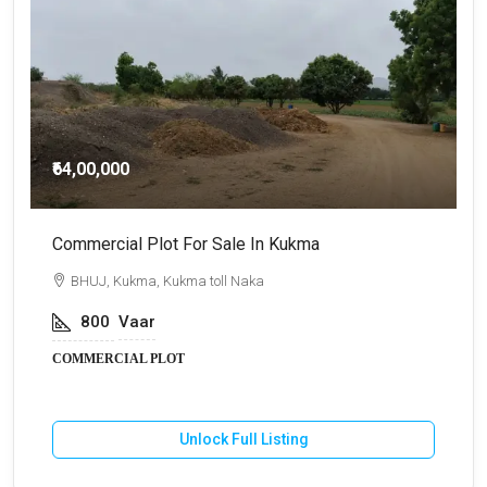
₹64,00,000
Commercial Plot For Sale In Kukma
F
BHUJ, Kukma, Kukma toll Naka
800
Vaar
COMMERCIAL PLOT
F
Unlock Full Listing