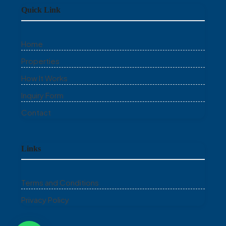
Quick Link
Home
Properties
How It Works
Inquiry Form
Contact
Links
Terms and Conditions
Privacy Policy