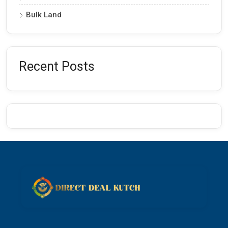
Bulk Land
Recent Posts