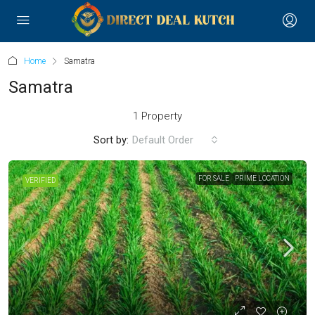
Home
Samatra
Samatra
1 Property
Sort by:
Default Order
FOR SALE
PRIME LOCATION
VERIFIED