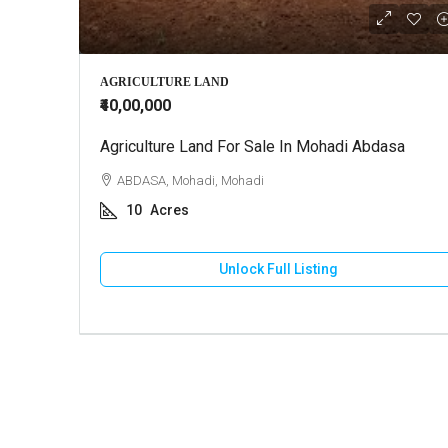
₹3,00,00,
AGRICULTURE LAND
₹40,00,000
Agriculture Land For Sale In Mohadi Abdasa
Farm Ho
ABDASA, Mohadi, Mohadi
BHUJ,
10
Acres
5
A
FARM H
Unlock Full Listing