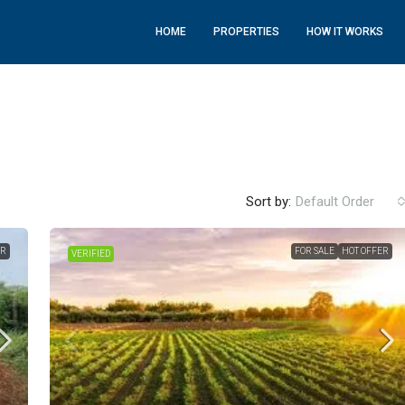
HOME
PROPERTIES
HOW IT WORKS
Sort by:
Default Order
ER
FOR SALE
HOT OFFER
VERIFIED