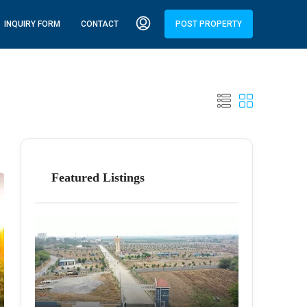
INQUIRY FORM
CONTACT
POST PROPERTY
Featured Listings