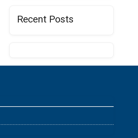
Recent Posts