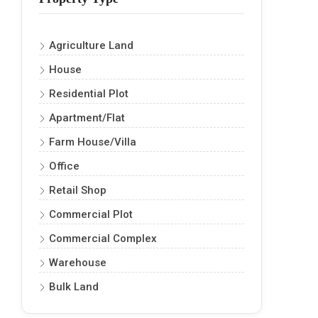
Agriculture Land
House
Residential Plot
Apartment/Flat
Farm House/Villa
Office
Retail Shop
Commercial Plot
Commercial Complex
Warehouse
Bulk Land