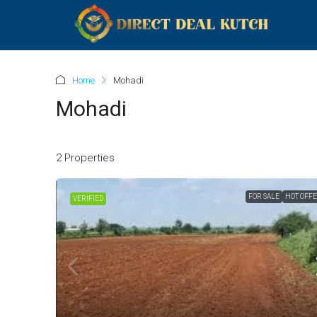
Home
Mohadi
Mohadi
2 Properties
FOR SALE
HOT OFF
VERIFIED