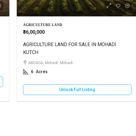
000
₹30,000
AGRICULTURE LAND
₹36,00,000
use For Sale In Bhuj
AGRICULTURE LAND FOR SALE IN MOHADI
Shop For Rent In Bhuj
KUTCH
 Vadasar, Vadasar
BHUJ, Bhuj City, Raguvanshi Chok
ABDASA, Mohadi, Mohadi
cres
500
Square Feet
6
Acres
OUSE/VILLA
RETAIL SHOP
Unlock Full Listing
Unlock Full Listing
Unlock Full Listing