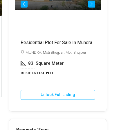
Call for Price
₹72,
Residential Plot For Sale In Mundra
Best Commer
Kukma
di
MUNDRA, Moti Bhujpar, Moti Bhujpur
BHUJ, Kuk
83
Square Meter
600
Va
RESIDENTIAL PLOT
COMMERCIA
Unlock Full Listing
U
Property Type