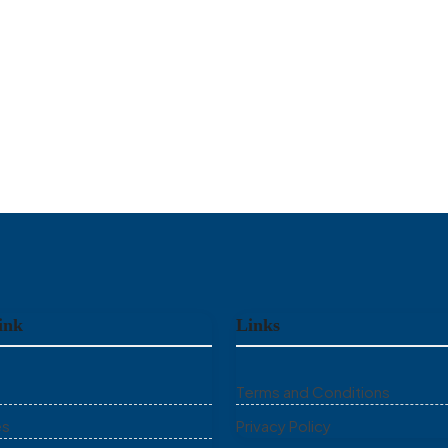
ink
Links
Terms and Conditions
es
Privacy Policy