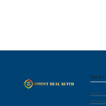
Quick L
Home
Properti