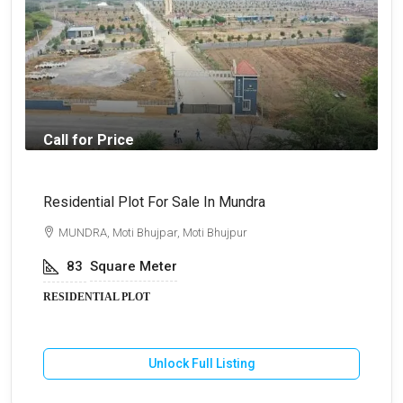
Call for Price
Residential Plot For Sale In Mundra
B
MUNDRA, Moti Bhujpar, Moti Bhujpur
83
Square Meter
RESIDENTIAL PLOT
Unlock Full Listing