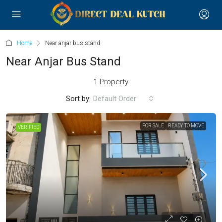
Home
Near anjar bus stand
Near Anjar Bus Stand
1 Property
Sort by:
Default Order
FOR SALE
READY TO MOVE
VERIFIED