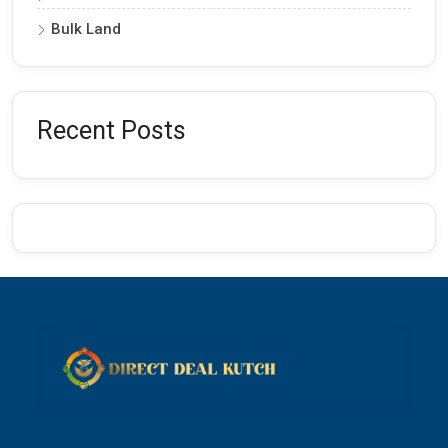
Bulk Land
Recent Posts