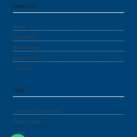
Quick Link
Home
Properties
How It Works
Inquiry Form
Contact
Links
Terms and Conditions
Privacy Policy