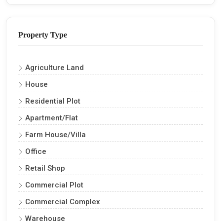
Property Type
Agriculture Land
House
Residential Plot
Apartment/Flat
Farm House/Villa
Office
Retail Shop
Commercial Plot
Commercial Complex
Warehouse