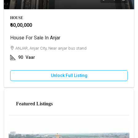
HOUSE
₹60,00,000
House For Sale In Anjar
ANJAR, Anjar City, Near anjar bus stand
90
Vaar
Unlock Full Listing
Featured Listings