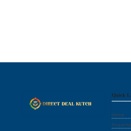
Quick L
Home
Properti