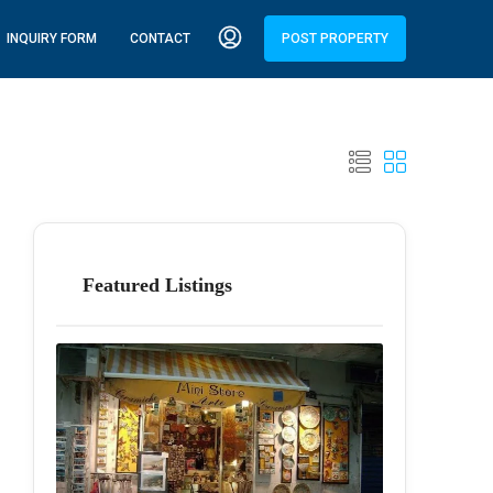
INQUIRY FORM
CONTACT
POST PROPERTY
Featured Listings