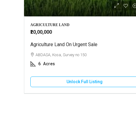
₹22,000
AGRICULTURE LAND
₹20,00,000
Agriculture Land On Urgent Sale
Commercial
Madhapar
ABDASA, Kosa, Survey no 150
BHUJ, Ma
6
Acres
1100
Unlock Full Listing
COMMERCIA