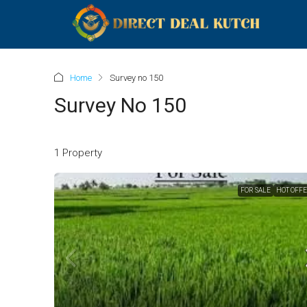
Home
Survey no 150
Survey No 150
1 Property
FOR SALE
HOT OFF