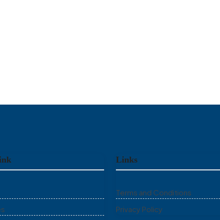
ink
Links
Terms and Conditions
es
Privacy Policy