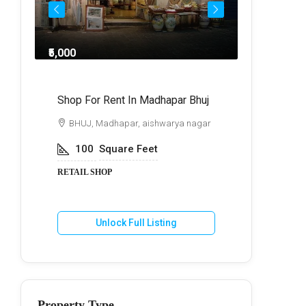
₹5,000
₹8,0
ndra
Shop For Rent In Madhapar Bhuj
Shop For 
BHUJ, Madhapar, aishwarya nagar
BHUJ, Ma
100
Square Feet
250
S
RETAIL SHOP
RETAIL SH
Unlock Full Listing
U
Property Type