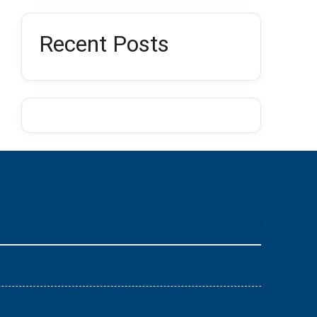
Recent Posts