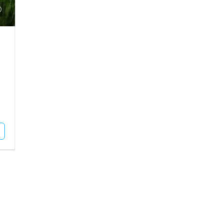
₹9,35,00,000
 Plot For Rent In
Agriculture Land For Sale In Mu
MUNDRA, Pragpar-1, Pragpar 1
dhapar, Madhapar Highway
11
Acres
Square Feet
AGRICULTURE LAND
L PLOT
Unlock Full Listing
Unlock Full Listing