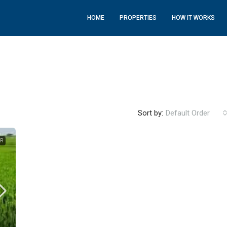
HOME
PROPERTIES
HOW IT WORKS
Sort by:
Default Order
ER