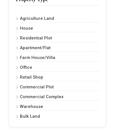
Agriculture Land
House
Residential Plot
Apartment/Flat
Farm House/Villa
Office
Retail Shop
Commercial Plot
Commercial Complex
Warehouse
Bulk Land