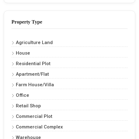
Property Type
Agriculture Land
House
Residential Plot
Apartment/Flat
Farm House/Villa
Office
Retail Shop
Commercial Plot
Commercial Complex
Warehouse