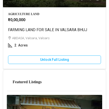
AGRICULTURE LAND
₹10,00,000
FARMING LAND FOR SALE IN VALSARA BHUJ
ABDASA, Valsara, Valsars
2
Acres
Unlock Full Listing
Featured Listings