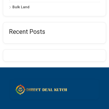
Bulk Land
Recent Posts