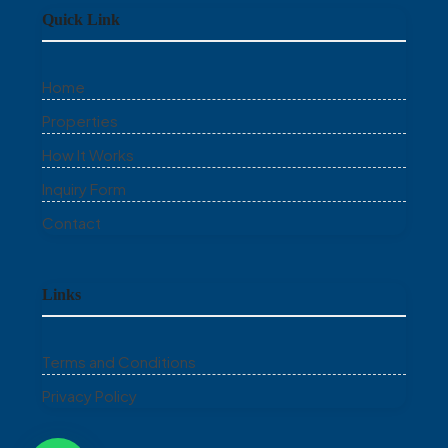
Quick Link
Home
Properties
How It Works
Inquiry Form
Contact
Links
Terms and Conditions
Privacy Policy