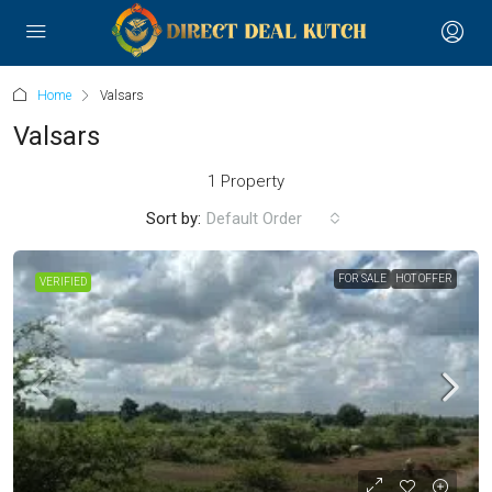
Home
Valsars
Valsars
1 Property
Sort by:
Default Order
FOR SALE
HOT OFFER
VERIFIED