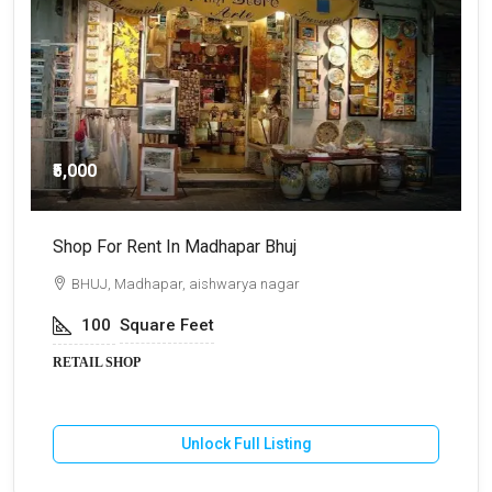
₹5,000
Shop For Rent In Madhapar Bhuj
S
BHUJ, Madhapar, aishwarya nagar
100
Square Feet
RETAIL SHOP
R
Unlock Full Listing