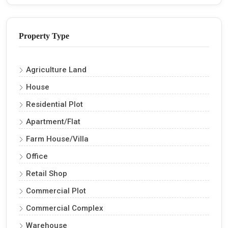
Property Type
Agriculture Land
House
Residential Plot
Apartment/Flat
Farm House/Villa
Office
Retail Shop
Commercial Plot
Commercial Complex
Warehouse