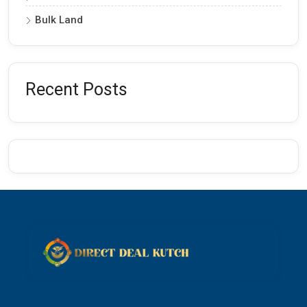
Bulk Land
Recent Posts