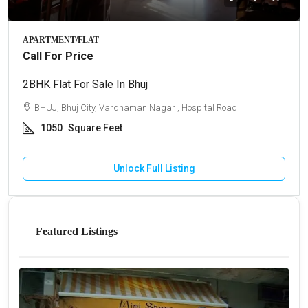
APARTMENT/FLAT
Call For Price
2BHK Flat For Sale In Bhuj
BHUJ, Bhuj City, Vardhaman Nagar , Hospital Road
1050
Square Feet
Unlock Full Listing
Featured Listings