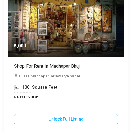
₹5,000
Shop For Rent In Madhapar Bhuj
S
BHUJ, Madhapar, aishwarya nagar
100
Square Feet
RETAIL SHOP
R
Unlock Full Listing