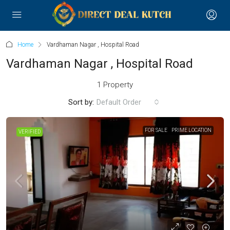
Home
Vardhaman Nagar , Hospital Road
Vardhaman Nagar , Hospital Road
1 Property
Sort by:
Default Order
FOR SALE
PRIME LOCATION
VERIFIED