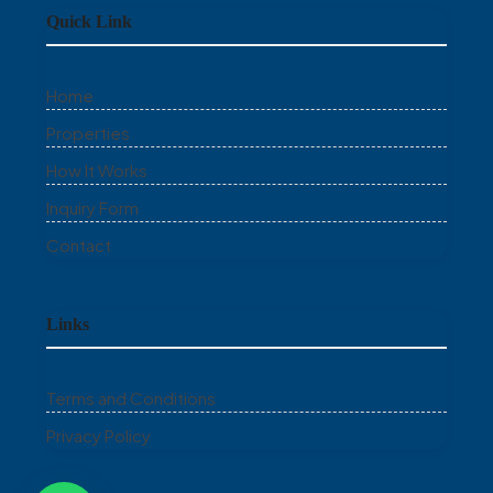
Quick Link
Home
Properties
How It Works
Inquiry Form
Contact
Links
Terms and Conditions
Privacy Policy