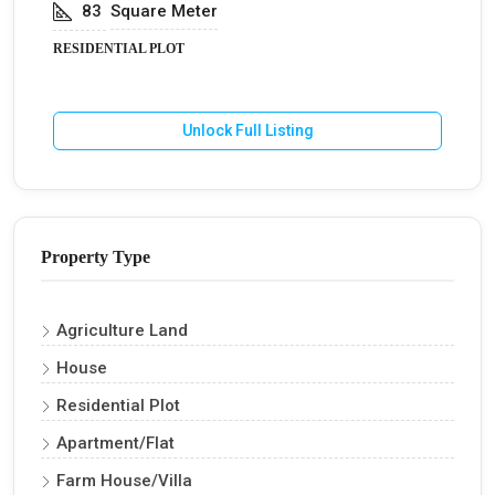
83
Square Meter
RESIDENTIAL PLOT
Unlock Full Listing
Property Type
Agriculture Land
House
Residential Plot
Apartment/Flat
Farm House/Villa