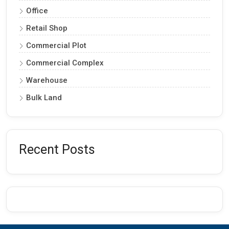
Office
Retail Shop
Commercial Plot
Commercial Complex
Warehouse
Bulk Land
Recent Posts