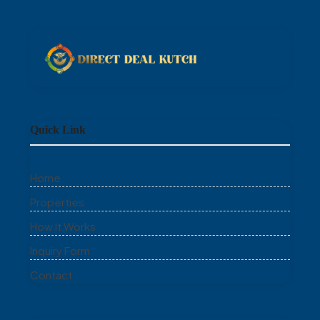
Quick Link
Home
Properties
How It Works
Inquiry Form
Contact