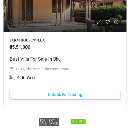
FARM HOUSE/VILLA
₹55,51,000
Best Villa For Sale In Bhuj
BHUJ, Bharasar, Bharasar Road
418
Vaar
Unlock Full Listing
FOR
HOT
VERIFIED
SALE
OFFER