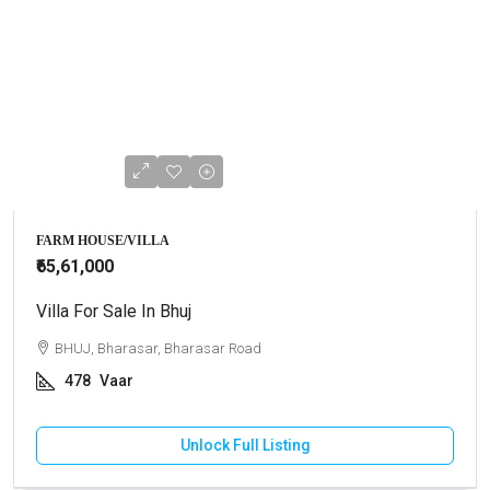
FARM HOUSE/VILLA
₹65,61,000
Villa For Sale In Bhuj
BHUJ, Bharasar, Bharasar Road
478
Vaar
Unlock Full Listing