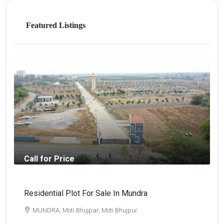
Featured Listings
Call for Price
Residential Plot For Sale In Mundra
B
MUNDRA, Moti Bhujpar, Moti Bhujpur