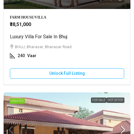
FARM HOUSE/VILLA
₹38,51,000
Luxury Villa For Sale In Bhuj
BHUJ, Bharasar, Bharasar Road
240
Vaar
Unlock Full Listing
FOR SALE
HOT OFFER
VERIFIED