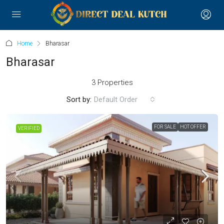
Home
Bharasar
Bharasar
3 Properties
Sort by:
Default Order
FOR SALE
HOT OFFER
VERIFIED