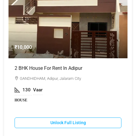
₹10,000
₹
2 BHK House For Rent In Adipur
A
GANDHIDHAM, Adipur, Jalaram City
130
Vaar
HOUSE
Unlock Full Listing