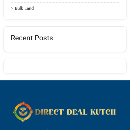
Bulk Land
Recent Posts