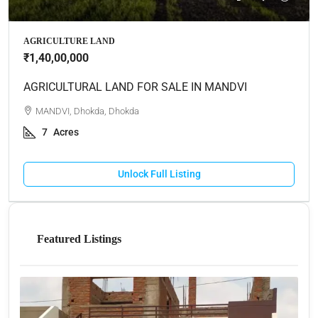
AGRICULTURE LAND
₹1,40,00,000
AGRICULTURAL LAND FOR SALE IN MANDVI
MANDVI, Dhokda, Dhokda
7
Acres
Unlock Full Listing
Featured Listings