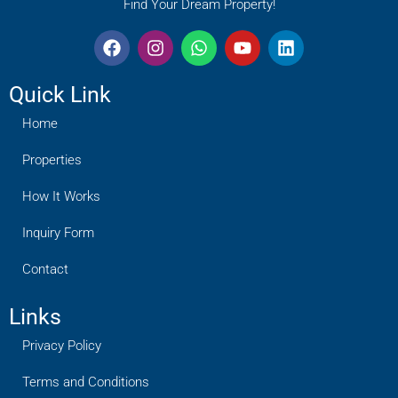
Find Your Dream Property!
Quick Link
Home
Properties
How It Works
Inquiry Form
Contact
Links
Privacy Policy
Terms and Conditions