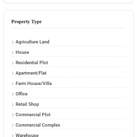
Property Type
Agriculture Land
House
Residential Plot
Apartment/Flat
Farm House/Villa
Office
Retail Shop
Commercial Plot
Commercial Complex
Warehouse