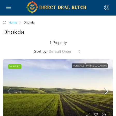
Home
Dhokda
Dhokda
1 Property
Sort by:
Default Order
FOR SALE
PRIME LOCATION
VERIFIED