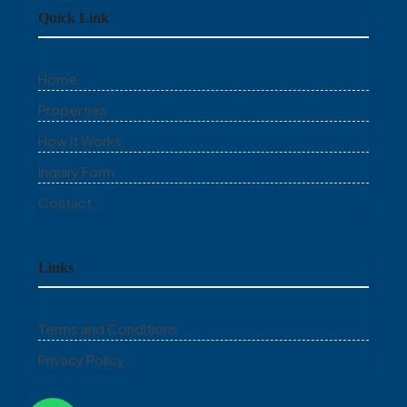
Quick Link
Home
Properties
How It Works
Inquiry Form
Contact
Links
Terms and Conditions
Privacy Policy