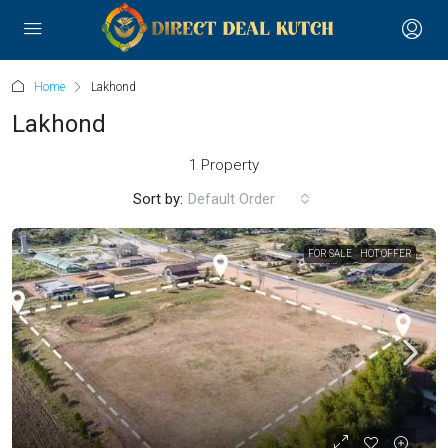
Home
Lakhond
Lakhond
1 Property
Sort by:
Default Order
FOR SALE
HOT OFFER