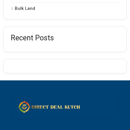
Bulk Land
Recent Posts