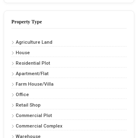
Property Type
Agriculture Land
House
Residential Plot
Apartment/Flat
Farm House/Villa
Office
Retail Shop
Commercial Plot
Commercial Complex
Warehouse