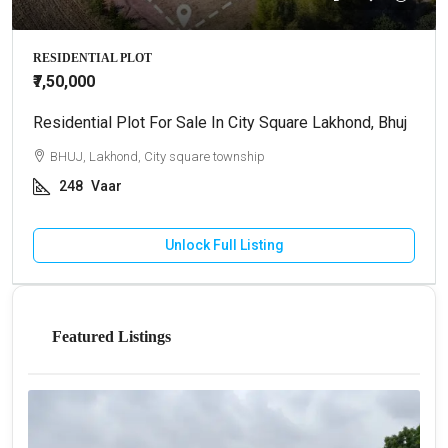
RESIDENTIAL PLOT
₹7,50,000
Residential Plot For Sale In City Square Lakhond, Bhuj
BHUJ, Lakhond, City square township
248
Vaar
Unlock Full Listing
Featured Listings