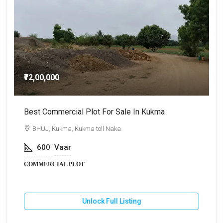
₹72,00,000
Best Commercial Plot For Sale In Kukma
C
BHUJ, Kukma, Kukma toll Naka
600
Vaar
COMMERCIAL PLOT
Unlock Full Listing