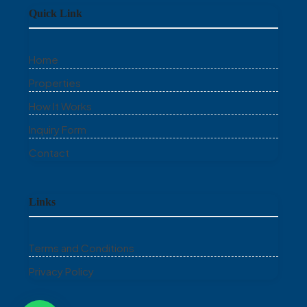
Quick Link
Home
Properties
How It Works
Inquiry Form
Contact
Links
Terms and Conditions
Privacy Policy