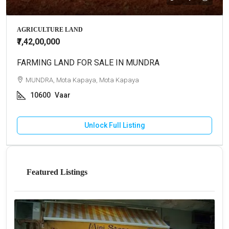
AGRICULTURE LAND
₹7,42,00,000
FARMING LAND FOR SALE IN MUNDRA
MUNDRA, Mota Kapaya, Mota Kapaya
10600
Vaar
Unlock Full Listing
Featured Listings