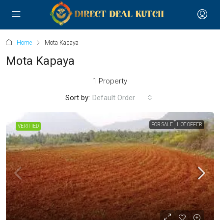
Home
Mota Kapaya
Mota Kapaya
1 Property
Sort by:
Default Order
FOR SALE
HOT OFFER
VERIFIED