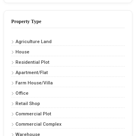
Property Type
Agriculture Land
House
Residential Plot
Apartment/Flat
Farm House/Villa
Office
Retail Shop
Commercial Plot
Commercial Complex
Warehouse