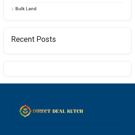
Bulk Land
Recent Posts