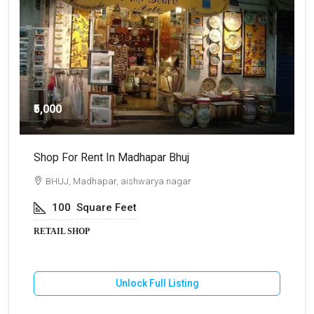
₹5,000
Shop For Rent In Madhapar Bhuj
S
BHUJ, Madhapar, aishwarya nagar
100
Square Feet
RETAIL SHOP
R
Unlock Full Listing