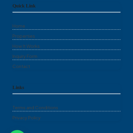
Quick Link
Home
Properties
How It Works
Inquiry Form
Contact
Links
Terms and Conditions
Privacy Policy