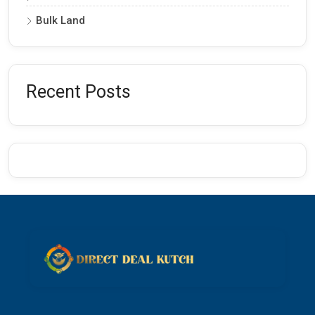
Bulk Land
Recent Posts