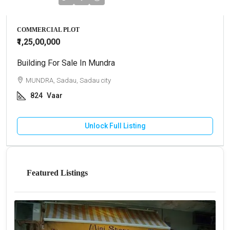
COMMERCIAL PLOT
₹1,25,00,000
Building For Sale In Mundra
MUNDRA, Sadau, Sadau city
824
Vaar
Unlock Full Listing
Featured Listings