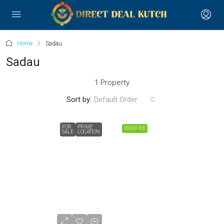
Home
Sadau
Sadau
1 Property
Sort by:
Default Order
FOR
PRIME
VERIFIED
SALE
LOCATION