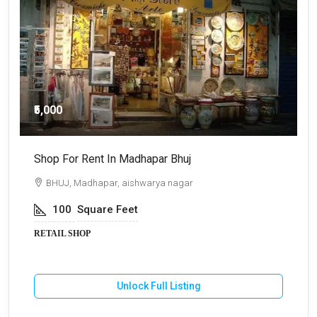
₹5,000
Shop For Rent In Madhapar Bhuj
S
BHUJ, Madhapar, aishwarya nagar
100
Square Feet
RETAIL SHOP
R
Unlock Full Listing