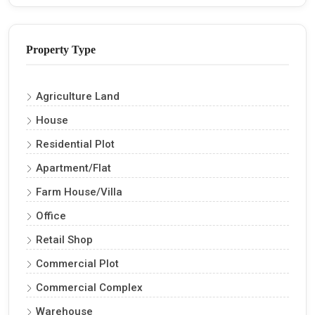
Property Type
Agriculture Land
House
Residential Plot
Apartment/Flat
Farm House/Villa
Office
Retail Shop
Commercial Plot
Commercial Complex
Warehouse