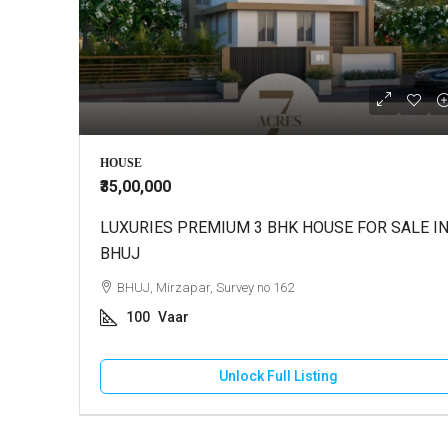
HOUSE
₹35,00,000
LUXURIES PREMIUM 3 BHK HOUSE FOR SALE I
BHUJ
BHUJ, Mirzapar, Survey no 162
100
Vaar
Unlock Full Listing