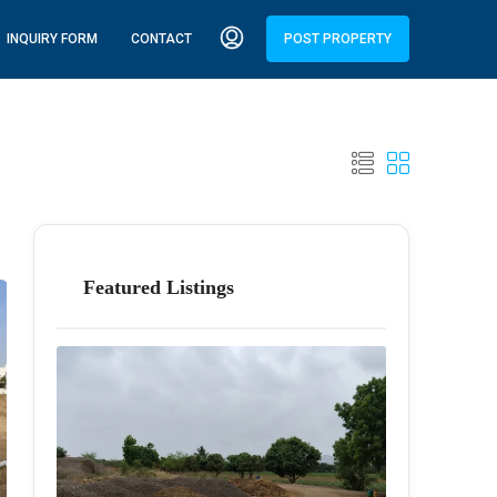
INQUIRY FORM
CONTACT
POST PROPERTY
Featured Listings