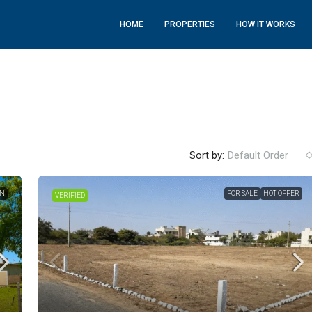
HOME
PROPERTIES
HOW IT WORKS
Sort by:
Default Order
ON
FOR SALE
HOT OFFER
VERIFIED