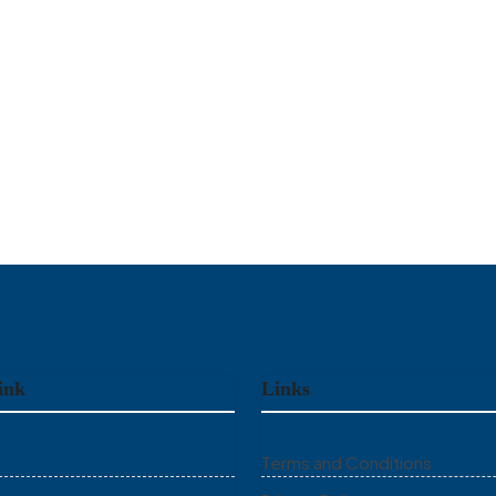
ink
Links
Terms and Conditions