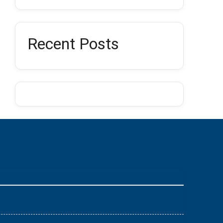
Recent Posts