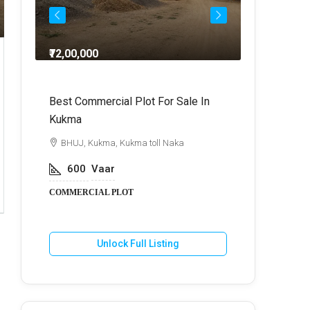
₹72,00,000
₹64,
dra
Best Commercial Plot For Sale In
Commercia
Kukma
r
BHUJ, Kuk
BHUJ, Kukma, Kukma toll Naka
800
V
600
Vaar
COMMERCIA
COMMERCIAL PLOT
U
Unlock Full Listing