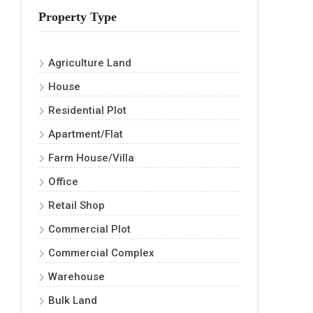
Property Type
Agriculture Land
House
Residential Plot
Apartment/Flat
Farm House/Villa
Office
Retail Shop
Commercial Plot
Commercial Complex
Warehouse
Bulk Land