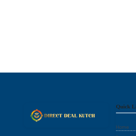
Quick L
Home