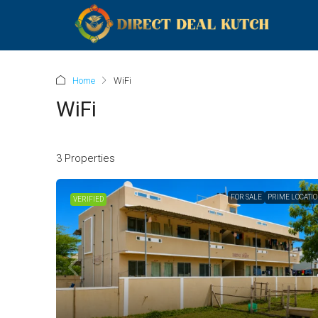
Home
WiFi
WiFi
3 Properties
FOR SALE
PRIME LOCATI
VERIFIED