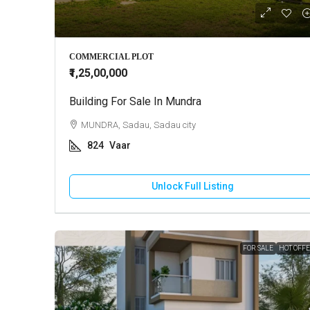
₹10,000
COMMERCIAL PLOT
₹1,25,00,000
Building For Sale In Mundra
2 BHK Ho
MUNDRA, Sadau, Sadau city
GANDHI
824
Vaar
130
HOUSE
Unlock Full Listing
FOR SALE
HOT OFF