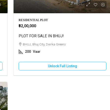
Call for Price
RESIDENTIAL PLOT
₹52,00,000
use For Rent In Adipur
PLOT FOR SALE IN BHUJ!
Residential Plot For Sale In Mun
DHAM, Adipur, Jalaram City
BHUJ, Bhuj City, Dwrka Greens
MUNDRA, Moti Bhujpar, Moti Bhujpu
200
Vaar
Vaar
83
Square Meter
RESIDENTIAL PLOT
Unlock Full Listing
Unlock Full Listing
Unlock Full Listing
ER