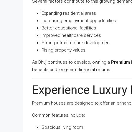
Several factors contribute to this growing demand
Expanding residential areas
Increasing employment opportunities
Better educational facilities
Improved healthcare services
Strong infrastructure development
Rising property values
As Bhuj continues to develop, owning a
Premium H
benefits and long-term financial returns.
Experience Luxury 
Premium houses are designed to offer an enhanced
Common features include:
Spacious living room