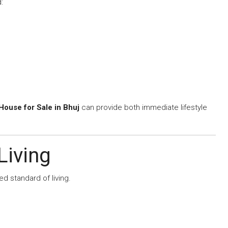
:
ouse for Sale in Bhuj
can provide both immediate lifestyle
Living
 standard of living.