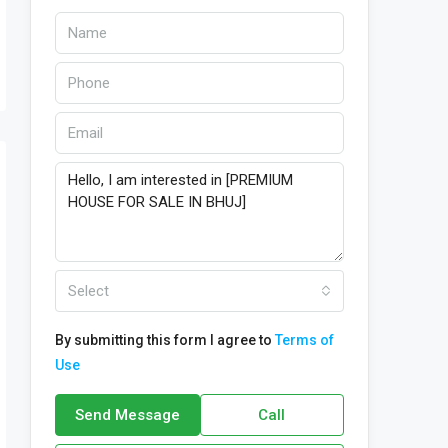
Select
By submitting this form I agree to
Terms of
Use
Send Message
Call