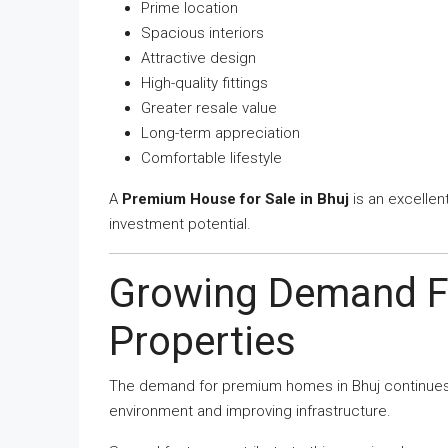
Prime location
Spacious interiors
Attractive design
High-quality fittings
Greater resale value
Long-term appreciation
Comfortable lifestyle
A
Premium House for Sale in Bhuj
is an excellen
investment potential.
Growing Demand F
Properties
The demand for premium homes in Bhuj continues t
environment and improving infrastructure.