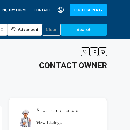
INQUIRY FORM
CONTACT
POST PROPERTY
Advanced
Clear
Search
CONTACT OWNER
Jalaramrealestate
View Listings