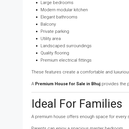
Large bedrooms
Modern modular kitchen
Elegant bathrooms
Balcony
Private parking
Utility area
Landscaped surroundings
Quality flooring
Premium electrical fittings
These features create a comfortable and luxuriou
A
Premium House for Sale in Bhuj
provides the p
Ideal For Families
A premium house offers enough space for every sta
Parents can enjoy a spacious master bedroom.