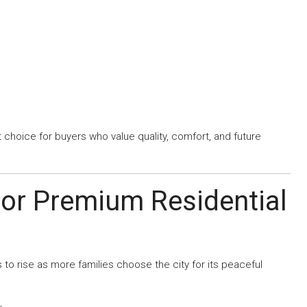
t choice for buyers who value quality, comfort, and future
or Premium Residential
o rise as more families choose the city for its peaceful