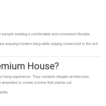
for people seeking a comfortable and convenient lifestyle.
s enjoying modern living while staying connected to the rich
remium House?
 living experience. They combine elegant architecture,
n amenities to create a home that stands out.
efits: