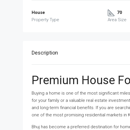
House
70
Property Type
Area Size
Description
Premium House For
Buying a home is one of the most significant miles
for your family or a valuable real estate investme
and long-term financial benefits. If you are search
one of the most promising residential markets in 
Bhuj has become a preferred destination for home