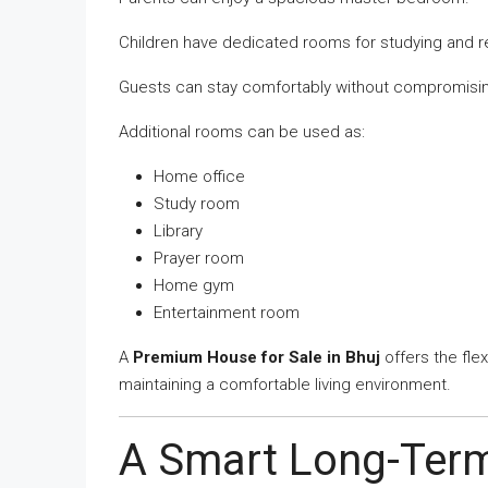
Children have dedicated rooms for studying and re
Guests can stay comfortably without compromisin
Additional rooms can be used as:
Home office
Study room
Library
Prayer room
Home gym
Entertainment room
A
Premium House for Sale in Bhuj
offers the flex
maintaining a comfortable living environment.
A Smart Long-Ter