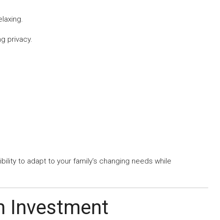
laxing.
g privacy.
ibility to adapt to your family’s changing needs while
m Investment