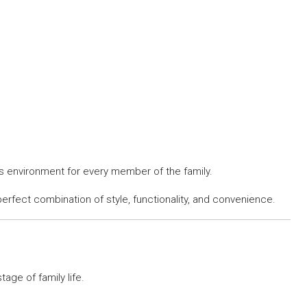
s environment for every member of the family.
erfect combination of style, functionality, and convenience.
ge of family life.