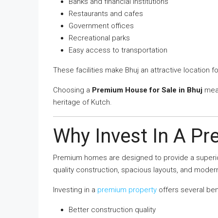
Banks and financial institutions
Restaurants and cafes
Government offices
Recreational parks
Easy access to transportation
These facilities make Bhuj an attractive location 
Choosing a
Premium House for Sale in Bhuj
mean
heritage of Kutch.
Why Invest In A P
Premium homes are designed to provide a superior
quality construction, spacious layouts, and moder
Investing in a
premium property
offers several ben
Better construction quality