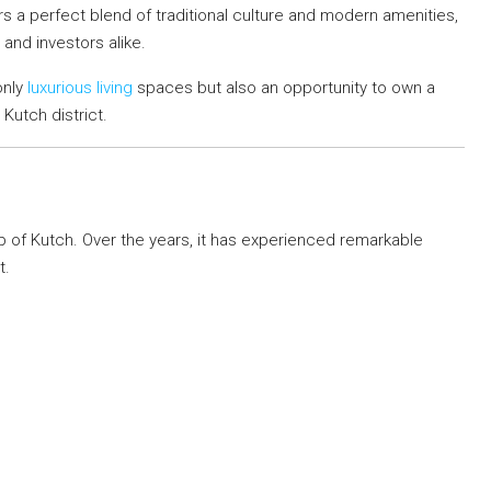
fers a perfect blend of traditional culture and modern amenities,
 and investors alike.
only
luxurious living
spaces but also an opportunity to own a
 Kutch district.
ub of Kutch. Over the years, it has experienced remarkable
t.