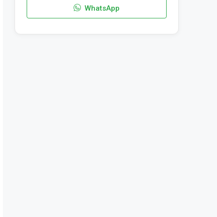
WhatsApp