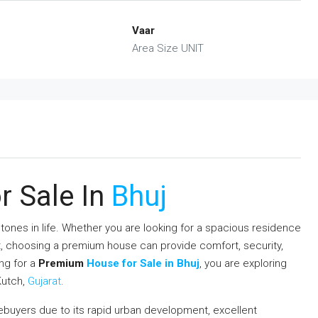
Vaar
Area Size UNIT
 Sale In
Bhuj
tones in life. Whether you are looking for a spacious residence
nt, choosing a premium house can provide comfort, security,
ing for a
Premium
House for Sale in Bhuj
, you are exploring
Kutch,
Gujarat
.
buyers due to its rapid urban development, excellent