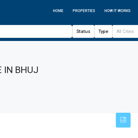
HOME
PROPERTIES
HOW IT WORKS
Status
Type
All Cities
 IN BHUJ