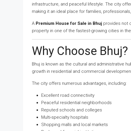
infrastructure, and peaceful lifestyle. The city of
making it an ideal place for families, professionals,
A
Premium House for Sale in Bhuj
provides not 
property in one of the fastest-growing cities in the
Why Choose Bhuj?
Bhuj is known as the cultural and administrative h
growth in residential and commercial developmen
The city offers numerous advantages, including:
Excellent road connectivity
Peaceful residential neighborhoods
Reputed schools and colleges
Multi-specialty hospitals
Shopping malls and local markets