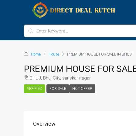
Home
House
PREMIUM HOUSE FOR SALE IN BHUJ
PREMIUM HOUSE FOR SALE
BHUJ, Bhuj City, sanskar nagar
VERIFIED
FOR SALE
HOT OFFER
Overview