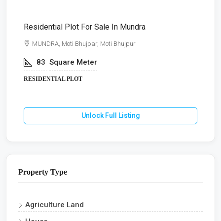
Residential Plot For Sale In Mundra
B
MUNDRA, Moti Bhujpar, Moti Bhujpur
83
Square Meter
RESIDENTIAL PLOT
Unlock Full Listing
Property Type
Agriculture Land