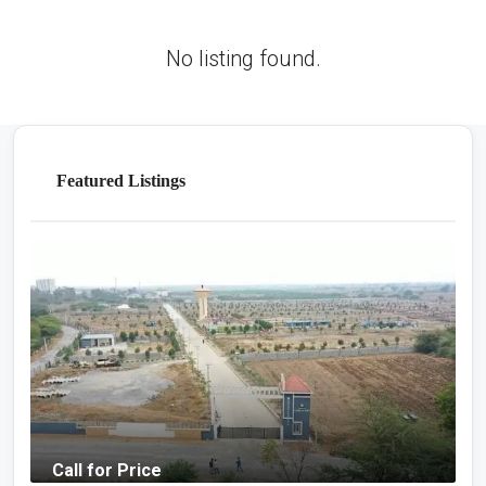
No listing found.
Featured Listings
Call for Price