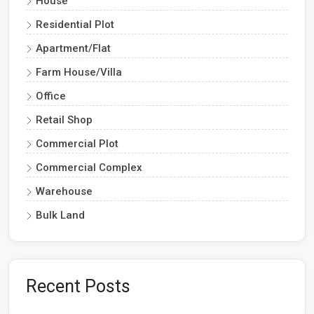
House
Residential Plot
Apartment/Flat
Farm House/Villa
Office
Retail Shop
Commercial Plot
Commercial Complex
Warehouse
Bulk Land
Recent Posts