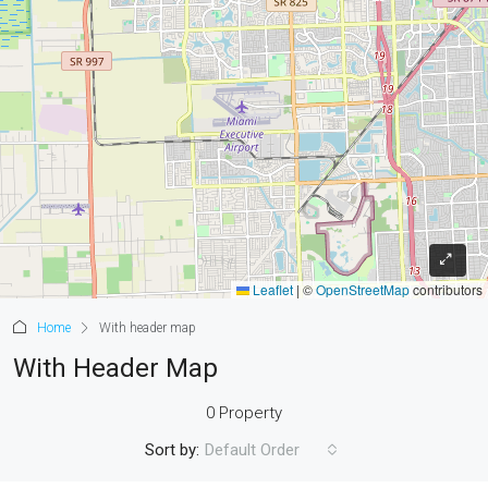
Leaflet
|
©
OpenStreetMap
contributors
Home
With header map
With Header Map
0 Property
Sort by:
Default Order