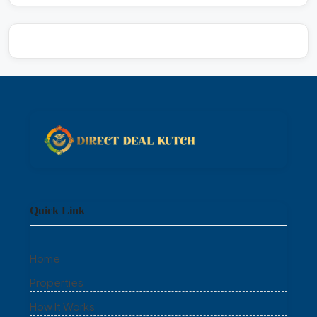
Quick Link
Home
Properties
How It Works