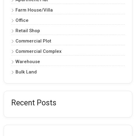
Farm House/Villa
Office
Retail Shop
Commercial Plot
Commercial Complex
Warehouse
Bulk Land
Recent Posts