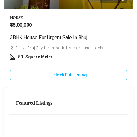
HOUSE
₹45,00,000
3BHK House For Urgent Sale In Bhuj
BHUJ, Bhuj City, Hirani park-1, sarjan casa society
80
Square Meter
Unlock Full Listing
Featured Listings