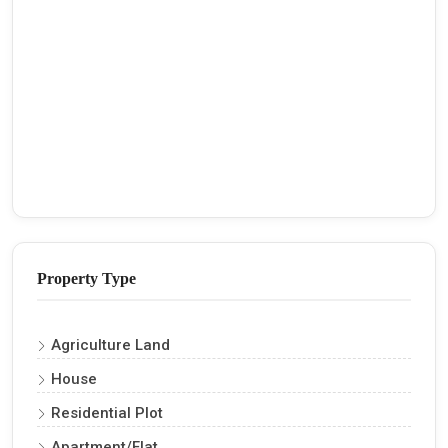
Property Type
Agriculture Land
House
Residential Plot
Apartment/Flat