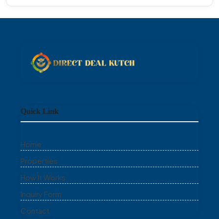
Quick Link
Home
Properties
How It Works
Inquiry Form
Contact