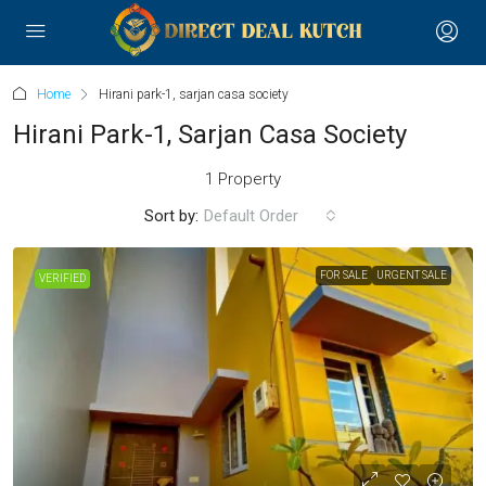
Home
Hirani park-1, sarjan casa society
Hirani Park-1, Sarjan Casa Society
1 Property
Sort by:
Default Order
FOR SALE
URGENT SALE
VERIFIED