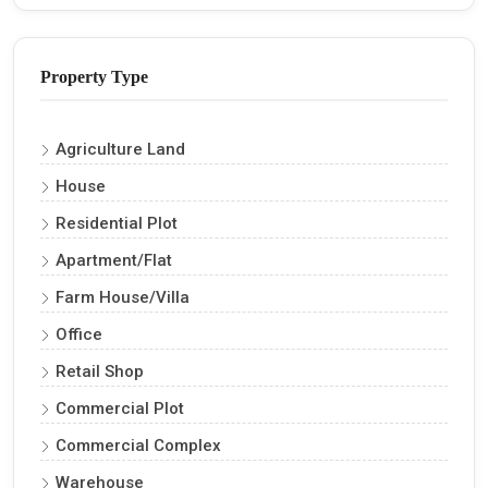
Property Type
Agriculture Land
House
Residential Plot
Apartment/Flat
Farm House/Villa
Office
Retail Shop
Commercial Plot
Commercial Complex
Warehouse