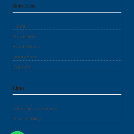
Quick Link
Home
Properties
How It Works
Inquiry Form
Contact
Links
Terms and Conditions
Privacy Policy