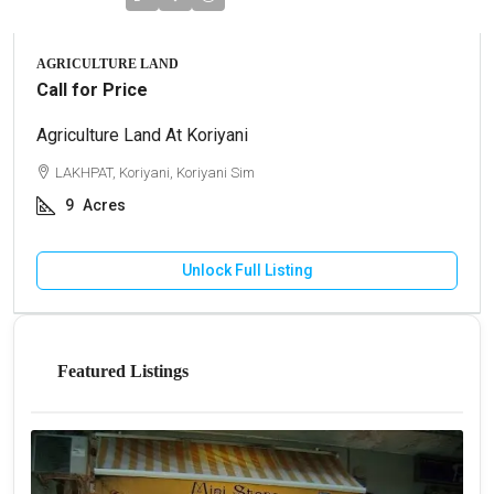
AGRICULTURE LAND
Call for Price
Agriculture Land At Koriyani
LAKHPAT, Koriyani, Koriyani Sim
9
Acres
Unlock Full Listing
Featured Listings