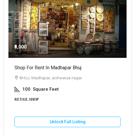
₹5,000
Shop For Rent In Madhapar Bhuj
S
BHUJ, Madhapar, aishwarya nagar
100
Square Feet
RETAIL SHOP
R
Unlock Full Listing