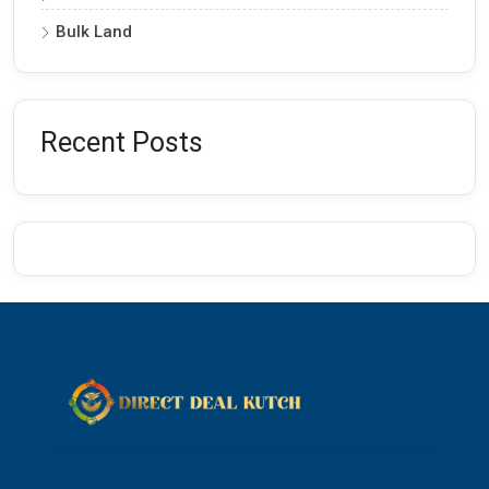
Bulk Land
Recent Posts