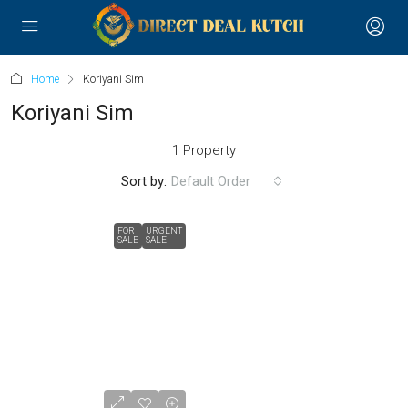
Home
Koriyani Sim
Koriyani Sim
1 Property
Sort by:
Default Order
FOR
URGENT
SALE
SALE